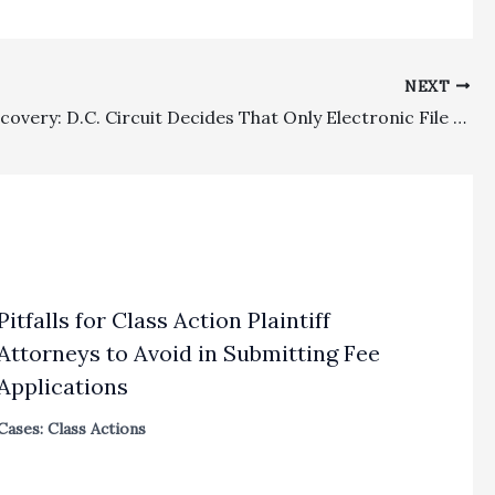
NEXT
Costs, Discovery: D.C. Circuit Decides That Only Electronic File Conversion Costs, Not Hosting, Organizing, Or Bates Stamping Expenses, Can Be Recovered By Federal Court Winners
Pitfalls for Class Action Plaintiff
Attorneys to Avoid in Submitting Fee
Applications
Cases: Class Actions