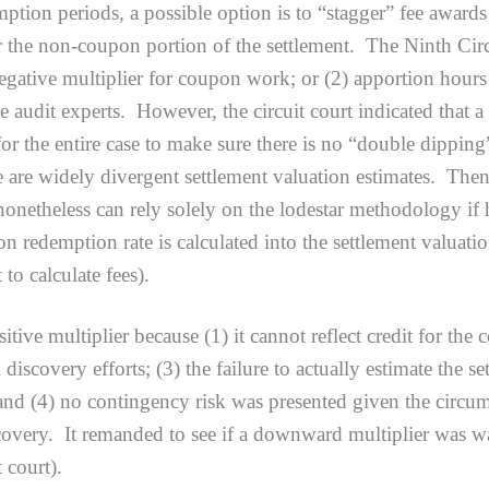
ion periods, a possible option is to “stagger” fee awards 
 the non-coupon portion of the settlement. The Ninth Circ
a negative multiplier for coupon work; or (2) apportion h
e audit experts. However, the circuit court indicated that 
r the entire case to make sure there is no “double dipping” 
 are widely divergent settlement valuation estimates. Then
nonetheless can rely solely on the lodestar methodology if h
on redemption rate is calculated into the settlement valuati
t to calculate fees).
 multiplier because (1) it cannot reflect credit for the c
l discovery efforts; (3) the failure to actually estimate the 
 and (4) no contingency risk was presented given the circum
ery. It remanded to see if a downward multiplier was war
t court).