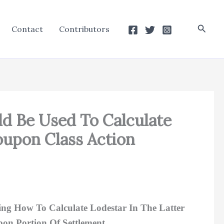
Searc
Contact
Contributors
ld Be Used To Calculate
upon Class Action
ng How To Calculate Lodestar In The Latter
on Portion Of Settlement.