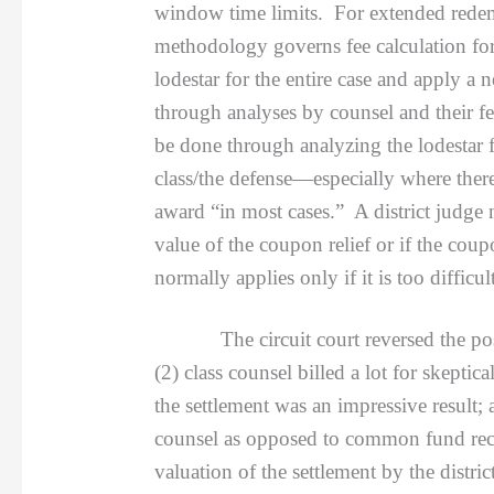
window time limits. For extended redempt
methodology governs fee calculation for
lodestar for the entire case and apply 
through analyses by counsel and their fe
be done through analyzing the lodestar fo
class/the defense—especially where there
award “in most cases.” A district judge 
value of the coupon relief or if the coup
normally applies only if it is too difficul
The circuit court reversed the positive
(2) class counsel billed a lot for skeptica
the settlement was an impressive result;
counsel as opposed to common fund recov
valuation of the settlement by the distric