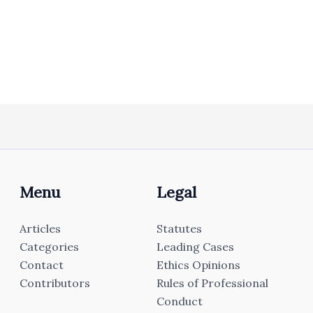
Menu
Legal
Articles
Statutes
Categories
Leading Cases
Contact
Ethics Opinions
Contributors
Rules of Professional
Conduct