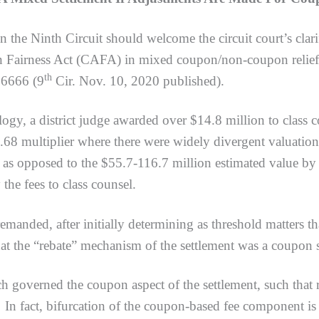
in the Ninth Circuit should welcome the circuit court’s clari
on Fairness Act (CAFA) in mixed coupon/non-coupon relief 
th
56666 (9
Cir. Nov. 10, 2020 published).
 district judge awarded over $14.8 million to class couns
68 multiplier where there were widely divergent valuations
 as opposed to the $55.7-116.7 million estimated value by
 the fees to class counsel.
ed, after initially determining as threshold matters t
hat the “rebate” mechanism of the settlement was a coupon 
rned the coupon aspect of the settlement, such that re
 In fact, bifurcation of the coupon-based fee component is 