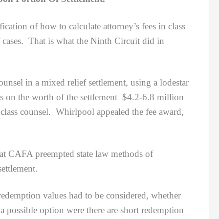
fication of how to calculate attorney’s fees in class
cases. That is what the Ninth Circuit did in
el in a mixed relief settlement, using a lodestar
 on the worth of the settlement
–$4.2-6.8 million
 class counsel. Whirlpool appealed the fee award,
hat CAFA preempted state law methods of
settlement.
demption values had to be considered, whether
a possible option were there are short redemption