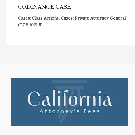
ORDINANCE CASE
Cases: Class Actions
,
Cases: Private Attorney General
(CCP 1021.5)