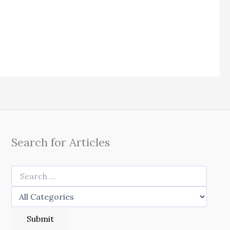
Search for Articles