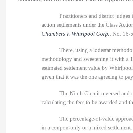
Practitioners and district judges 
action settlements under the Class Acti
Chambers v. Whirlpool Corp.
, No. 16-
There, using a lodestar methodology, a
methodology and sweetening it with a 1.
estimated settlement value by Whirlpool
given that it was the one agreeing to pay
The Ninth Circuit reversed and remand
calculating the fees to be awarded and t
The percentage-of-value approach gove
in a coupon-only or a mixed settlement.