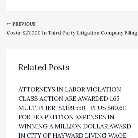
PREVIOUS
Related Posts
ATTORNEYS IN LABOR VIOLATION
CLASS ACTION ARE AWARDED 1.65
MULTIPLIER–$1,199,550—PLUS $60,611
FOR FEE PETITION EXPENSES IN
WINNING A MILLION DOLLAR AWARD
IN CITY OF HAYWARD LIVING WAGE