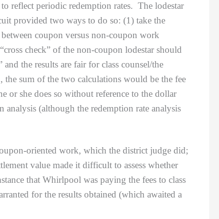
to reflect periodic redemption rates. The lodestar
uit provided two ways to do so: (1) take the
ours between coupon versus non-coupon work
a “cross check” of the non-coupon lodestar should
and the results are fair for class counsel/the
, the sum of the two calculations would be the fee
e or she does so without reference to the dollar
on analysis (although the redemption rate analysis
oupon-oriented work, which the district judge did;
settlement value made it difficult to assess whether
stance that Whirlpool was paying the fees to class
ranted for the results obtained (which awaited a