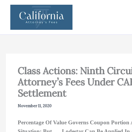
Skip
to
content
Class Actions: Ninth Circ
Attorney’s Fees Under C
Settlement
November 11, 2020
Percentage Of Value Governs Coupon Portion 
Situation; But …. Lodestar Can Be Applied In