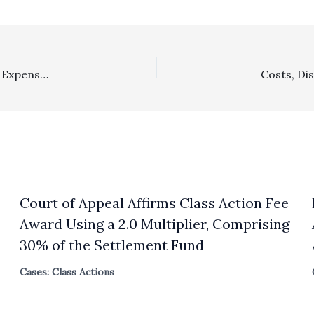
Costs: $27,000 In Third Party Litigation Company Filing Expenses, Deposition Transcripts/Videos, Trial Binders, And Deposition Travel Expenses Were Properly Awarded
Court of Appeal Affirms Class Action Fee
Award Using a 2.0 Multiplier, Comprising
30% of the Settlement Fund
Cases: Class Actions