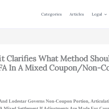
Categories
Articles
Legal
uit Clarifies What Method Shou
AFA In A Mixed Coupon/Non-Co
And Lodestar Governs Non-Coupon Portion, Articulati
 A Mixed Settlement If Adjustments Are Made For Coup