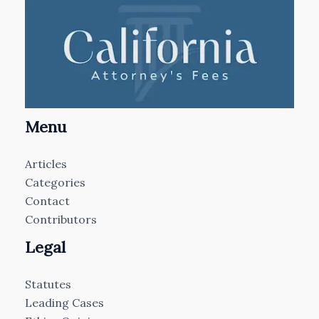
Menu
Articles
Categories
Contact
Contributors
Legal
Statutes
Leading Cases