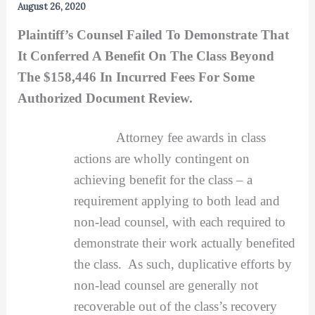
August 26, 2020
Plaintiff’s Counsel Failed To Demonstrate That
It Conferred A Benefit On The Class Beyond
The $158,446 In Incurred Fees For Some
Authorized Document Review.
Attorney fee awards in class
actions are wholly contingent on
achieving benefit for the class – a
requirement applying to both lead and
non-lead counsel, with each required to
demonstrate their work actually benefited
the class. As such, duplicative efforts by
non-lead counsel are generally not
recoverable out of the class’s recovery