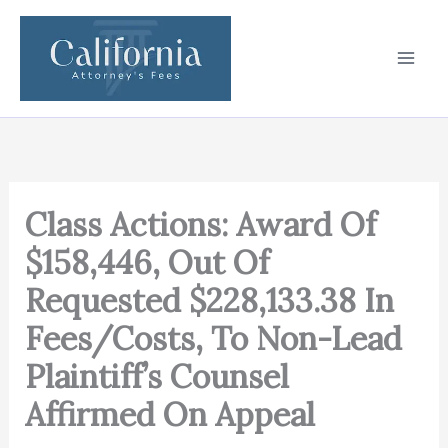
Skip
to
content
Class Actions: Award Of
$158,446, Out Of
Requested $228,133.38 In
Fees/Costs, To Non-Lead
Plaintiff’s Counsel
Affirmed On Appeal