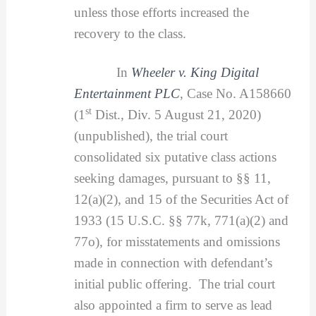
unless those efforts increased the
recovery to the class.
In
Wheeler v. King Digital
Entertainment PLC
, Case No. A158660
st
(1
Dist., Div. 5 August 21, 2020)
(unpublished), the trial court
consolidated six putative class actions
seeking damages, pursuant to §§ 11,
12(a)(2), and 15 of the Securities Act of
1933 (15 U.S.C. §§ 77k, 771(a)(2) and
77o), for misstatements and omissions
made in connection with defendant’s
initial public offering. The trial court
also appointed a firm to serve as lead