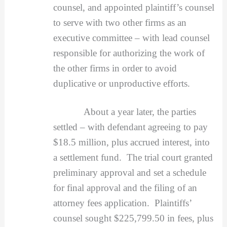
counsel, and appointed plaintiff’s counsel
to serve with two other firms as an
executive committee – with lead counsel
responsible for authorizing the work of
the other firms in order to avoid
duplicative or unproductive efforts.
About a year later, the parties
settled – with defendant agreeing to pay
$18.5 million, plus accrued interest, into
a settlement fund. The trial court granted
preliminary approval and set a schedule
for final approval and the filing of an
attorney fees application. Plaintiffs’
counsel sought $225,799.50 in fees, plus