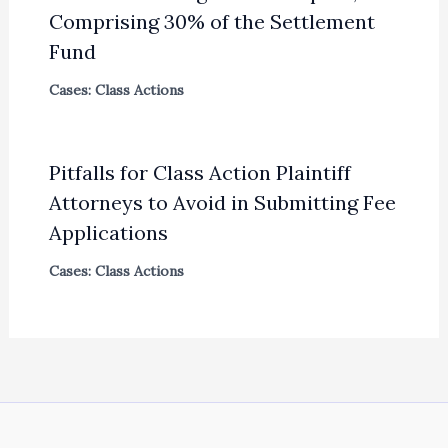
Comprising 30% of the Settlement
Fund
Cases: Class Actions
Pitfalls for Class Action Plaintiff
Attorneys to Avoid in Submitting Fee
Applications
Cases: Class Actions