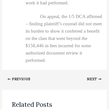
work it had performed.
On appeal, the 1/5 DCA affirmed
– finding plaintiff’s counsel did not meet
its burden to show it conferred a benefit
on the class that went beyond the
$158,446 in fees incurred for some
authorized document review it
performed.
PREVIOUS
NEXT
Related Posts