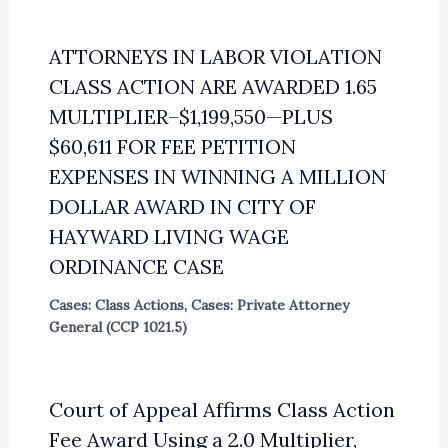
ATTORNEYS IN LABOR VIOLATION
CLASS ACTION ARE AWARDED 1.65
MULTIPLIER–$1,199,550—PLUS
$60,611 FOR FEE PETITION
EXPENSES IN WINNING A MILLION
DOLLAR AWARD IN CITY OF
HAYWARD LIVING WAGE
ORDINANCE CASE
Cases: Class Actions
,
Cases: Private Attorney
General (CCP 1021.5)
Court of Appeal Affirms Class Action
Fee Award Using a 2.0 Multiplier,