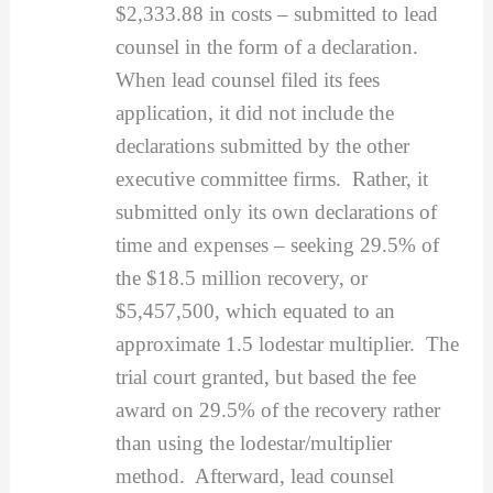
$2,333.88 in costs – submitted to lead
counsel in the form of a declaration.
When lead counsel filed its fees
application, it did not include the
declarations submitted by the other
executive committee firms. Rather, it
submitted only its own declarations of
time and expenses – seeking 29.5% of
the $18.5 million recovery, or
$5,457,500, which equated to an
approximate 1.5 lodestar multiplier. The
trial court granted, but based the fee
award on 29.5% of the recovery rather
than using the lodestar/multiplier
method. Afterward, lead counsel