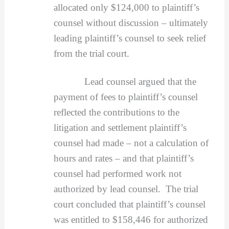
allocated only $124,000 to plaintiff’s
counsel without discussion – ultimately
leading plaintiff’s counsel to seek relief
from the trial court.
Lead counsel argued that the
payment of fees to plaintiff’s counsel
reflected the contributions to the
litigation and settlement plaintiff’s
counsel had made – not a calculation of
hours and rates – and that plaintiff’s
counsel had performed work not
authorized by lead counsel. The trial
court concluded that plaintiff’s counsel
was entitled to $158,446 for authorized