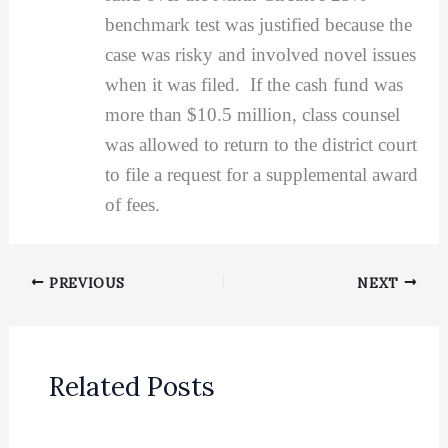
benchmark test was justified because the
case was risky and involved novel issues
when it was filed. If the cash fund was
more than $10.5 million, class counsel
was allowed to return to the district court
to file a request for a supplemental award
of fees.
PREVIOUS
NEXT
Related Posts