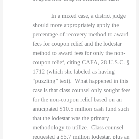
In a mixed case, a district judge
should more appropriately apply the
percentage-of-recovery method to award
fees for coupon relief and the lodestar
method to award fees for only the non-
coupon relief, citing CAFA, 28 U.S.C. §
1712 (which she labeled as having
“puzzling” text). What happened in this
case is that class counsel only sought fees
for the non-coupon relief based on an
anticipated $10.5 million cash fund such
that the lodestar was the primary
methodology to utilize. Class counsel
requested a $5.7 million lodestar, plus an