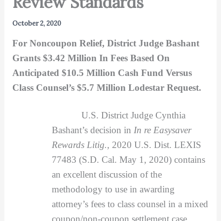
Review Standards
October 2, 2020
For Noncoupon Relief, District Judge Bashant
Grants $3.42 Million In Fees Based On
Anticipated $10.5 Million Cash Fund Versus
Class Counsel’s $5.7 Million Lodestar Request.
U.S. District Judge Cynthia
Bashant’s decision in
In re Easysaver
Rewards Litig.,
2020 U.S. Dist. LEXIS
77483 (S.D. Cal. May 1, 2020) contains
an excellent discussion of the
methodology to use in awarding
attorney’s fees to class counsel in a mixed
coupon/non-coupon settlement case.