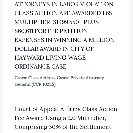
ATTORNEYS IN LABOR VIOLATION
CLASS ACTION ARE AWARDED 1.65
MULTIPLIER–$1,199,550—PLUS
$60,611 FOR FEE PETITION
EXPENSES IN WINNING A MILLION
DOLLAR AWARD IN CITY OF
HAYWARD LIVING WAGE
ORDINANCE CASE
Cases: Class Actions
,
Cases: Private Attorney
General (CCP 1021.5)
Court of Appeal Affirms Class Action
Fee Award Using a 2.0 Multiplier,
Comprising 30% of the Settlement