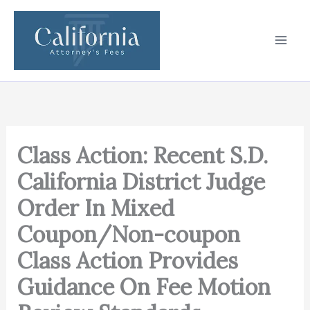
Skip
to
content
Class Action: Recent S.D.
California District Judge
Order In Mixed
Coupon/Non-coupon
Class Action Provides
Guidance On Fee Motion