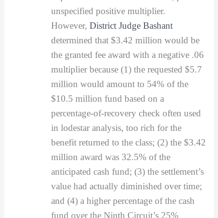
unspecified positive multiplier.
However,
District Judge Bashant
determined that $3.42 million would be
the granted fee award with a negative .06
multiplier because (1) the requested $5.7
million would amount to 54% of the
$10.5 million fund based on a
percentage-of-recovery check often used
in lodestar analysis, too rich for the
benefit returned to the class; (2) the $3.42
million award was 32.5% of the
anticipated cash fund; (3) the settlement’s
value had actually diminished over time;
and (4) a higher percentage of the cash
fund over the Ninth Circuit’s 25%