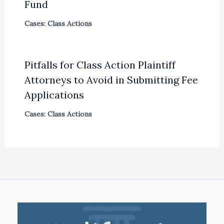
Fund
Cases: Class Actions
Pitfalls for Class Action Plaintiff
Attorneys to Avoid in Submitting Fee
Applications
Cases: Class Actions