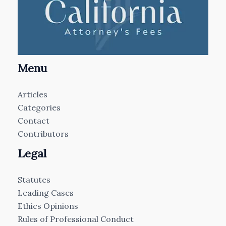
Menu
Articles
Categories
Contact
Contributors
Legal
Statutes
Leading Cases
Ethics Opinions
Rules of Professional Conduct