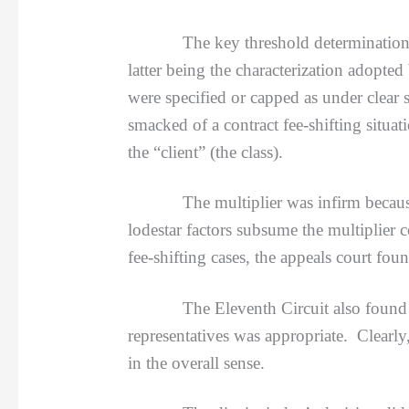
The key threshold determination was t
latter being the characterization adopted
were specified or capped as under clear s
smacked of a contract fee-shifting situa
the “client” (the class).
The multiplier was infirm because f
lodestar factors subsume the multiplier 
fee-shifting cases, the appeals court fou
The Eleventh Circuit also found that 
representatives was appropriate. Clearly
in the overall sense.