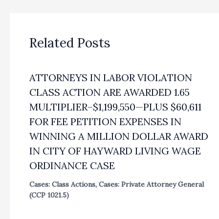
Related Posts
ATTORNEYS IN LABOR VIOLATION
CLASS ACTION ARE AWARDED 1.65
MULTIPLIER–$1,199,550—PLUS $60,611
FOR FEE PETITION EXPENSES IN
WINNING A MILLION DOLLAR AWARD
IN CITY OF HAYWARD LIVING WAGE
ORDINANCE CASE
Cases: Class Actions
,
Cases: Private Attorney General
(CCP 1021.5)