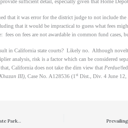
ide sufficient detail, especially given that Home Depot f
t it was error for the district judge to not include the a
luding that it would be impractical to guess what fees migh
: fees on fees are not awardable in common fund cases, but
ult in California state courts? Likely no. Although novelty
plier analysis, risk is a factor which can be considered sepa
at, California does not take the dim view that
Perdue
/fe
st
Khazan III),
Case No. A128536 (1
Dist., Div. 4 June 12
Special Fee Shifting Statute: $22,139.75 Fee Award To State Parks Under CCP § 1038 Reversed On Appeal Because Plaintiff’s Suit Did Not Lack Reasonable Cause