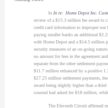
In
In re: Home Depot Inc. Custo
review of a $15.3 million fee award to 
credit card information to improper use f
paying smaller banks an additional $2.2
with Home Depot and a $14.5 million pr
security measures of an on-going nature.
no amount for fees in the agreement an
separate from the other settlement payme
$11.7 million enhanced by a positive 1.
$27.25 million settlement payments, the
award being slightly higher than a third
counsel had asked for $18 million, whi
The Eleventh Circuit affirmed most of