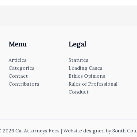
Menu
Legal
Articles
Statutes
Categories
Leading Cases
Contact
Ethics Opinions
Contributors
Rules of Professional
Conduct
 2026 Cal Attorneys Fees | Website designed by
South Cou