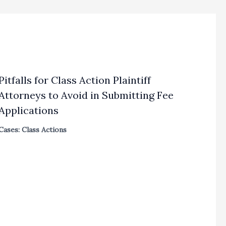
Pitfalls for Class Action Plaintiff
Attorneys to Avoid in Submitting Fee
Applications
Cases: Class Actions