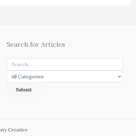
Search for Articles
nty Creative