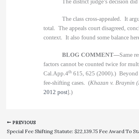
The district judge’s decision did prov
The class cross-appealed. It argued tha
total. The appeals court disagreed, conc
context. It also found some balance here
BLOG COMMENT—
Same res
factors cannot be counted twice for multi
th
Cal.App.4
615, 625 (2000).) Beyond th
fee-shifting cases. (
Khazan v. Braynin (
2012 post
].)
PREVIOUS