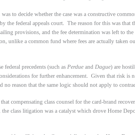
o decide whether the case was a constructive common fun
 by the federal appeals court. The reason for this was that 
ailing provisions, and the fee determination was left to the
tion, unlike a common fund where fees are actually taken out
ederal precedents (such as
Perdue
and
Dague
) are host
considerations for further enhancement. Given that risk is n
nd no reason that the same logic should not apply to contrac
compensating class counsel for the card-brand recovery 
, the class litigation was a catalyst which drove Home Dep