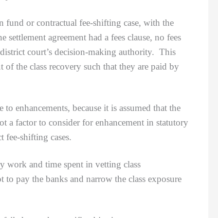
d or contractual fee-shifting case, with the
the settlement agreement had a fees clause, no fees
 district court’s decision-making authority. This
 of the class recovery such that they are paid by
ile to enhancements, because it is assumed that the
ot a factor to consider for enhancement in statutory
t fee-shifting cases.
work and time spent in vetting class
ot to pay the banks and narrow the class exposure