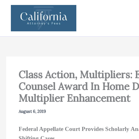
Skip
to
content
Class Action, Multipliers:
Counsel Award In Home De
Multiplier Enhancement
August 6, 2019
Federal Appellate Court Provides Scholarly 
Shifting Cases.