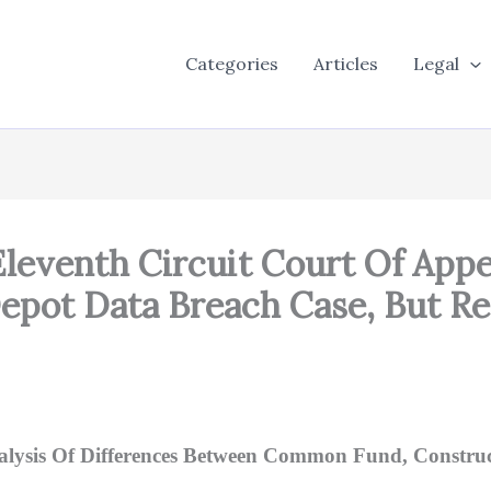
Categories
Articles
Legal
 Eleventh Circuit Court Of App
pot Data Breach Case, But Rev
Analysis Of Differences Between Common Fund, Constr