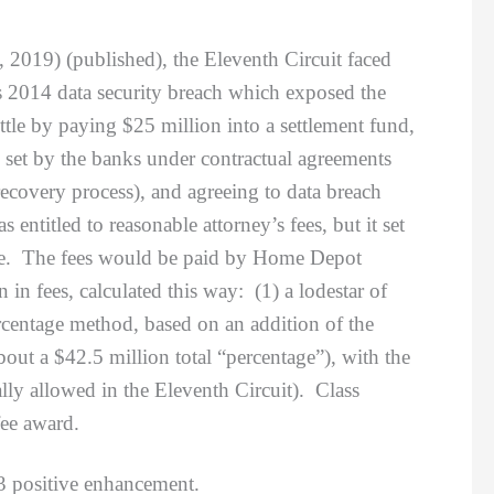
, 2019) (published), the Eleventh Circuit faced
s 2014 data security breach which exposed the
ettle by paying $25 million into a settlement fund,
 set by the banks under contractual agreements
covery process), and agreeing to data breach
ntitled to reasonable attorney’s fees, but it set
udge. The fees would be paid by Home Depot
in fees, calculated this way: (1) a lodestar of
rcentage method, based on an addition of the
ut a $42.5 million total “percentage”), with the
lly allowed in the Eleventh Circuit). Class
fee award.
3 positive enhancement.