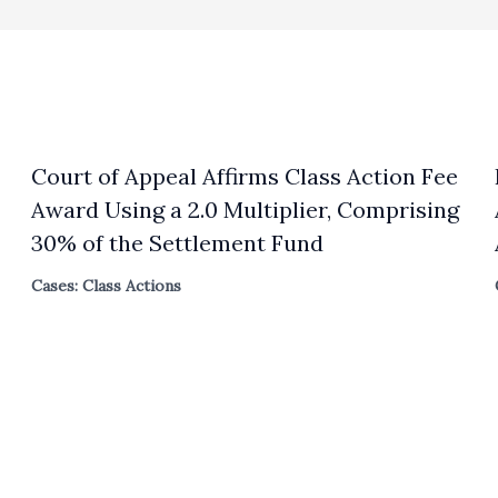
Court of Appeal Affirms Class Action Fee
Award Using a 2.0 Multiplier, Comprising
30% of the Settlement Fund
Cases: Class Actions