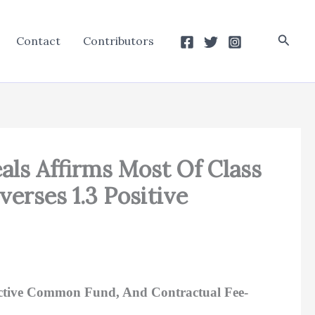
Searc
Contact
Contributors
eals Affirms Most Of Class
erses 1.3 Positive
uctive Common Fund, And Contractual Fee-