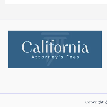
Copyright ©