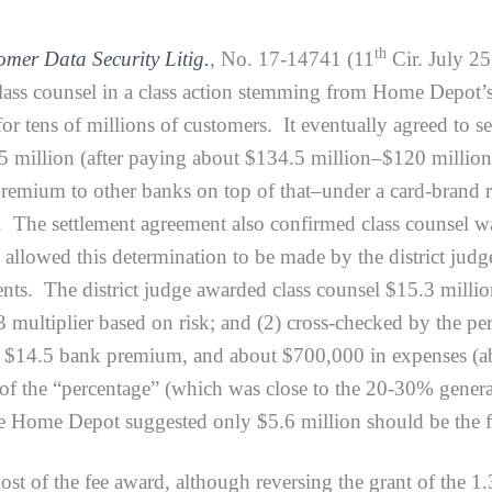
th
mer Data Security Litig.
,
No. 17-14741 (11
Cir. July 25
class counsel in a class action stemming from Home Depot’
or tens of millions of customers. It eventually agreed to s
5 million (after paying about $134.5 million–$120 million
emium to other banks on top of that–under a card-brand re
 The settlement agreement also confirmed class counsel was e
d allowed this determination to be made by the district j
nts. The district judge awarded class counsel $15.3 million 
3 multiplier based on risk; and (2) cross-checked by the pe
 $14.5 bank premium, and about $700,000 in expenses (abo
 of the “percentage” (which was close to the 20-30% genera
le Home Depot suggested only $5.6 million should be the 
 the fee award, although reversing the grant of the 1.