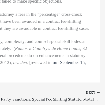
ailed to make specific objections.
ttorney’s fees in the “percentage” cross-check
t have been awarded in a contract fee-shifting
 they are awardable in contract fee-shifting cases.
, complexity, and counsel special skill lodestar
rately. (
Ramos v. Countrywide Home Loans,
82
deral precedents do on enhancements in statutory
, 2012),
rev. den.
[reviewed in
our September 15,
NEXT
Prevailing Party, Sanctions, Special Fee Shifting Statute: Motel Owner And City Properly Found To Not Have Prevailed For Purposes Of Substandard Building Fee-Shifting Statute