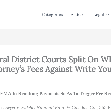
Categories
Articles
Legal
deral District Courts Split On 
torney’s Fees Against Write Yo
 FEMA In Remitting Payments So As To Trigger Fee R
in
Dwyer v. Fidelity National Prop. & Cas. Ins. Co.,
565 F