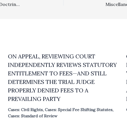
Arbitration: Based On Law Of The Case And Preclusion Doctrines, Prevailing Arbitration Law Firm Properly Denied Fees In Post-Arbitration Judicial Proceeding Relating To Arbitration Award
ON APPEAL, REVIEWING COURT
INDEPENDENTLY REVIEWS STATUTORY
ENTITLEMENT TO FEES—AND STILL
DETERMINES THE TRIAL JUDGE
PROPERLY DENIED FEES TO A
PREVAILING PARTY
Cases: Civil Rights
,
Cases: Special Fee Shifting Statutes
,
Cases: Standard of Review