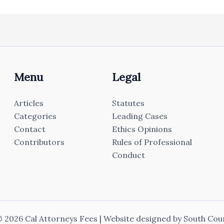
Menu
Legal
Articles
Statutes
Categories
Leading Cases
Contact
Ethics Opinions
Contributors
Rules of Professional
Conduct
 2026 Cal Attorneys Fees | Website designed by
South Cou