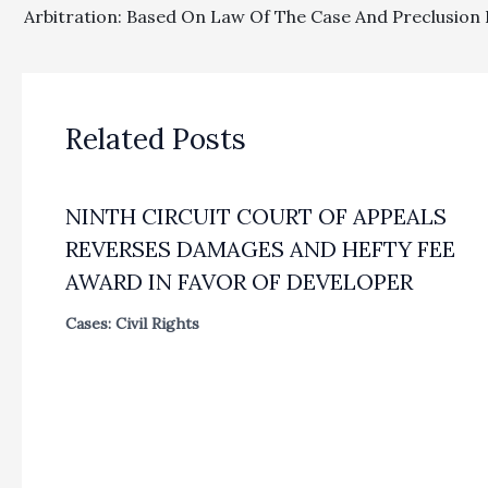
Related Posts
NINTH CIRCUIT COURT OF APPEALS
REVERSES DAMAGES AND HEFTY FEE
AWARD IN FAVOR OF DEVELOPER
Cases: Civil Rights