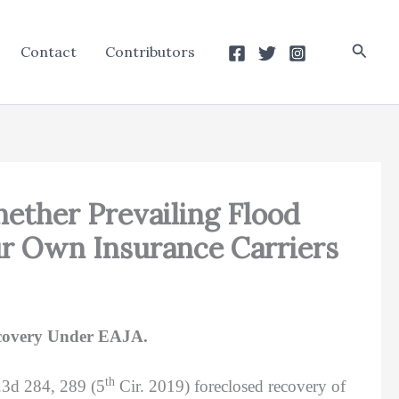
Searc
Contact
Contributors
Whether Prevailing Flood
ur Own Insurance Carriers
ecovery Under EAJA.
th
.3d 284, 289 (5
Cir. 2019) foreclosed recovery of