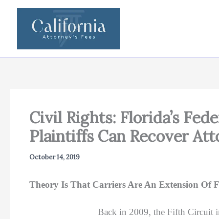
Skip
to
content
Civil Rights: Florida’s Fe
Plaintiffs Can Recover At
October 14, 2019
Theory Is That Carriers Are An Extension Of
Back in 2009, the Fifth Circuit 