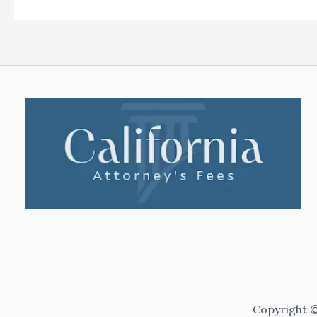
Copyright ©