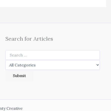
Search for Articles
nty Creative