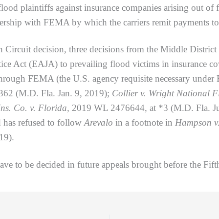
 flood plaintiffs against insurance companies arising out of
rship with FEMA by which the carriers remit payments to 
t decision, three decisions from the Middle District of
ice Act (EAJA) to prevailing flood victims in insurance co
through FEMA (the U.S. agency requisite necessary under
2 (M.D. Fla. Jan. 9, 2019);
Collier v. Wright National F
ns. Co. v. Florida,
2019 WL 2476644, at *3 (M.D. Fla. Ju
d has refused to follow
Arevalo
in a footnote in
Hampson v.
19).
 to be decided in future appeals brought before the Fifth