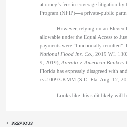
attorney’s fees in coverage litigation by
Program (NFIP)—a private-public partne
However, relying on an Eleventh Circui
allowable under the Equal Access to Just
payments were “functionally remitted” 
National Flood Ins. Co.,
2019 WL 13036
9, 2019);
Arevalo v. American Bankers I
Florida has expressly disagreed with an
cv-10093-KMM (S.D. Fla. Aug. 12, 20
Looks like this split likely will have
PREVIOUS