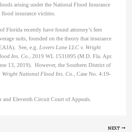
 floods arising under the National Flood Insurance
flood insurance victims.
 Florida recently have found attorney’s fees
verage suits, founded on the theory that insurance
 EAJA). See, e.g.
Lovers Lane LLC v. Wright
lood Ins. Co.,
2019 WL 1531895 (M.D. Fla. Apr.
ne 13, 2019). However, the Southern District of
 Wright National Flood Ins. Co.,
Case No. 4:19-
 and Eleventh Circuit Court of Appeals.
NEXT