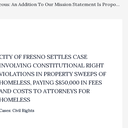
Miscellaneous: An Addition To Our Mission Statement Is Proposed
CITY OF FRESNO SETTLES CASE
INVOLVING CONSTITUTIONAL RIGHT
VIOLATIONS IN PROPERTY SWEEPS OF
HOMELESS, PAYING $850,000 IN FEES
AND COSTS TO ATTORNEYS FOR
HOMELESS
Cases: Civil Rights