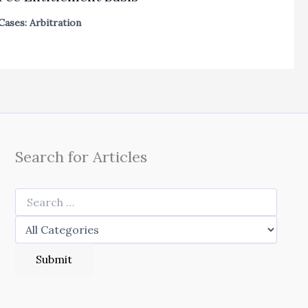
Cases: Arbitration
Search for Articles