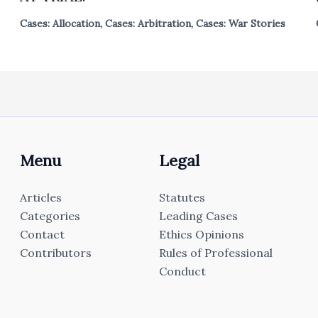
Cases: Allocation
,
Cases: Arbitration
,
Cases: War Stories
Menu
Legal
Articles
Statutes
Categories
Leading Cases
Contact
Ethics Opinions
Contributors
Rules of Professional
Conduct