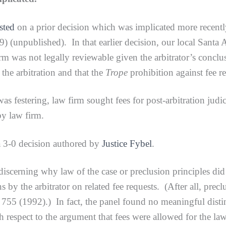
sted
on a prior decision which was implicated more recent
) (unpublished). In that earlier decision, our local Santa An
irm was not legally reviewable given the arbitrator’s conclus
the arbitration and that the
Trope
prohibition against fee r
tering, law firm sought fees for post-arbitration judicial
y law firm.
-0 decision authored by
Justice Fybel
.
ing why law of the case or preclusion principles did not a
s by the arbitrator on related fee requests. (After all, prec
755 (1992).) In fact, the panel found no meaningful distinc
th respect to the argument that fees were allowed for the law