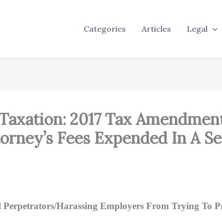
Categories
Articles
Legal
 Taxation: 2017 Tax Amendmen
torney’s Fees Expended In A 
l Perpetrators/Harassing Employers From Trying To Pr