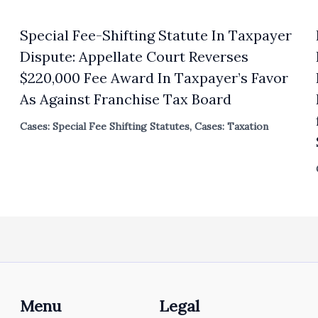
Special Fee-Shifting Statute In Taxpayer
Dispute: Appellate Court Reverses
$220,000 Fee Award In Taxpayer’s Favor
As Against Franchise Tax Board
Cases: Special Fee Shifting Statutes
,
Cases: Taxation
Menu
Legal