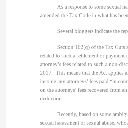
As a response to some sexual har
amended the Tax Code in what has been
Several bloggers indicate the reperc
Section 162(q) of the Tax Cuts and Jo
related to such a settlement or payment 
attorney’s fees related to such a non-di
2017. This means that the Act applies af
income any attorneys’ fees paid “in conn
on the attorneys’ fees recovered from an
deduction.
Recently, based on some ambiguous “und
sexual harassment or sexual abuse, whos