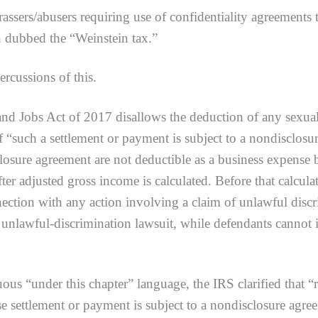
assers/abusers requiring use of confidentiality agreements
 dubbed the “Weinstein tax.”
ussions of this.
bs Act of 2017 disallows the deduction of any sexual ha
if “such a settlement or payment is subject to a nondisclos
sclosure agreement are not deductible as a business expense
ter adjusted gross income is calculated. Before that calcul
ection with any action involving a claim of unlawful discri
 unlawful-discrimination lawsuit, while defendants cannot i
er this chapter” language, the IRS clarified that “reci
e settlement or payment is subject to a nondisclosure agre