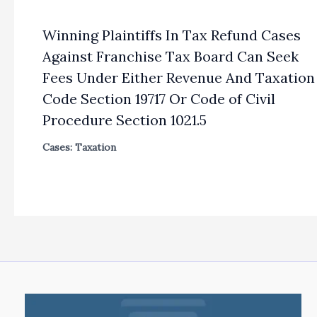
Winning Plaintiffs In Tax Refund Cases
Against Franchise Tax Board Can Seek
Fees Under Either Revenue And Taxation
Code Section 19717 Or Code of Civil
Procedure Section 1021.5
Cases: Taxation