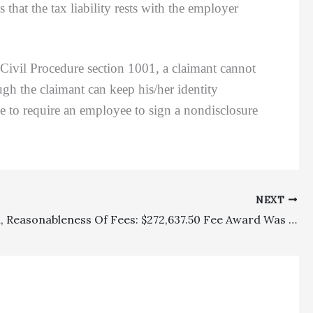
that the tax liability rests with the employer
vil Procedure section 1001, a claimant cannot
ugh the claimant can keep his/her identity
 to require an employee to sign a nondisclosure
NEXT
Allocation, Reasonableness Of Fees: $272,637.50 Fee Award Was Reasonable For Plaintiff Defeating Cross-Claims And Ultimately Winning $59,005.50 Overall