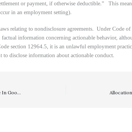
settlement or payment, if otherwise deductible.” This means 
occur in an employment setting).
 relating to nondisclosure agreements. Under Code of Ci
g factual information concerning actionable behavior, altho
de section 12964.5, it is an unlawful employment practice
ht to disclose information about actionable conduct.
Costs, Section 998: Two $50,000 998 Offers Were Made In Good Faith, Justifying Personal Injury Plaintiffs’ Receipt Of Postoffer Costs Of $99,833.53, With Two Minor Modifications On Appeal