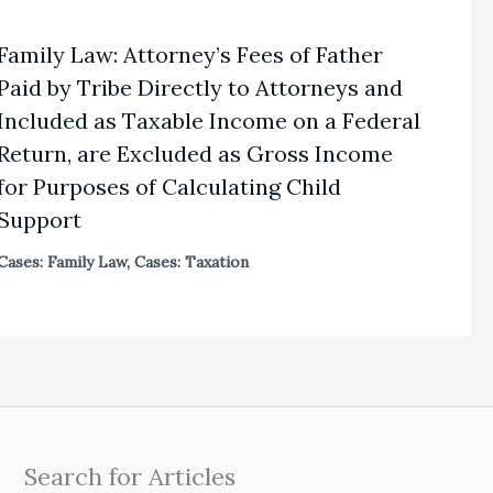
Family Law: Attorney’s Fees of Father
Paid by Tribe Directly to Attorneys and
Included as Taxable Income on a Federal
Return, are Excluded as Gross Income
for Purposes of Calculating Child
Support
Cases: Family Law
,
Cases: Taxation
Search for Articles