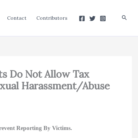
Searc
Contact
Contributors
ts Do Not Allow Tax
Sexual Harassment/Abuse
event Reporting By Victims.