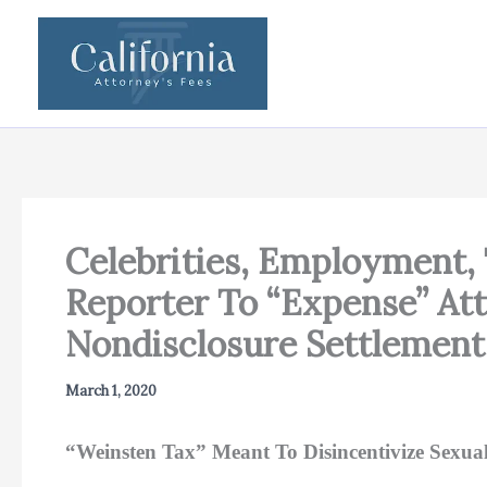
Skip
to
content
Celebrities, Employment,
Reporter To “Expense” At
Nondisclosure Settlement
March 1, 2020
“Weinsten Tax” Meant To Disincentivize Sexua