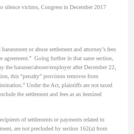
 to silence victims, Congress in December 2017
rassment or abuse settlement and attorney’s fees
ure agreement.” Going further in that same section,
 by the harasser/abuser/employer after December 22,
ation, this “penalty” provision removes from
mination.” Under the Act, plaintiffs are not taxed
nclude the settlement and fees as an itemized
pients of settlements or payments related to
ement, are not precluded by section 162(a) from