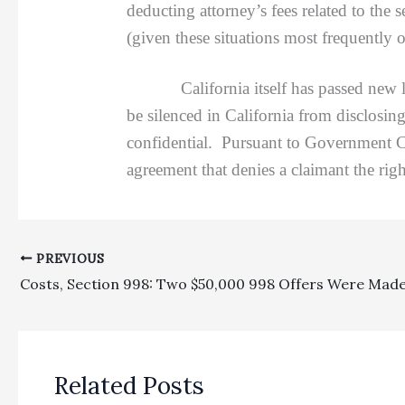
deducting attorney’s fees related to the 
(given these situations most frequently 
California itself has passed new laws
be silenced in California from disclosin
confidential. Pursuant to Government Co
agreement that denies a claimant the rig
PREVIOUS
Related Posts