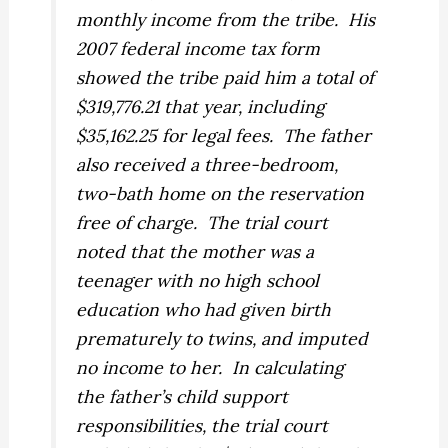
monthly income from the tribe. His
2007 federal income tax form
showed the tribe paid him a total of
$319,776.21 that year, including
$35,162.25 for legal fees. The father
also received a three-bedroom,
two-bath home on the reservation
free of charge. The trial court
noted that the mother was a
teenager with no high school
education who had given birth
prematurely to twins, and imputed
no income to her. In calculating
the father’s child support
responsibilities, the trial court