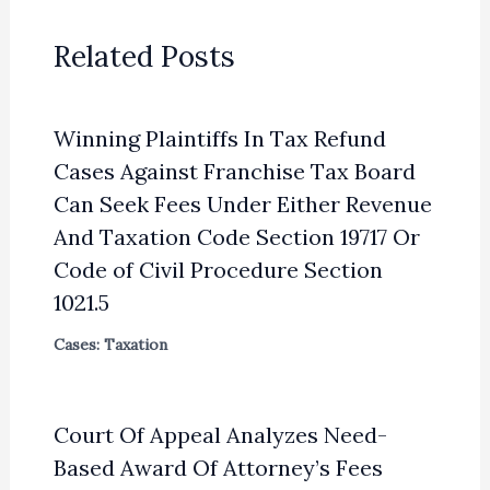
Related Posts
Winning Plaintiffs In Tax Refund
Cases Against Franchise Tax Board
Can Seek Fees Under Either Revenue
And Taxation Code Section 19717 Or
Code of Civil Procedure Section
1021.5
Cases: Taxation
Court Of Appeal Analyzes Need-
Based Award Of Attorney’s Fees