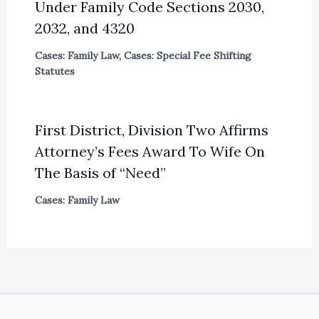
Under Family Code Sections 2030,
2032, and 4320
Cases: Family Law
,
Cases: Special Fee Shifting
Statutes
First District, Division Two Affirms
Attorney’s Fees Award To Wife On
The Basis of “Need”
Cases: Family Law