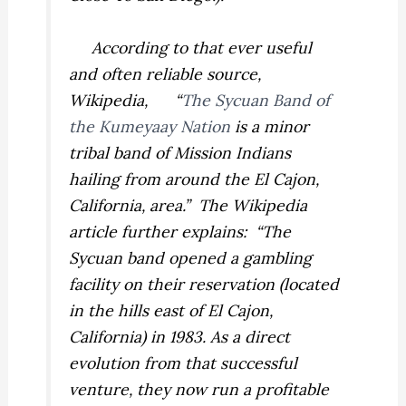
According to that ever useful
and often reliable source,
Wikipedia, “
The Sycuan Band of
the Kumeyaay Nation
is a minor
tribal band of Mission Indians
hailing from around the El Cajon,
California, area.” The Wikipedia
article further explains: “The
Sycuan band opened a gambling
facility on their reservation (located
in the hills east of El Cajon,
California) in 1983. As a direct
evolution from that successful
venture, they now run a profitable