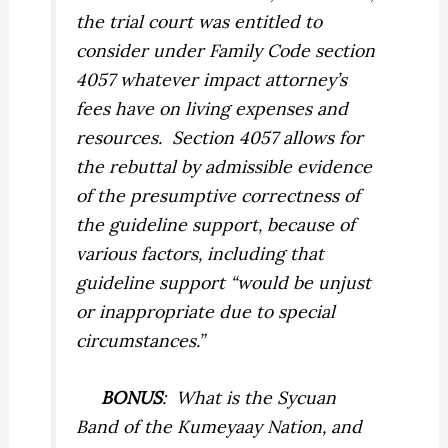
the trial court was entitled to
consider under Family Code section
4057 whatever impact attorney’s
fees have on living expenses and
resources. Section 4057 allows for
the rebuttal by admissible evidence
of the presumptive correctness of
the guideline support, because of
various factors, including that
guideline support “would be unjust
or inappropriate due to special
circumstances.”
BONUS
: What is the Sycuan
Band of the Kumeyaay Nation, and