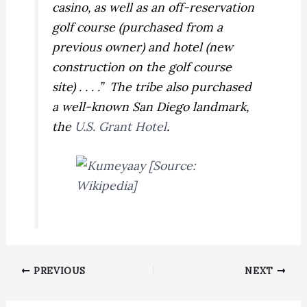
casino, as well as an off-reservation
golf course (purchased from a
previous owner) and hotel (new
construction on the golf course
site) . . . .” The tribe also purchased
a well-known San Diego landmark,
the
U.S. Grant Hotel
.
PREVIOUS
NEXT