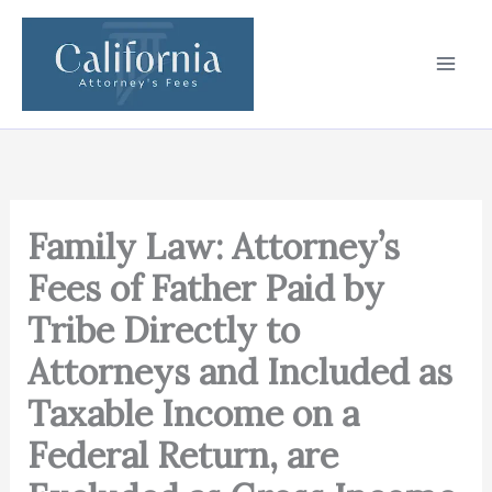
Skip
to
content
Family Law: Attorney’s
Fees of Father Paid by
Tribe Directly to
Attorneys and Included as
Taxable Income on a
Federal Return, are