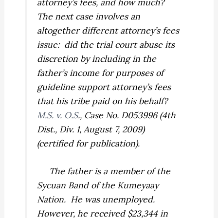
attorney’s fees, and how much?
The next case involves an
altogether different attorney’s fees
issue: did the trial court abuse its
discretion by including in the
father’s income for purposes of
guideline support attorney’s fees
that his tribe paid on his behalf?
M.S. v. O.S
., Case No. D053996 (4th
Dist., Div. 1, August 7, 2009)
(certified for publication).
The father is a member of the
Sycuan Band of the Kumeyaay
Nation. He was unemployed.
However, he received $23,344 in