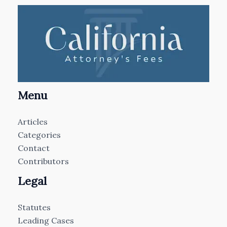
Menu
Articles
Categories
Contact
Contributors
Legal
Statutes
Leading Cases