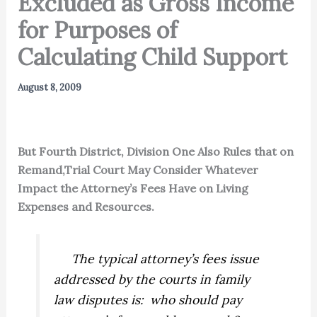
Excluded as Gross Income
for Purposes of
Calculating Child Support
August 8, 2009
But Fourth District, Division One Also Rules that on
Remand,Trial Court May Consider Whatever
Impact the Attorney’s Fees Have on Living
Expenses and Resources.
The typical attorney’s fees issue
addressed by the courts in family
law disputes is: who should pay