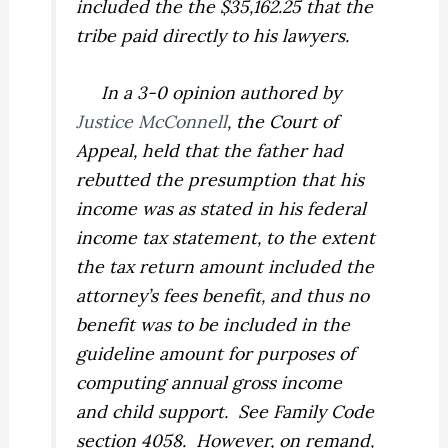
included the the $35,162.25 that the
tribe paid directly to his lawyers.
In a 3-0 opinion authored by
Justice McConnell
, the Court of
Appeal, held that the father had
rebutted the presumption that his
income was as stated in his federal
income tax statement, to the extent
the tax return amount included the
attorney’s fees benefit, and thus no
benefit was to be included in the
guideline amount for purposes of
computing annual gross income
and child support.
See
Family Code
section 4058. However, on remand,