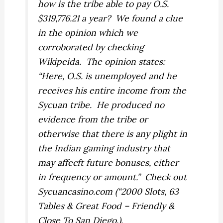
how is the tribe able to pay O.S.
$319,776.21 a year? We found a clue
in the opinion which we
corroborated by checking
Wikipeida. The opinion states:
“Here, O.S. is unemployed and he
receives his entire income from the
Sycuan tribe. He produced no
evidence from the tribe or
otherwise that there is any plight in
the Indian gaming industry that
may affecft future bonuses, either
in frequency or amount.” Check out
Sycuancasino.com (“2000 Slots, 63
Tables & Great Food – Friendly &
Close To San Diego.).