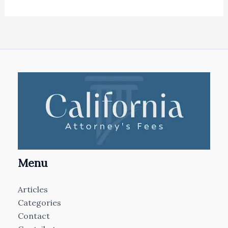
Menu
Articles
Categories
Contact