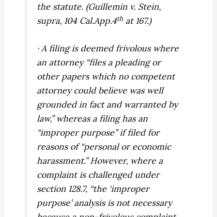
the statute. (
Guillemin v. Stein,
th
supra,
104 Cal.App.4
at 167.)
· A filing is deemed frivolous where
an attorney “files a pleading or
other papers which no competent
attorney could believe was well
grounded in fact and warranted by
law,” whereas a filing has an
“improper purpose” if filed for
reasons of “personal or economic
harassment.” However, where a
complaint is challenged under
section 128.7, “the ‘improper
purpose’ analysis is not necessary
because a non-frivolous complaint