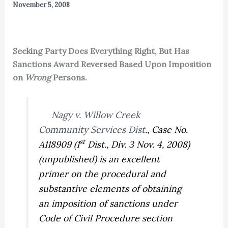
November 5, 2008
Seeking Party Does Everything Right, But Has
Sanctions Award Reversed Based Upon Imposition
on
Wrong
Persons.
Nagy v. Willow Creek
Community Services Dist
.,
Case No.
st
A118909 (1
Dist., Div. 3 Nov. 4, 2008)
(unpublished) is an excellent
primer on the procedural and
substantive elements of obtaining
an imposition of sanctions under
Code of Civil Procedure section