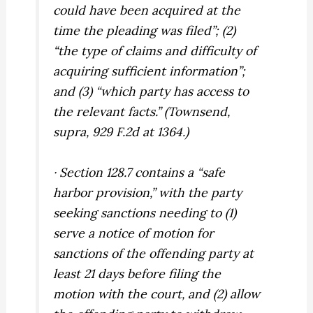
could have been acquired at the
time the pleading was filed”; (2)
“the type of claims and difficulty of
acquiring sufficient information”;
and (3) “which party has access to
the relevant facts.” (
Townsend,
supra,
929 F.2d at 1364.)
· Section 128.7 contains a “safe
harbor provision,” with the party
seeking sanctions needing to (1)
serve a notice of motion for
sanctions of the offending party at
least 21 days before filing the
motion with the court, and (2) allow