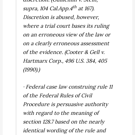
th
supra,
104 Cal.App.4
at 167).
Discretion is abused, however,
where a trial court bases its ruling
on an erroneous view of the law or
on a clearly erroneous assessment
of the evidence. (
Cooter & Gell v.
Hartmarx Corp.,
496 U.S. 384, 405
(1990).)
· Federal case law construing rule 11
of the Federal Rules of Civil
Procedure is persuasive authority
with regard to the meaning of
section 128.7 based on the nearly
identical wording of the rule and