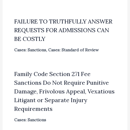
FAILURE TO TRUTHFULLY ANSWER
REQUESTS FOR ADMISSIONS CAN
BE COSTLY
Cases: Sanctions
,
Cases: Standard of Review
Family Code Section 271 Fee
Sanctions Do Not Require Punitive
Damage, Frivolous Appeal, Vexatious
Litigant or Separate Injury
Requirements
Cases: Sanctions