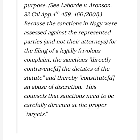
purpose. (See
Laborde v. Aronson,
th
92 Cal.App.4
459, 466 (2001).)
Because the sanctions in
Nagy
were
assessed against the represented
parties (and not their attorneys) for
the filing of a legally frivolous
complaint, the sanctions “directly
contravene[d] the dictates of the
statute” and thereby “constitute[d]
an abuse of discretion.” This
counsels that sanctions need to be
carefully directed at the proper
“targets.”