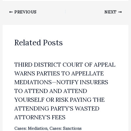
PREVIOUS
NEXT
Related Posts
THIRD DISTRICT COURT OF APPEAL
WARNS PARTIES TO APPELLATE
MEDIATIONS—NOTIFY INSURERS
TO ATTEND AND ATTEND
YOURSELF OR RISK PAYING THE
ATTENDING PARTY’S WASTED
ATTORNEY’S FEES
Cases: Mediation
,
Cases: Sanctions