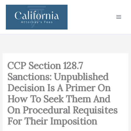
Skip
to
content
CCP Section 128.7
Sanctions: Unpublished
Decision Is A Primer On
How To Seek Them And
On Procedural Requisites
For Their Imposition