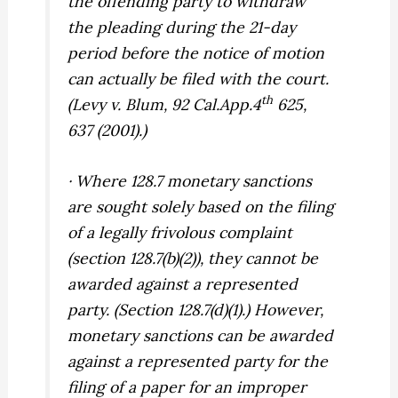
the offending party to withdraw
the pleading during the 21-day
period before the notice of motion
can actually be filed with the court.
th
(
Levy v. Blum,
92 Cal.App.4
625,
637 (2001).)
· Where 128.7 monetary sanctions
are sought solely based on the filing
of a legally frivolous complaint
(section 128.7(b)(2)), they cannot be
awarded against
a represented
party.
(Section 128.7(d)(1).) However,
monetary sanctions can be awarded
against a represented party for the
filing of a paper for an improper