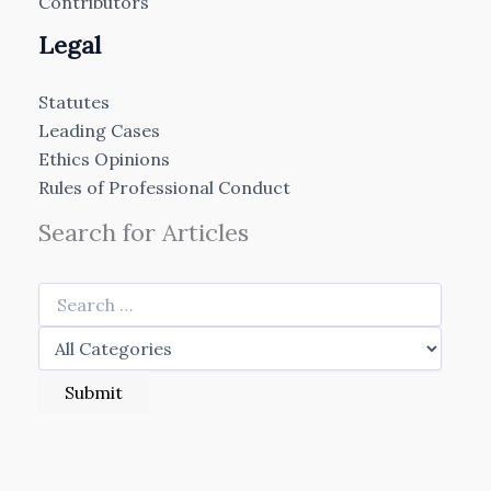
Contributors
Legal
Statutes
Leading Cases
Ethics Opinions
Rules of Professional Conduct
Search for Articles