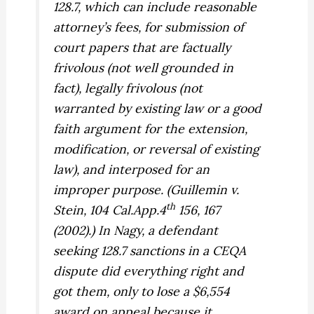
128.7, which can include reasonable
attorney’s fees, for submission of
court papers that are factually
frivolous (not well grounded in
fact), legally frivolous (not
warranted by existing law or a good
faith argument for the extension,
modification, or reversal of existing
law), and interposed for an
improper purpose. (
Guillemin v.
th
Stein,
104 Cal.App.4
156, 167
(2002).) In
Nagy,
a defendant
seeking 128.7 sanctions in a CEQA
dispute did everything right and
got them, only to lose a $6,554
award on appeal because it