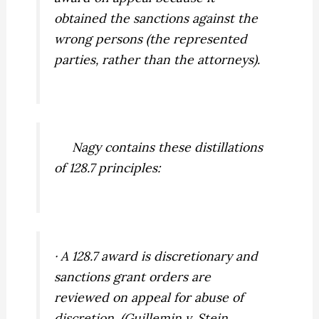
obtained the sanctions against the
wrong persons
(the represented
parties, rather than the attorneys).
Nagy
contains these distillations
of 128.7 principles:
· A 128.7 award is discretionary and
sanctions grant orders are
reviewed on appeal for abuse of
discretion. (
Guillemin v. Stein,