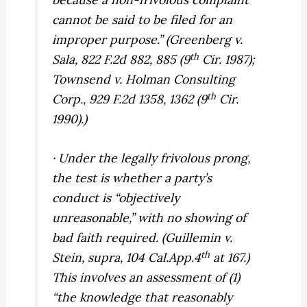
cannot be said to be filed for an
improper purpose.” (
Greenberg v.
th
Sala,
822 F.2d 882, 885 (9
Cir. 1987);
Townsend v. Holman Consulting
th
Corp.,
929 F.2d 1358, 1362 (9
Cir.
1990).)
· Under the legally frivolous prong,
the test is whether a party’s
conduct is “objectively
unreasonable,” with no showing of
bad faith required. (
Guillemin v.
th
Stein, supra,
104 Cal.App.4
at 167.)
This involves an assessment of (1)
“the knowledge that reasonably