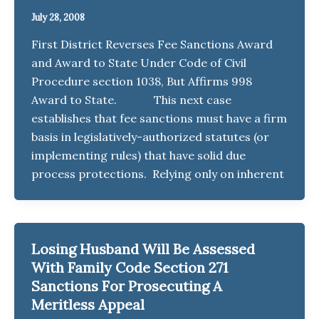
July 28, 2008
First District Reverses Fee Sanctions Award
and Award to State Under Code of Civil
Procedure section 1038, But Affirms 998
Award to State. This next case
establishes that fee sanctions must have a firm
basis in legislatively-authorized statutes (or
implementing rules) that have solid due
process protections. Relying only on inherent
Losing Husband Will Be Assessed
With Family Code Section 271
Sanctions For Prosecuting A
Meritless Appeal