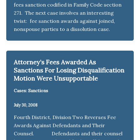
fees sanction codified in Family Code section
271. The next case involves an interesting
twist: fee sanction awards against joined,
nonspouse parties to a dissolution case.
Attorney’s Fees Awarded As
Sanctions For Losing Disqualification
Motion Were Unsupportable
Cases: Sanctions
July 30, 2008
Fourth District, Division Two Reverses Fee
Awards Against Defendants and Their
Counsel. Defendants and their counsel