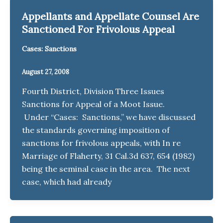
Appellants and Appellate Counsel Are
Sanctioned For Frivolous Appeal
Cases: Sanctions
August 27, 2008
Fourth District, Division Three Issues
Sanctions for Appeal of a Moot Issue.
Under “Cases: Sanctions,” we have discussed
the standards governing imposition of
sanctions for frivolous appeals, with In re
Marriage of Flaherty, 31 Cal.3d 637, 654 (1982)
being the seminal case in the area. The next
case, which had already