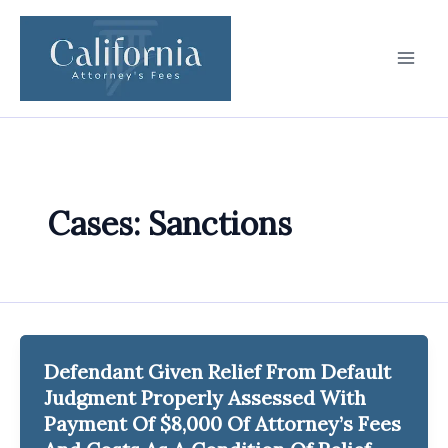
Skip
to
content
Cases: Sanctions
Defendant Given Relief From Default
Judgment Properly Assessed With
Payment Of $8,000 Of Attorney’s Fees