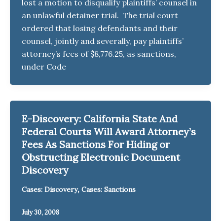
lost a motion to disqualify plaintiffs’ counsel in
an unlawful detainer trial. The trial court
ordered that losing defendants and their
counsel, jointly and severally, pay plaintiffs’
attorney’s fees of $8,776.25, as sanctions,
under Code
E-Discovery: California State And
Federal Courts Will Award Attorney’s
Fees As Sanctions For Hiding or
Obstructing Electronic Document
Discovery
,
Cases: Discovery
Cases: Sanctions
July 30, 2008