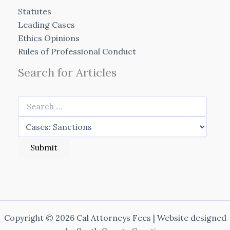
Statutes
Leading Cases
Ethics Opinions
Rules of Professional Conduct
Search for Articles
Copyright © 2026 Cal Attorneys Fees | Website designed