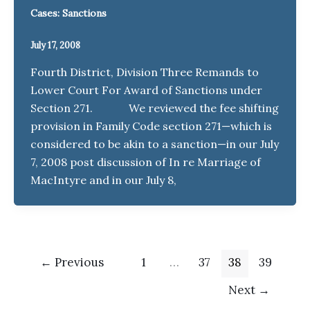
Cases: Sanctions
July 17, 2008
Fourth District, Division Three Remands to
Lower Court For Award of Sanctions under
Section 271. We reviewed the fee shifting
provision in Family Code section 271—which is
considered to be akin to a sanction—in our July
7, 2008 post discussion of In re Marriage of
MacIntyre and in our July 8,
←
Previous
1
…
37
38
39
Next
→