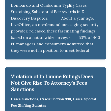
Lombardo and Qualcomm Typlify Cases
Sustaining Substantial Fee Awards in E-
Discovery Disputes. About a year ago,
LiveOffice, an on-demand messaging security
provider, released these fascinating findings
based on a nationwide survey: · 53% of 400
IT managers and consumers admitted that
they were not in position to meet federal
Violation of In Limine Rulings Does
Not Give Rise To Attorney’s Fees
Sanctions
,
,
Cases: Sanctions
Cases: Section 998
Cases: Special
Fee Shifting Statutes