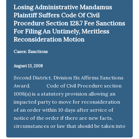
Losing Administrative Mandamus
Plaintiff Suffers Code Of Civil
Procedure Section 128.7 Fee Sanctions
For Filing An Untimely, Meritless
Reconsideration Motion
Cases: Sanctions
August 13, 2008
Second District, Division Six Affirms Sanctions
Award. Code of Civil Procedure section
1008(a) is a statutory provision allowing an
impacted party to move for reconsideration
of an order within 10 days after service of
notice of the order if there are new facts,
circumstances or law that should be taken into