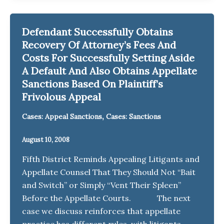
Defendant Successfully Obtains
Recovery Of Attorney’s Fees And
Costs For Successfully Setting Aside
A Default And Also Obtains Appellate
Sanctions Based On Plaintiff’s
Frivolous Appeal
,
Cases: Appeal Sanctions
Cases: Sanctions
August 10, 2008
Fifth District Reminds Appealing Litigants and
Appellate Counsel That They Should Not “Bait
and Switch” or Simply “Vent Their Spleen”
Before the Appellate Courts. The next
case we discuss reinforces that appellate
practice has different rules, with litigants