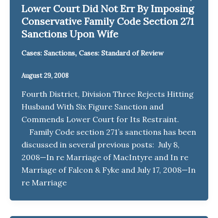
Lower Court Did Not Err By Imposing
Conservative Family Code Section 271
Sanctions Upon Wife
,
Cases: Sanctions
Cases: Standard of Review
August 29, 2008
Fourth District, Division Three Rejects Hitting
Husband With Six Figure Sanction and
Commends Lower Court for Its Restraint.
Family Code section 271’s sanctions has been
discussed in several previous posts: July 8,
2008—In re Marriage of MacIntyre and In re
Marriage of Falcon & Fyke and July 17, 2008—In
re Marriage