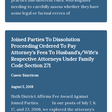
needing to carefully assess whether they have
some legal or factual errors of
Joined Parties To Dissolution
Proceeding Ordered To Pay
Attorney’s Fees To Husband’s/Wife’s
Respective Attorneys Under Family
Code Section 271
Cases: Sanctions
August 5, 2008
Sixth District Affirms Fee Award Against
Joined Parties. In our posts of July 7, 8,
17, and 23, 2008, we explored the attorney’s