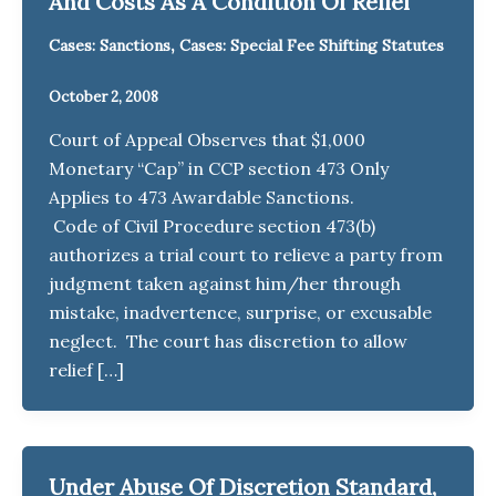
And Costs As A Condition Of Relief
,
Cases: Sanctions
Cases: Special Fee Shifting Statutes
October 2, 2008
Court of Appeal Observes that $1,000
Monetary “Cap” in CCP section 473 Only
Applies to 473 Awardable Sanctions.
Code of Civil Procedure section 473(b)
authorizes a trial court to relieve a party from
judgment taken against him/her through
mistake, inadvertence, surprise, or excusable
neglect. The court has discretion to allow
relief […]
Under Abuse Of Discretion Standard,