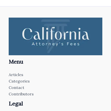
Menu
Articles
Categories
Contact
Contributors
Legal