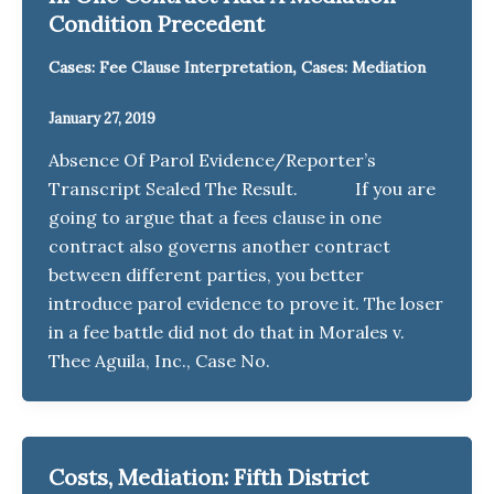
Condition Precedent
,
Cases: Fee Clause Interpretation
Cases: Mediation
January 27, 2019
Absence Of Parol Evidence/Reporter’s
Transcript Sealed The Result. If you are
going to argue that a fees clause in one
contract also governs another contract
between different parties, you better
introduce parol evidence to prove it. The loser
in a fee battle did not do that in Morales v.
Thee Aguila, Inc., Case No.
Costs, Mediation: Fifth District