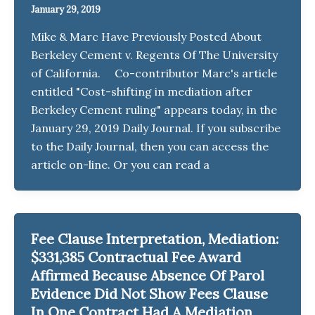
January 29, 2019
Mike & Marc Have Previously Posted About
Berkeley Cement v. Regents Of The University
of California. Co-contributor Marc's article
entitled "Cost-shifting in mediation after
Berkeley Cement ruling" appears today, in the
January 29, 2019 Daily Journal. If you subscribe
to the Daily Journal, then you can access the
article on-line. Or you can read a
Fee Clause Interpretation, Mediation:
$331,385 Contractual Fee Award
Affirmed Because Absence Of Parol
Evidence Did Not Show Fees Clause
In One Contract Had A Mediation