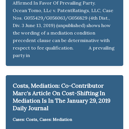
Affirmed In Favor Of Prevailing Party.
Ocean Tomo, LLc v. PatentRatings, LLC, Case
Nos. G055429/G056063/G056829 (4th Dist.,
Div. 3 June 13, 2019) (unpublished) shows how
the wording of a mediation condition
precedent clause can be determinative with
respect to fee qualification. A prevailing
party in
Costs, Mediation: Co-Contributor
Marc’s Article On Cost-Shifting In
Mediation Is In The January 29, 2019
Daily Journal
,
Cases: Costs
Cases: Mediation