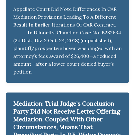
Appellate Court Did Note Differences In CAR
Mediation Provisions Leading To A Different
Result In Earlier Iterations Of CAR Contract.
In Dilonell v. Chandler, Case No. B282634
(2d Dist., Div. 2 Oct. 24, 2018) (unpublished),
plaintiff/prospective buyer was dinged with an
attorney’s fees award of $26,400—a reduced
amount—after a lower court denied buyer’s
petition
Mediation: Trial Judge’s Conclusion
Party Did Not Receive Letter Offering
Mediation, Coupled With Other
Circumstances, Means That
Prevailing Party In R.E. Water Damage