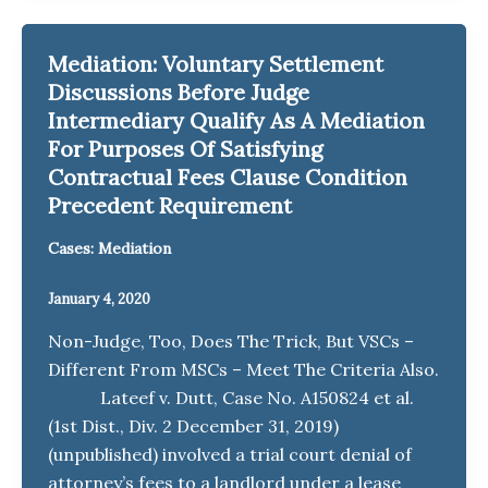
Mediation: Voluntary Settlement
Discussions Before Judge
Intermediary Qualify As A Mediation
For Purposes Of Satisfying
Contractual Fees Clause Condition
Precedent Requirement
Cases: Mediation
January 4, 2020
Non-Judge, Too, Does The Trick, But VSCs –
Different From MSCs – Meet The Criteria Also.
Lateef v. Dutt, Case No. A150824 et al.
(1st Dist., Div. 2 December 31, 2019)
(unpublished) involved a trial court denial of
attorney’s fees to a landlord under a lease