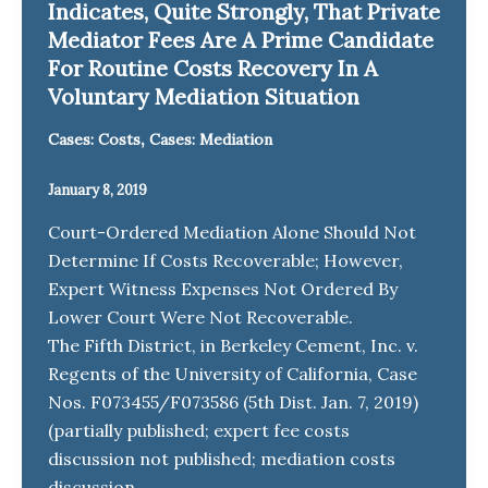
Indicates, Quite Strongly, That Private
Mediator Fees Are A Prime Candidate
For Routine Costs Recovery In A
Voluntary Mediation Situation
,
Cases: Costs
Cases: Mediation
January 8, 2019
Court-Ordered Mediation Alone Should Not
Determine If Costs Recoverable; However,
Expert Witness Expenses Not Ordered By
Lower Court Were Not Recoverable.
The Fifth District, in Berkeley Cement, Inc. v.
Regents of the University of California, Case
Nos. F073455/F073586 (5th Dist. Jan. 7, 2019)
(partially published; expert fee costs
discussion not published; mediation costs
discussion