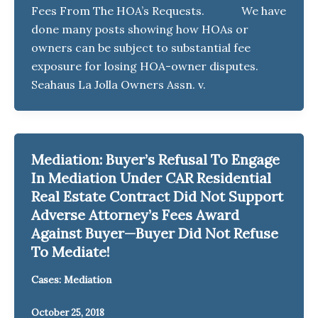
Fees From The HOA’s Requests. We have
done many posts showing how HOAs or
owners can be subject to substantial fee
exposure for losing HOA-owner disputes.
Seahaus La Jolla Owners Assn. v.
Mediation: Buyer’s Refusal To Engage
In Mediation Under CAR Residential
Real Estate Contract Did Not Support
Adverse Attorney’s Fees Award
Against Buyer—Buyer Did Not Refuse
To Mediate!
Cases: Mediation
October 25, 2018