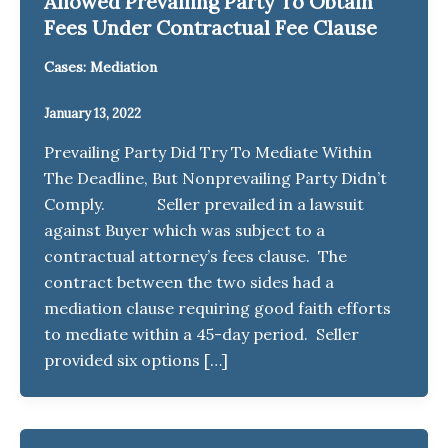
Allowed Prevailing Party To Obtain
Fees Under Contractual Fee Clause
Cases: Mediation
January 13, 2022
Prevailing Party Did Try To Mediate Within
The Deadline, But Nonprevailing Party Didn’t
Comply. Seller prevailed in a lawsuit
against Buyer which was subject to a
contractual attorney’s fees clause. The
contract between the two sides had a
mediation clause requiring good faith efforts
to mediate within a 45-day period. Seller
provided six options […]