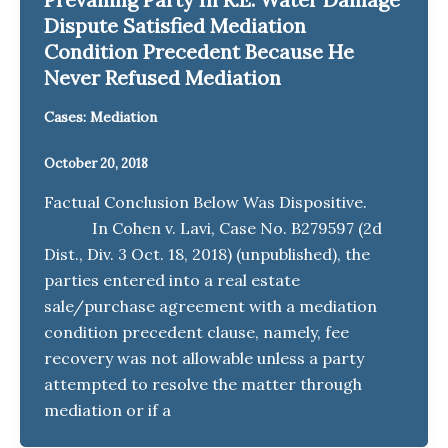
Dispute Satisfied Mediation
Condition Precedent Because He
Never Refused Mediation
Cases: Mediation
October 20, 2018
Factual Conclusion Below Was Dispositive.
In Cohen v. Lavi, Case No. B279597 (2d
Dist., Div. 3 Oct. 18, 2018) (unpublished), the
parties entered into a real estate
sale/purchase agreement with a mediation
condition precedent clause, namely, fee
recovery was not allowable unless a party
attempted to resolve the matter through
mediation or if a