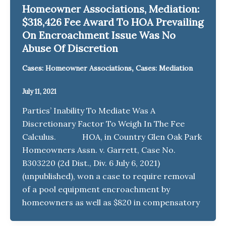
Homeowner Associations, Mediation:
$318,426 Fee Award To HOA Prevailing
On Encroachment Issue Was No
Abuse Of Discretion
,
Cases: Homeowner Associations
Cases: Mediation
July 11, 2021
Parties’ Inability To Mediate Was A
Discretionary Factor To Weigh In The Fee
Calculus. HOA, in Country Glen Oak Park
Homeowners Assn. v. Garrett, Case No.
B303220 (2d Dist., Div. 6 July 6, 2021)
(unpublished), won a case to require removal
of a pool equipment encroachment by
homeowners as well as $820 in compensatory