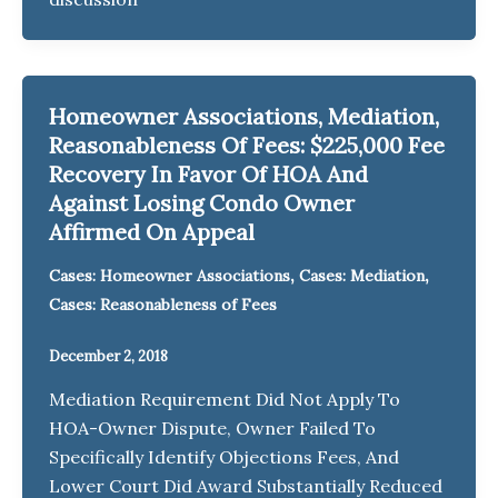
Homeowner Associations, Mediation,
Reasonableness Of Fees: $225,000 Fee
Recovery In Favor Of HOA And
Against Losing Condo Owner
Affirmed On Appeal
,
,
Cases: Homeowner Associations
Cases: Mediation
Cases: Reasonableness of Fees
December 2, 2018
Mediation Requirement Did Not Apply To
HOA-Owner Dispute, Owner Failed To
Specifically Identify Objections Fees, And
Lower Court Did Award Substantially Reduced