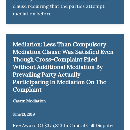
clause requiring that the parties attempt
mediation before
Mediation: Less Than Compulsory
Mediation Clause Was Satisfied Even
Though Cross-Complaint Filed
Without Additional Mediation By
Prevailing Party Actually
Participating In Mediation On The
Complaint
Cases: Mediation
June 13, 2019
Fee Award Of $375,813 In Capital Call Dispute