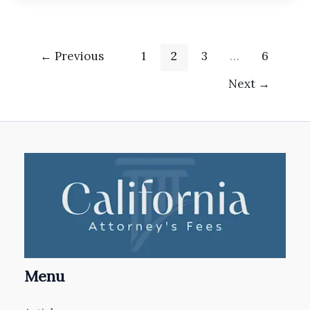
←
Previous
1
2
3
…
6
Next
→
Menu