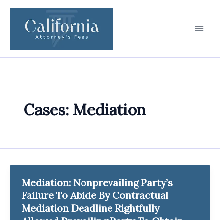
Skip
to
content
Cases: Mediation
Mediation: Nonprevailing Party’s
Failure To Abide By Contractual
Mediation Deadline Rightfully