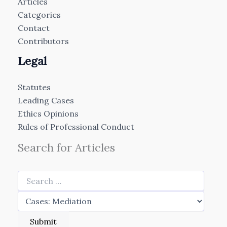
Articles
Categories
Contact
Contributors
Legal
Statutes
Leading Cases
Ethics Opinions
Rules of Professional Conduct
Search for Articles