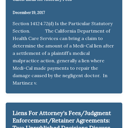
December 19, 2017
Section 14124.72(d) Is the Particular Statutory
Section. The California Department of
Health Care Services can bring a claim to
determine the amount of a Medi-Cal lien after
a settlement of a plaintiff’s medical
malpractice action, generally a lien where
Medi-Cal made payments to repair the
damage caused by the negligent doctor. In
Martinez v.
Liens For Attorney’s Fees/Judgment
Enforcement/Retainer Agreements:
Two Unpublished Decisions Discuss