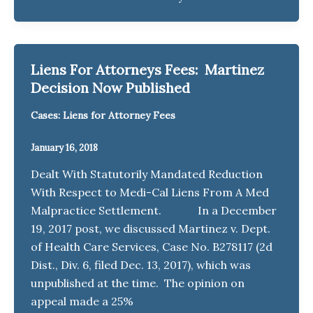
Liens For Attorneys Fees: Martinez
Decision Now Published
Cases: Liens for Attorney Fees
January 16, 2018
Dealt With Statutorily Mandated Reduction
With Respect to Medi-Cal Liens From A Med
Malpractice Settlement. In a December
19, 2017 post, we discussed Martinez v. Dept.
of Health Care Services, Case No. B278117 (2d
Dist., Div. 6, filed Dec. 13, 2017), which was
unpublished at the time. The opinion on
appeal made a 25%