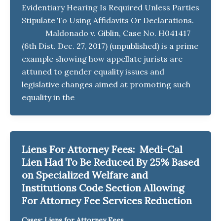
Evidentiary Hearing Is Required Unless Parties
Stipulate To Using Affidavits Or Declarations.
Maldonado v. Giblin, Case No. H041417
(6th Dist. Dec. 27, 2017) (unpublished) is a prime
example showing how appellate jurists are
attuned to gender equality issues and
legislative changes aimed at promoting such
equality in the
Liens For Attorney Fees: Medi-Cal
Lien Had To Be Reduced By 25% Based
on Specialized Welfare and
Institutions Code Section Allowing
For Attorney Fee Services Reduction
Cases: Liens for Attorney Fees