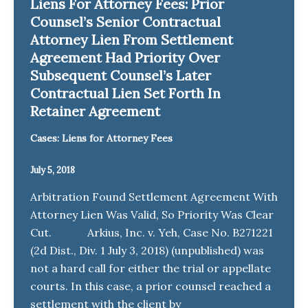
Liens For Attorney Fees: Prior
Counsel’s Senior Contractual
Attorney Lien From Settlement
Agreement Had Priority Over
Subsequent Counsel’s Later
Contractual Lien Set Forth In
Retainer Agreement
Cases: Liens for Attorney Fees
July 5, 2018
Arbitration Found Settlement Agreement With
Attorney Lien Was Valid, So Priority Was Clear
Cut. Arkius, Inc. v. Yeh, Case No. B271221
(2d Dist., Div. 1 July 3, 2018) (unpublished) was
not a hard call for either the trial or appellate
courts. In this case, a prior counsel reached a
settlement with the client by