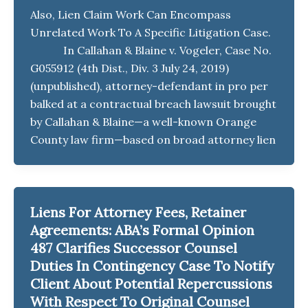
Also, Lien Claim Work Can Encompass
Unrelated Work To A Specific Litigation Case.
In Callahan & Blaine v. Vogeler, Case No.
G055912 (4th Dist., Div. 3 July 24, 2019)
(unpublished), attorney-defendant in pro per
balked at a contractual breach lawsuit brought
by Callahan & Blaine—a well-known Orange
County law firm—based on broad attorney lien
Liens For Attorney Fees, Retainer
Agreements: ABA’s Formal Opinion
487 Clarifies Successor Counsel
Duties In Contingency Case To Notify
Client About Potential Repercussions
With Respect To Original Counsel