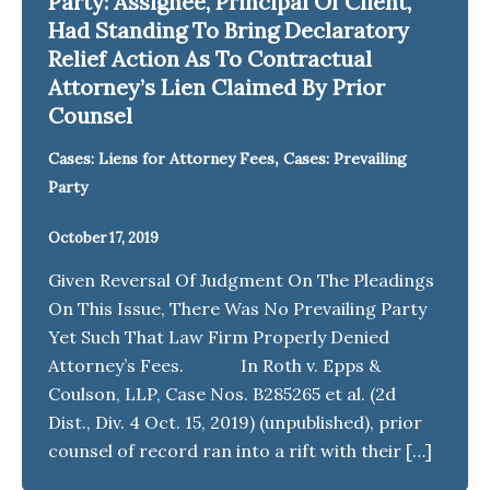
Party: Assignee, Principal Of Client,
Had Standing To Bring Declaratory
Relief Action As To Contractual
Attorney’s Lien Claimed By Prior
Counsel
,
Cases: Liens for Attorney Fees
Cases: Prevailing
Party
October 17, 2019
Given Reversal Of Judgment On The Pleadings
On This Issue, There Was No Prevailing Party
Yet Such That Law Firm Properly Denied
Attorney’s Fees. In Roth v. Epps &
Coulson, LLP, Case Nos. B285265 et al. (2d
Dist., Div. 4 Oct. 15, 2019) (unpublished), prior
counsel of record ran into a rift with their […]