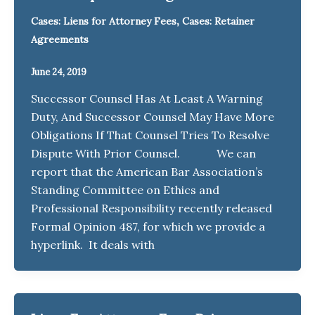
,
Cases: Liens for Attorney Fees
Cases: Retainer
Agreements
June 24, 2019
Successor Counsel Has At Least A Warning
Duty, And Successor Counsel May Have More
Obligations If That Counsel Tries To Resolve
Dispute With Prior Counsel. We can
report that the American Bar Association’s
Standing Committee on Ethics and
Professional Responsibility recently released
Formal Opinion 487, for which we provide a
hyperlink. It deals with