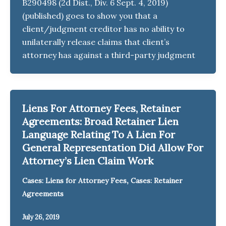
B290498 (2d Dist., Div. 6 Sept. 4, 2019)
(published) goes to show you that a
client/judgment creditor has no ability to
unilaterally release claims that client’s
attorney has against a third-party judgment
Liens For Attorney Fees, Retainer
Agreements: Broad Retainer Lien
Language Relating To A Lien For
General Representation Did Allow For
Attorney’s Lien Claim Work
,
Cases: Liens for Attorney Fees
Cases: Retainer
Agreements
July 26, 2019