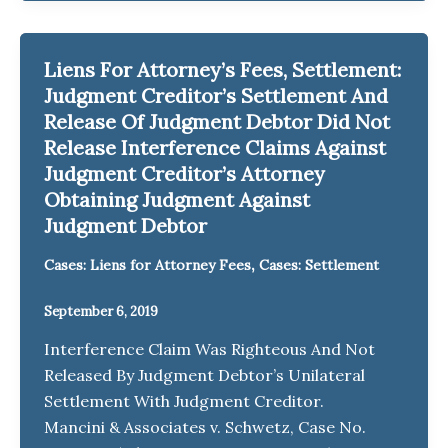
Liens For Attorney’s Fees, Settlement:
Judgment Creditor’s Settlement And
Release Of Judgment Debtor Did Not
Release Interference Claims Against
Judgment Creditor’s Attorney
Obtaining Judgment Against
Judgment Debtor
,
Cases: Liens for Attorney Fees
Cases: Settlement
September 6, 2019
Interference Claim Was Righteous And Not
Released By Judgment Debtor’s Unilateral
Settlement With Judgment Creditor.
Mancini & Associates v. Schwetz, Case No.