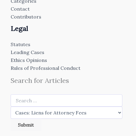
Categories
Contact
Contributors
Legal
Statutes
Leading Cases
Ethics Opinions
Rules of Professional Conduct
Search for Articles