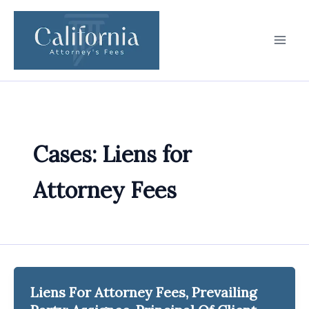
Skip
to
content
Cases: Liens for
Attorney Fees
Liens For Attorney Fees, Prevailing