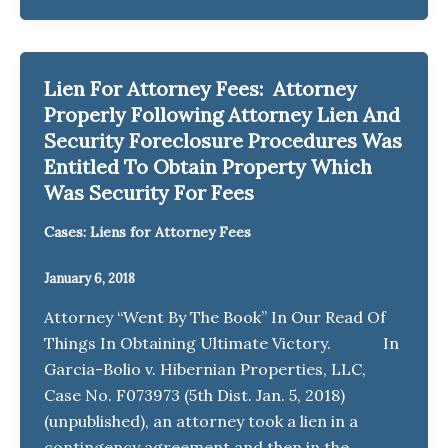
Lien For Attorney Fees: Attorney
Properly Following Attorney Lien And
Security Foreclosure Procedures Was
Entitled To Obtain Property Which
Was Security For Fees
Cases: Liens for Attorney Fees
January 6, 2018
Attorney “Went By The Book” In Our Read Of
Things In Obtaining Ultimate Victory. In
Garcia-Bolio v. Hibernian Properties, LLC,
Case No. F073973 (5th Dist. Jan. 5, 2018)
(unpublished), an attorney took a lien in a
contingency agreement and then in the