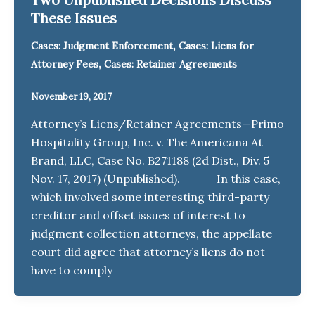
These Issues
,
Cases: Judgment Enforcement
Cases: Liens for
,
Attorney Fees
Cases: Retainer Agreements
November 19, 2017
Attorney’s Liens/Retainer Agreements—Primo
Hospitality Group, Inc. v. The Americana At
Brand, LLC, Case No. B271188 (2d Dist., Div. 5
Nov. 17, 2017) (Unpublished). In this case,
which involved some interesting third-party
creditor and offset issues of interest to
judgment collection attorneys, the appellate
court did agree that attorney’s liens do not
have to comply