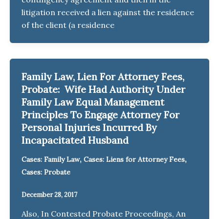
litigation received a lien against the residence
of the client (a residence
Family Law, Lien For Attorney Fees,
Probate: Wife Had Authority Under
Family Law Equal Management
Principles To Engage Attorney For
Personal Injuries Incurred By
Incapacitated Husband
,
,
Cases: Family Law
Cases: Liens for Attorney Fees
Cases: Probate
December 28, 2017
Also, In Contested Probate Proceedings, An