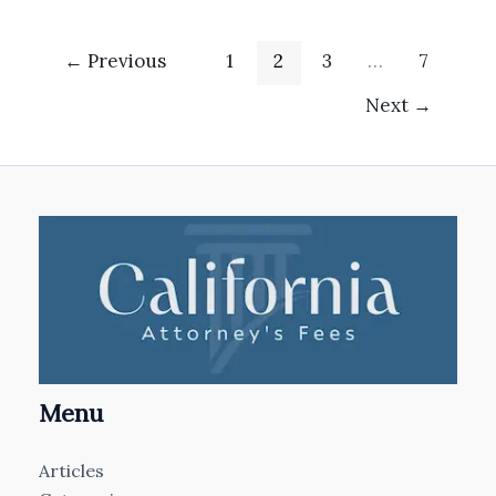
←
Previous
1
2
3
…
7
Next
→
Menu
Articles