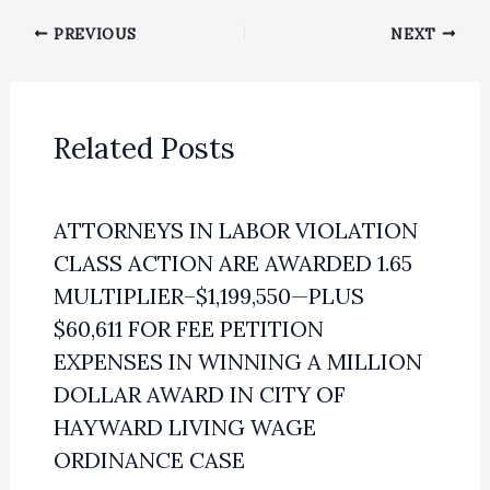
PREVIOUS
NEXT
Related Posts
ATTORNEYS IN LABOR VIOLATION
CLASS ACTION ARE AWARDED 1.65
MULTIPLIER–$1,199,550—PLUS
$60,611 FOR FEE PETITION
EXPENSES IN WINNING A MILLION
DOLLAR AWARD IN CITY OF
HAYWARD LIVING WAGE
ORDINANCE CASE