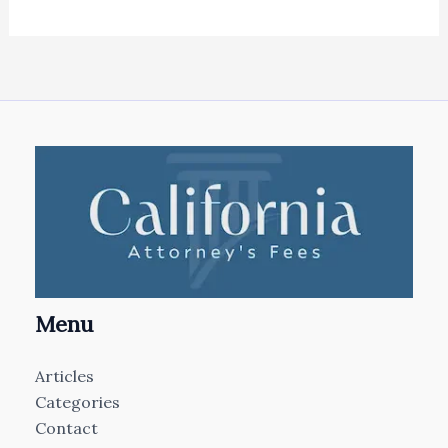
Menu
Articles
Categories
Contact