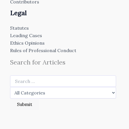
Contributors
Legal
Statutes
Leading Cases
Ethics Opinions
Rules of Professional Conduct
Search for Articles