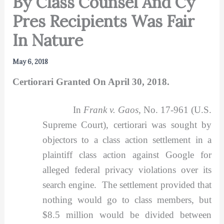
By Class Counsel And Cy
Pres Recipients Was Fair
In Nature
May 6, 2018
Certiorari Granted On April 30, 2018.
In
Frank v. Gaos,
No. 17-961 (U.S.
Supreme Court), certiorari was sought by
objectors to a class action settlement in a
plaintiff class action against Google for
alleged federal privacy violations over its
search engine. The settlement provided that
nothing would go to class members, but
$8.5 million would be divided between