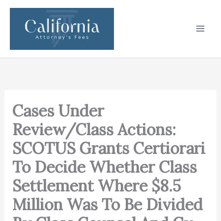
Skip
to
content
Cases Under
Review/Class Actions:
SCOTUS Grants Certiorari
To Decide Whether Class
Settlement Where $8.5
Million Was To Be Divided