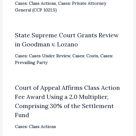
Cases: Class Actions
,
Cases: Private Attorney
General (CCP 1021.5)
State Supreme Court Grants Review
in Goodman v. Lozano
Cases: Cases Under Review
,
Cases: Costs
,
Cases:
Prevailing Party
Court of Appeal Affirms Class Action
Fee Award Using a 2.0 Multiplier,
Comprising 30% of the Settlement
Fund
Cases: Class Actions