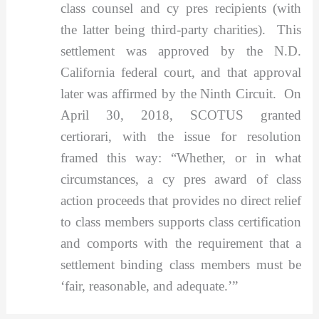
class counsel and cy pres recipients (with
the latter being third-party charities). This
settlement was approved by the N.D.
California federal court, and that approval
later was affirmed by the Ninth Circuit. On
April 30, 2018, SCOTUS granted
certiorari, with the issue for resolution
framed this way: “Whether, or in what
circumstances, a cy pres award of class
action proceeds that provides no direct relief
to class members supports class certification
and comports with the requirement that a
settlement binding class members must be
‘fair, reasonable, and adequate.’”