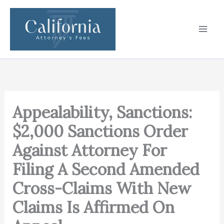
Skip
to
content
Appealability, Sanctions:
$2,000 Sanctions Order
Against Attorney For
Filing A Second Amended
Cross-Claims With New
Claims Is Affirmed On