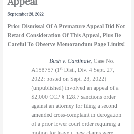
Appeal
September 28, 2022
Prior Dismissal Of A Premature Appeal Did Not
Retard Consideration Of This Appeal, Plus Be
Careful To Observe Memorandum Page Limits!
Bush v. Cardinale
,
Case No.
st
A158757 (1
Dist., Div. 4 Sept. 27,
2022; posted on Sept. 28, 2022)
(unpublished) involved an appeal of a
$2,000 CCP § 128.7 sanctions order
against an attorney for filing a second
amended cross-complaint in derogation
of a prior lower court order requiring a
motion for leave if new claims were