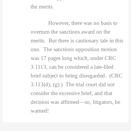
the merits.
However, there was no basis to
overturn the sanctions award on the
merits. But there is cautionary tale in this
one. The sanctions opposition motion
was 17 pages long which, under CRC
3.1113, can be considered a late-filed
brief subject to being disregarded. (CRC
3.113(d), (g).) The trial court did not
consider the excessive brief, and that
decision was affirmed—so, litigators, be
warned!