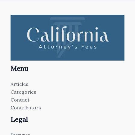
Menu
Articles
Categories
Contact
Contributors
Legal