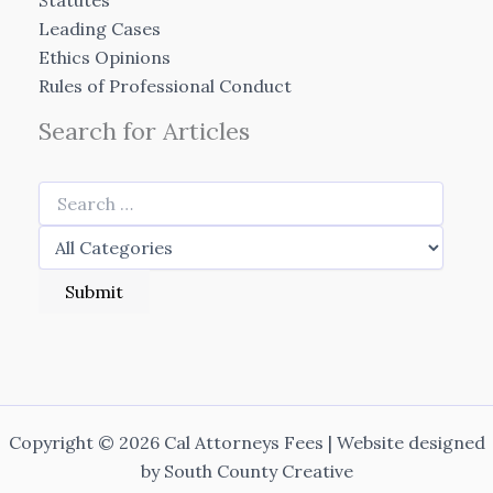
Statutes
Leading Cases
Ethics Opinions
Rules of Professional Conduct
Search for Articles
Copyright © 2026 Cal Attorneys Fees | Website designed
by
South County Creative