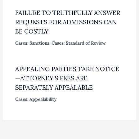
FAILURE TO TRUTHFULLY ANSWER
REQUESTS FOR ADMISSIONS CAN
BE COSTLY
Cases: Sanctions
,
Cases: Standard of Review
APPEALING PARTIES TAKE NOTICE
—ATTORNEY’S FEES ARE
SEPARATELY APPEALABLE
Cases: Appealability