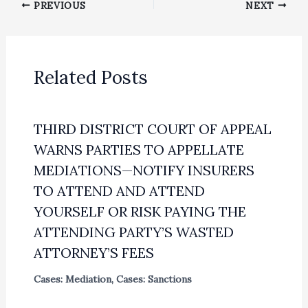
PREVIOUS
NEXT
Related Posts
THIRD DISTRICT COURT OF APPEAL
WARNS PARTIES TO APPELLATE
MEDIATIONS—NOTIFY INSURERS
TO ATTEND AND ATTEND
YOURSELF OR RISK PAYING THE
ATTENDING PARTY’S WASTED
ATTORNEY’S FEES
Cases: Mediation
,
Cases: Sanctions