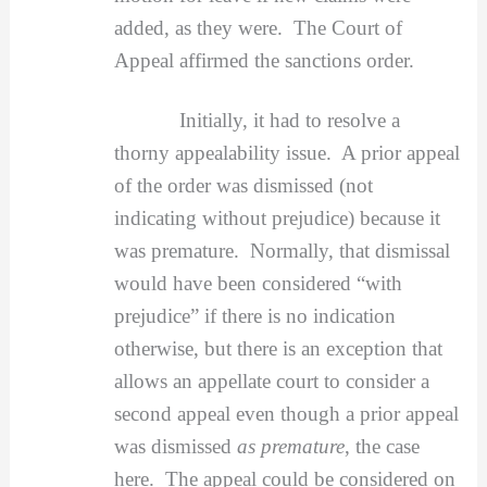
added, as they were. The Court of
Appeal affirmed the sanctions order.
Initially, it had to resolve a
thorny appealability issue. A prior appeal
of the order was dismissed (not
indicating without prejudice) because it
was premature. Normally, that dismissal
would have been considered “with
prejudice” if there is no indication
otherwise, but there is an exception that
allows an appellate court to consider a
second appeal even though a prior appeal
was dismissed
as premature
, the case
here. The appeal could be considered on