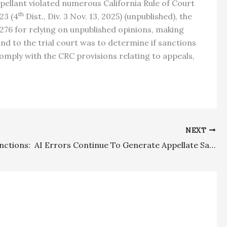
pellant violated numerous California Rule of Court
th
23 (4
Dist., Div. 3 Nov. 13, 2025) (unpublished), the
276 for relying on unpublished opinions, making
nd to the trial court was to determine if sanctions
omply with the CRC provisions relating to appeals,
NEXT
Appeal Sanctions: AI Errors Continue To Generate Appellate Sanctions