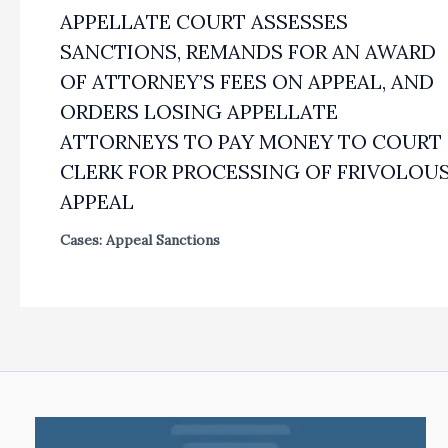
APPELLATE COURT ASSESSES
SANCTIONS, REMANDS FOR AN AWARD
OF ATTORNEY’S FEES ON APPEAL, AND
ORDERS LOSING APPELLATE
ATTORNEYS TO PAY MONEY TO COURT
CLERK FOR PROCESSING OF FRIVOLOU
APPEAL
Cases: Appeal Sanctions