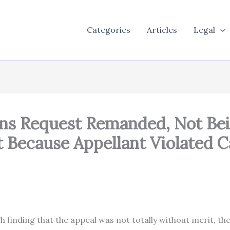
Categories
Articles
Legal
ons Request Remanded, Not Be
t Because Appellant Violated C
d So.
gh finding that the appeal was not totally without merit, 