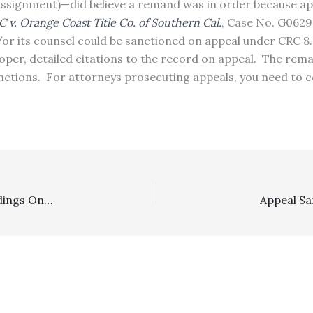
 assignment)—did believe a remand was in order because ap
LC v. Orange Coast Title Co. of Southern Cal.
, Case No. G0629
or its counsel could be sanctioned on appeal under CRC 8.
oper, detailed citations to the record on appeal. The rema
anctions. For attorneys prosecuting appeals, you need to c
Family Law: Lower Court’s Failure To Make Explicit Findings On Family Code Section 2030 Factors, Plus Reliance On Irrelevant Ones, Resulted In A Reversal/Remand