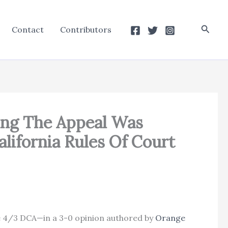
Searc
Contact
Contributors
ing The Appeal Was
alifornia Rules Of Court
the 4/3 DCA—in a 3-0 opinion authored by
Orange