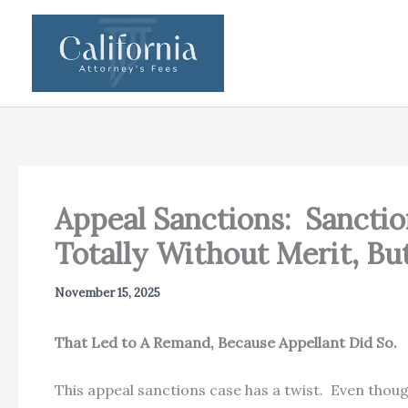
Skip
to
content
Appeal Sanctions: Sancti
Totally Without Merit, Bu
November 15, 2025
That Led to A Remand, Because Appellant Di
This appeal sanctions case has a twist. Even thou