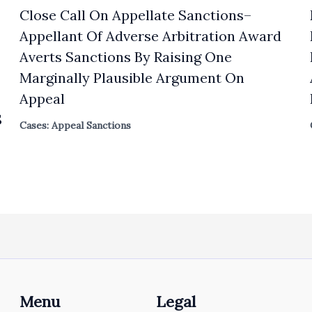
Close Call On Appellate Sanctions–
Appellant Of Adverse Arbitration Award
Averts Sanctions By Raising One
Marginally Plausible Argument On
Appeal
S
Cases: Appeal Sanctions
Menu
Legal