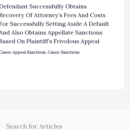
Defendant Successfully Obtains
Recovery Of Attorney’s Fees And Costs
For Successfully Setting Aside A Default
And Also Obtains Appellate Sanctions
Based On Plaintiff’s Frivolous Appeal
Cases: Appeal Sanctions
,
Cases: Sanctions
Search for Articles