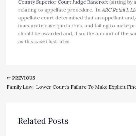
County Superior Court Judge Bancroft
(sitting by
relating to appellate procedure. In
ARC Retail I, L
appellate court determined that an appellant and/
inaccurate case quotations, and failing to make pr
should be awarded and, if so, the amount of the s
as this case illustrates.
PREVIOUS
Related Posts