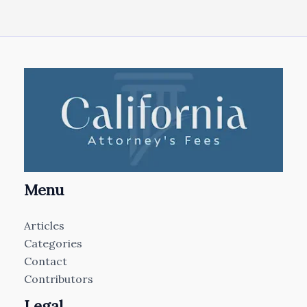
Menu
Articles
Categories
Contact
Contributors
Legal