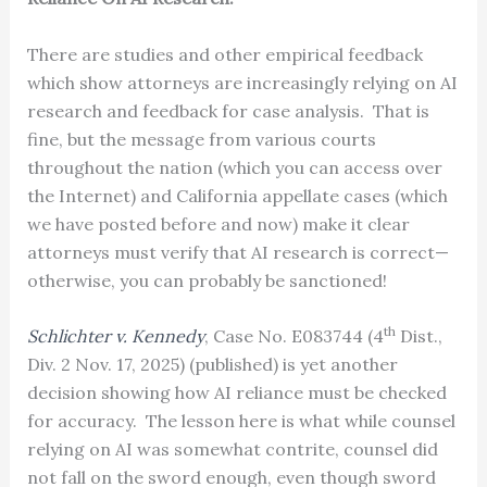
There are studies and other empirical feedback
which show attorneys are increasingly relying on AI
research and feedback for case analysis. That is
fine, but the message from various courts
throughout the nation (which you can access over
the Internet) and California appellate cases (which
we have posted before and now) make it clear
attorneys must verify that AI research is correct—
otherwise, you can probably be sanctioned!
th
Schlichter v. Kennedy
, Case No. E083744 (4
Dist.,
Div. 2 Nov. 17, 2025) (published) is yet another
decision showing how AI reliance must be checked
for accuracy. The lesson here is what while counsel
relying on AI was somewhat contrite, counsel did
not fall on the sword enough, even though sword