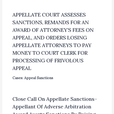
APPELLATE COURT ASSESSES
SANCTIONS, REMANDS FOR AN
AWARD OF ATTORNEY’S FEES ON
APPEAL, AND ORDERS LOSING
APPELLATE ATTORNEYS TO PAY
MONEY TO COURT CLERK FOR
PROCESSING OF FRIVOLOUS
APPEAL
Cases: Appeal Sanctions
Close Call On Appellate Sanctions–
Appellant Of Adverse Arbitration