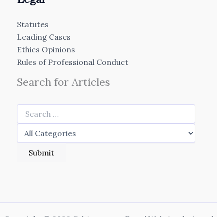
Statutes
Leading Cases
Ethics Opinions
Rules of Professional Conduct
Search for Articles