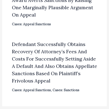
Award Averts Sanctions By Raising
One Marginally Plausible Argument
On Appeal
Cases: Appeal Sanctions
Defendant Successfully Obtains
Recovery Of Attorney’s Fees And
Costs For Successfully Setting Aside
A Default And Also Obtains Appellate
Sanctions Based On Plaintiff’s
Frivolous Appeal
Cases: Appeal Sanctions
,
Cases: Sanctions