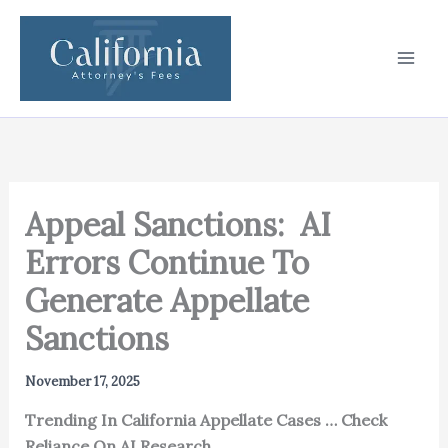
Skip
to
content
Appeal Sanctions: AI
Errors Continue To
Generate Appellate
Sanctions
November 17, 2025
Trending In California Appellate Cases … Check
Reliance On AI Research.