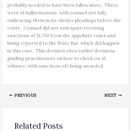
probably needed to have been fallen more. There
were AI hallucinations, with counsel not fully
embracing them in its client’s pleadings before the
court. Counsel did not anticipate receiving
sanctions of $1,750 from the appellate court and
being reported to the State Bar, which did happen
in this case. This decision cites earlier decisions
guiding practitioners on how to check on AI
reliance, with sanctions oft being awarded.
PREVIOUS
NEXT
Related Posts