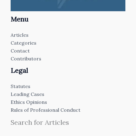
Menu
Articles
Categories
Contact
Contributors
Legal
Statutes
Leading Cases
Ethics Opinions
Rules of Professional Conduct
Search for Articles