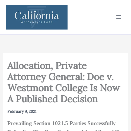
Skip
to
content
Allocation, Private
Attorney General: Doe v.
Westmont College Is Now
A Published Decision
February 9, 2021
Prevailing Section 1021.5 Parties Successfully