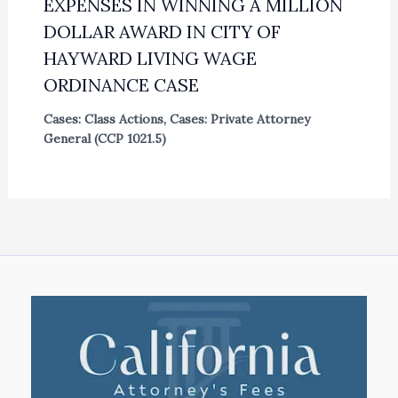
EXPENSES IN WINNING A MILLION
DOLLAR AWARD IN CITY OF
HAYWARD LIVING WAGE
ORDINANCE CASE
Cases: Class Actions
,
Cases: Private Attorney
General (CCP 1021.5)