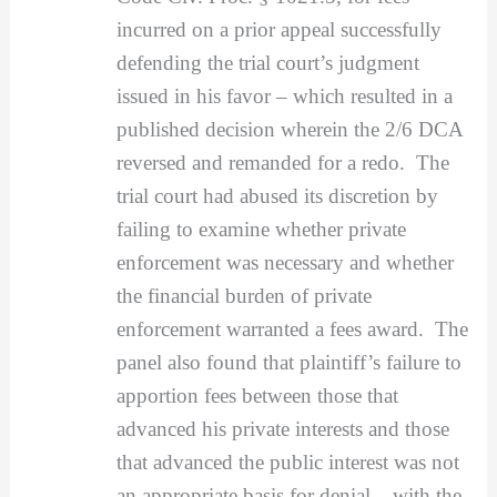
incurred on a prior appeal successfully
defending the trial court’s judgment
issued in his favor – which resulted in a
published decision wherein the 2/6 DCA
reversed and remanded for a redo. The
trial court had abused its discretion by
failing to examine whether private
enforcement was necessary and whether
the financial burden of private
enforcement warranted a fees award. The
panel also found that plaintiff’s failure to
apportion fees between those that
advanced his private interests and those
that advanced the public interest was not
an appropriate basis for denial – with the