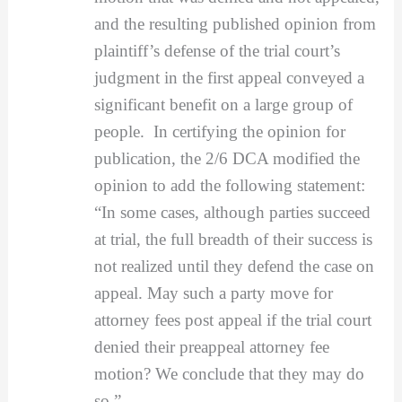
and the resulting published opinion from
plaintiff’s defense of the trial court’s
judgment in the first appeal conveyed a
significant benefit on a large group of
people. In certifying the opinion for
publication, the 2/6 DCA modified the
opinion to add the following statement:
“In some cases, although parties succeed
at trial, the full breadth of their success is
not realized until they defend the case on
appeal. May such a party move for
attorney fees post appeal if the trial court
denied their preappeal attorney fee
motion? We conclude that they may do
so.”