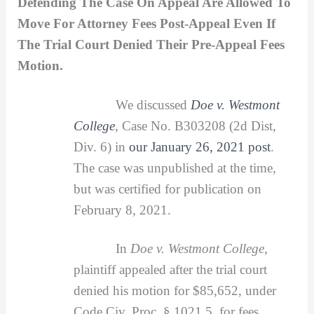
Defending The Case On Appeal Are Allowed To
Move For Attorney Fees Post-Appeal Even If
The Trial Court Denied Their Pre-Appeal Fees
Motion.
We discussed
Doe v. Westmont
College
, Case No. B303208 (2d Dist,
Div. 6) in
our January 26, 2021 post
.
The case was unpublished at the time,
but was certified for publication on
February 8, 2021.
In
Doe v. Westmont College
,
plaintiff appealed after the trial court
denied his motion for $85,652, under
Code Civ. Proc. § 1021.5, for fees