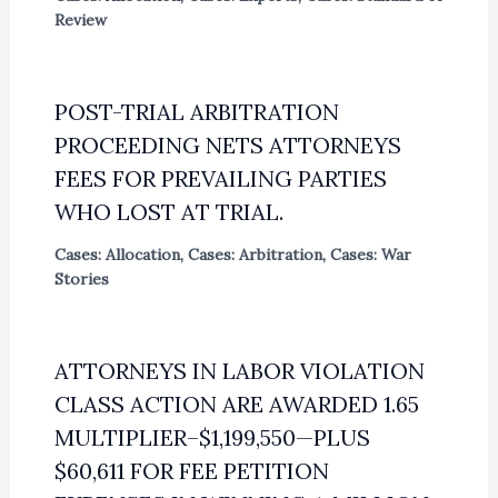
Review
POST-TRIAL ARBITRATION
PROCEEDING NETS ATTORNEYS
FEES FOR PREVAILING PARTIES
WHO LOST AT TRIAL.
Cases: Allocation
,
Cases: Arbitration
,
Cases: War
Stories
ATTORNEYS IN LABOR VIOLATION
CLASS ACTION ARE AWARDED 1.65
MULTIPLIER–$1,199,550—PLUS
$60,611 FOR FEE PETITION