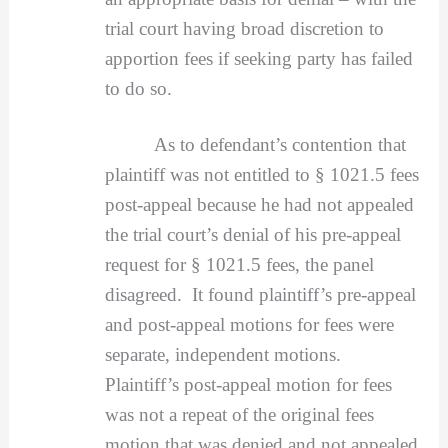
trial court having broad discretion to
apportion fees if seeking party has failed
to do so.
As to defendant’s contention that
plaintiff was not entitled to § 1021.5 fees
post-appeal because he had not appealed
the trial court’s denial of his pre-appeal
request for § 1021.5 fees, the panel
disagreed. It found plaintiff’s pre-appeal
and post-appeal motions for fees were
separate, independent motions.
Plaintiff’s post-appeal motion for fees
was not a repeat of the original fees
motion that was denied and not appealed,