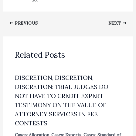
PREVIOUS
NEXT
Related Posts
DISCRETION, DISCRETION,
DISCRETION: TRIAL JUDGES DO
NOT HAVE TO CREDIT EXPERT
TESTIMONY ON THE VALUE OF
ATTORNEY SERVICES IN FEE
CONTESTS.
Cases: Allocation
,
Cases: Experts
,
Cases: Standard of