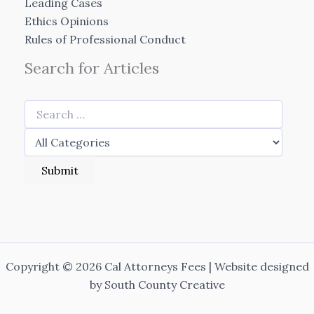
Leading Cases
Ethics Opinions
Rules of Professional Conduct
Search for Articles
Copyright © 2026 Cal Attorneys Fees | Website designed
by
South County Creative