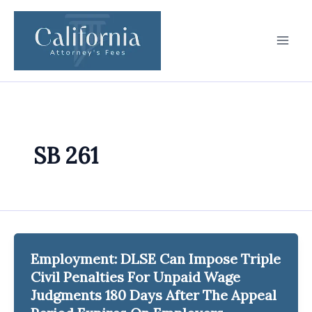
Skip
to
content
SB 261
Employment: DLSE Can Impose Triple
Civil Penalties For Unpaid Wage
Judgments 180 Days After The Appeal