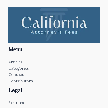
Menu
Articles
Categories
Contact
Contributors
Legal
Statutes