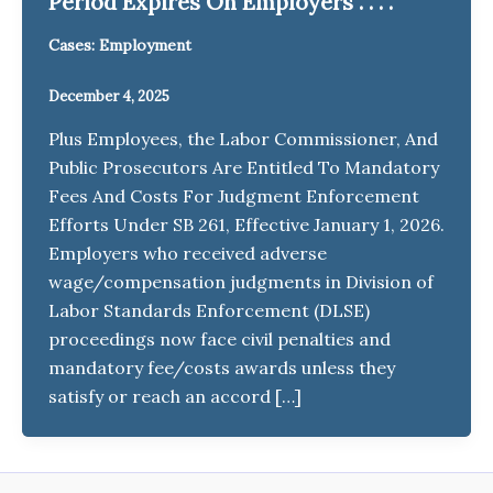
Period Expires On Employers . . . .
Cases: Employment
December 4, 2025
Plus Employees, the Labor Commissioner, And
Public Prosecutors Are Entitled To Mandatory
Fees And Costs For Judgment Enforcement
Efforts Under SB 261, Effective January 1, 2026.
Employers who received adverse
wage/compensation judgments in Division of
Labor Standards Enforcement (DLSE)
proceedings now face civil penalties and
mandatory fee/costs awards unless they
satisfy or reach an accord […]