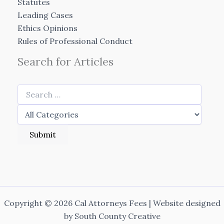
Statutes
Leading Cases
Ethics Opinions
Rules of Professional Conduct
Search for Articles
Copyright © 2026 Cal Attorneys Fees | Website designed
by
South County Creative