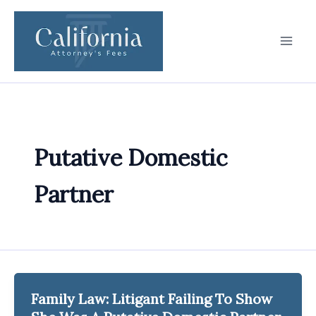
Skip
to
content
Putative Domestic
Partner
Family Law: Litigant Failing To Show