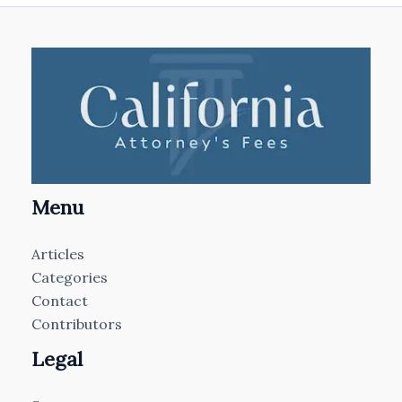
Menu
Articles
Categories
Contact
Contributors
Legal