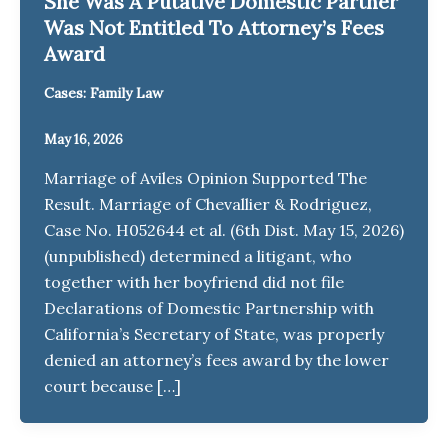
She Was A Putative Domestic Partner
Was Not Entitled To Attorney’s Fees
Award
Cases: Family Law
May 16, 2026
Marriage of Aviles Opinion Supported The
Result. Marriage of Chevallier & Rodriguez,
Case No. H052644 et al. (6th Dist. May 15, 2026)
(unpublished) determined a litigant, who
together with her boyfriend did not file
Declarations of Domestic Partnership with
California’s Secretary of State, was properly
denied an attorney’s fees award by the lower
court because […]