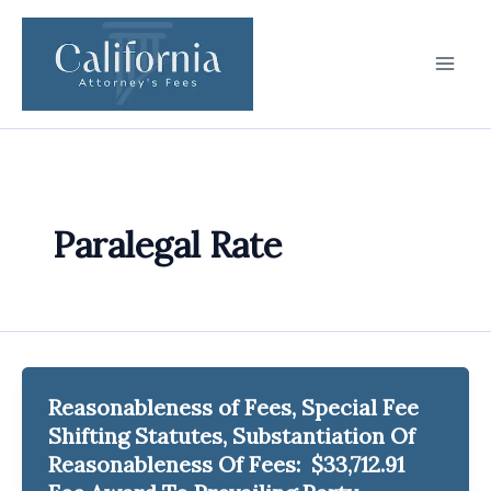
Skip
to
content
Paralegal Rate
Reasonableness of Fees, Special Fee
Shifting Statutes, Substantiation Of
Reasonableness Of Fees: $33,712.91