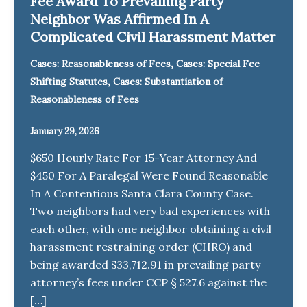
Fee Award To Prevailing Party
Neighbor Was Affirmed In A
Complicated Civil Harassment Matter
,
Cases: Reasonableness of Fees
Cases: Special Fee
,
Shifting Statutes
Cases: Substantiation of
Reasonableness of Fees
January 29, 2026
$650 Hourly Rate For 15-Year Attorney And
$450 For A Paralegal Were Found Reasonable
In A Contentious Santa Clara County Case.
Two neighbors had very bad experiences with
each other, with one neighbor obtaining a civil
harassment restraining order (CHRO) and
being awarded $33,712.91 in prevailing party
attorney’s fees under CCP § 527.6 against the
[…]