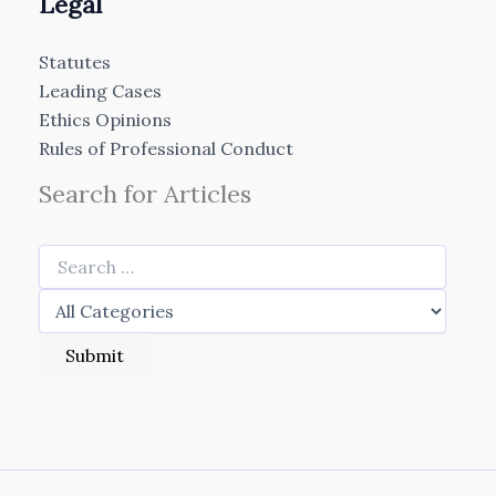
Legal
Statutes
Leading Cases
Ethics Opinions
Rules of Professional Conduct
Search for Articles