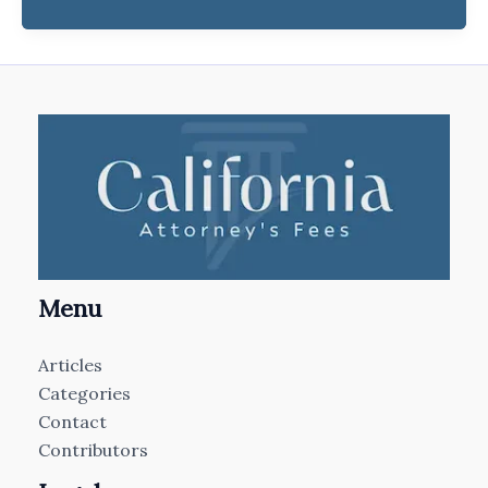
Menu
Articles
Categories
Contact
Contributors