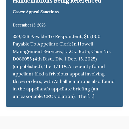
Hallucinations Being Referenced
Cases: Appeal Sanctions
December 18, 2025
$59,236 Payable To Respondent; $15,000
Payable To Appellate Clerk In Howell
Management Services, LLC v. Rota, Case No.
D086055 (4th Dist., Div. 1 Dec. 15, 2025)
(unpublished), the 4/1 DCA recently found
appellant filed a frivolous appeal involving
three orders, with AI hallucinations also found
in the appellant’s appellate briefing (an
unreasonable CRC violation). The […]