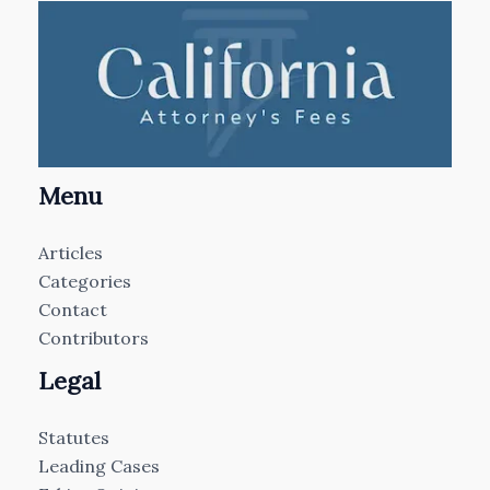
Menu
Articles
Categories
Contact
Contributors
Legal
Statutes
Leading Cases