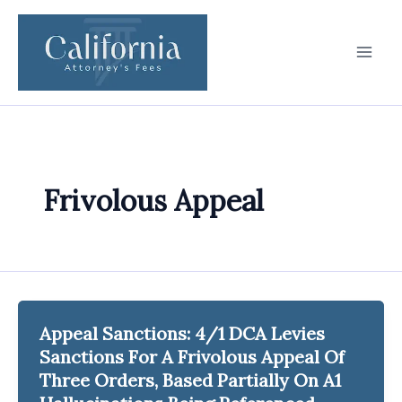
Skip
to
content
Frivolous Appeal
Appeal Sanctions: 4/1 DCA Levies
Sanctions For A Frivolous Appeal Of
Three Orders, Based Partially On A1