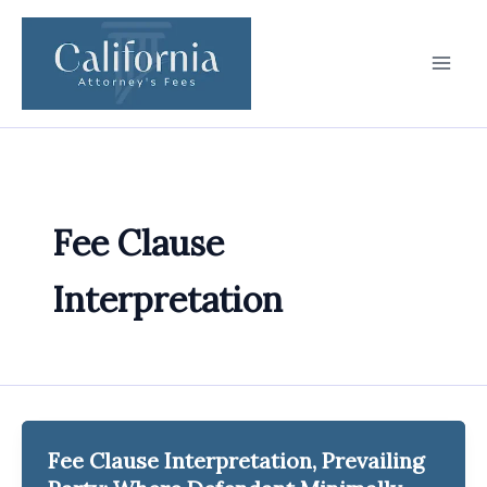
Skip
to
content
Fee Clause
Interpretation
Fee Clause Interpretation, Prevailing