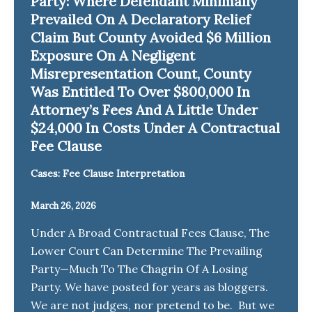
Party: Where Defendant Minimally
Prevailed On A Declaratory Relief
Claim But County Avoided $6 Million
Exposure On A Negligent
Misrepresentation Count, County
Was Entitled To Over $800,000 In
Attorney’s Fees And A Little Under
$24,000 In Costs Under A Contractual
Fee Clause
Cases: Fee Clause Interpretation
March 26, 2026
Under A Broad Contractual Fees Clause, The
Lower Court Can Determine The Prevailing
Party—Much To The Chagrin Of A Losing
Party. We have posted for years as bloggers.
We are not judges, nor pretend to be. But we