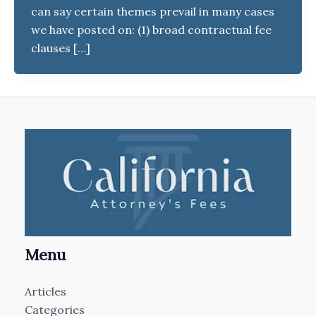
can say certain themes prevail in many cases
we have posted on: (1) broad contractual fee
clauses […]
Menu
Articles
Categories