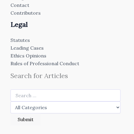
Contact
Contributors
Legal
Statutes
Leading Cases
Ethics Opinions
Rules of Professional Conduct
Search for Articles