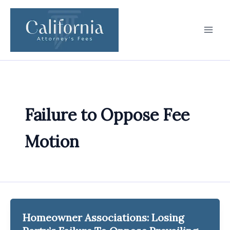
Skip
to
content
Failure to Oppose Fee
Motion
Homeowner Associations: Losing