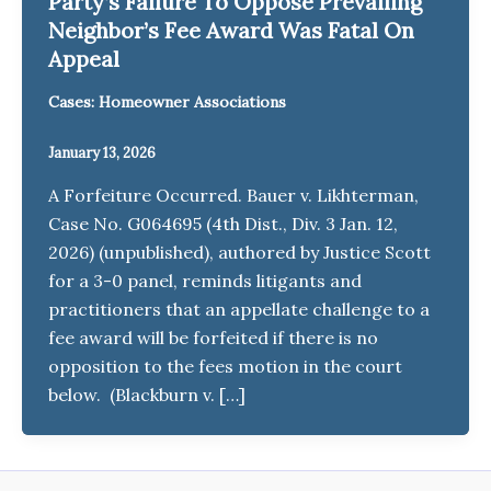
Party’s Failure To Oppose Prevailing
Neighbor’s Fee Award Was Fatal On
Appeal
Cases: Homeowner Associations
January 13, 2026
A Forfeiture Occurred. Bauer v. Likhterman,
Case No. G064695 (4th Dist., Div. 3 Jan. 12,
2026) (unpublished), authored by Justice Scott
for a 3-0 panel, reminds litigants and
practitioners that an appellate challenge to a
fee award will be forfeited if there is no
opposition to the fees motion in the court
below. (Blackburn v. […]