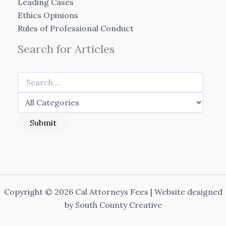
Leading Cases
Ethics Opinions
Rules of Professional Conduct
Search for Articles
Copyright © 2026 Cal Attorneys Fees | Website designed
by
South County Creative