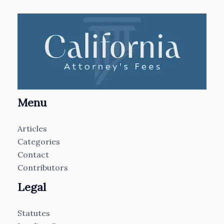
Menu
Articles
Categories
Contact
Contributors
Legal
Statutes