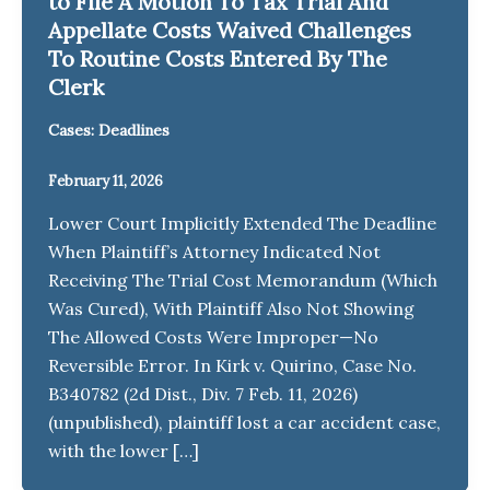
to File A Motion To Tax Trial And
Appellate Costs Waived Challenges
To Routine Costs Entered By The
Clerk
Cases: Deadlines
February 11, 2026
Lower Court Implicitly Extended The Deadline
When Plaintiff’s Attorney Indicated Not
Receiving The Trial Cost Memorandum (Which
Was Cured), With Plaintiff Also Not Showing
The Allowed Costs Were Improper—No
Reversible Error. In Kirk v. Quirino, Case No.
B340782 (2d Dist., Div. 7 Feb. 11, 2026)
(unpublished), plaintiff lost a car accident case,
with the lower […]