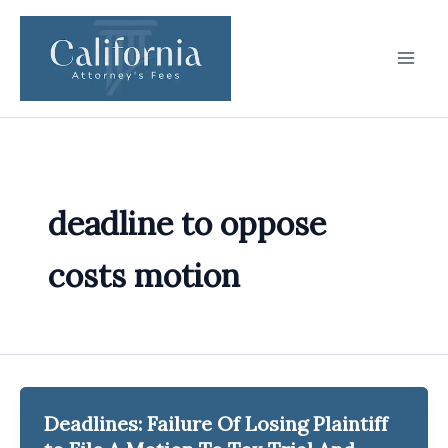
Skip
to
content
deadline to oppose
costs motion
Deadlines: Failure Of Losing Plaintiff