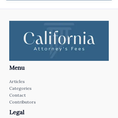
Menu
Articles
Categories
Contact
Contributors
Legal