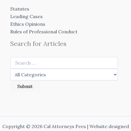
Statutes
Leading Cases
Ethics Opinions
Rules of Professional Conduct
Search for Articles
Copyright © 2026 Cal Attorneys Fees | Website designed