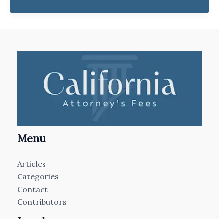
Menu
Articles
Categories
Contact
Contributors