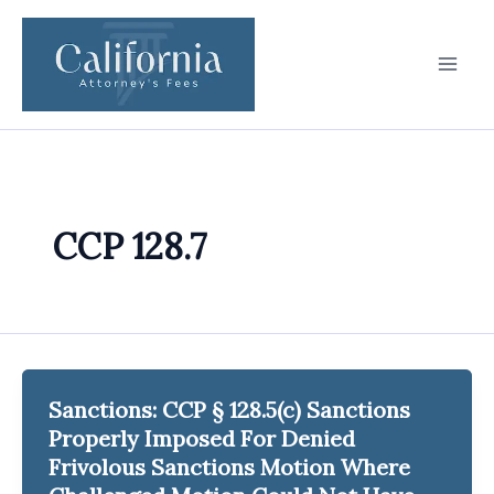
Skip
to
content
CCP 128.7
Sanctions: CCP § 128.5(c) Sanctions
Properly Imposed For Denied
Frivolous Sanctions Motion Where