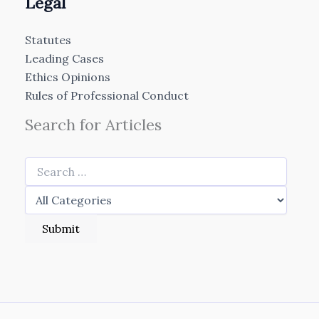
Legal
Statutes
Leading Cases
Ethics Opinions
Rules of Professional Conduct
Search for Articles