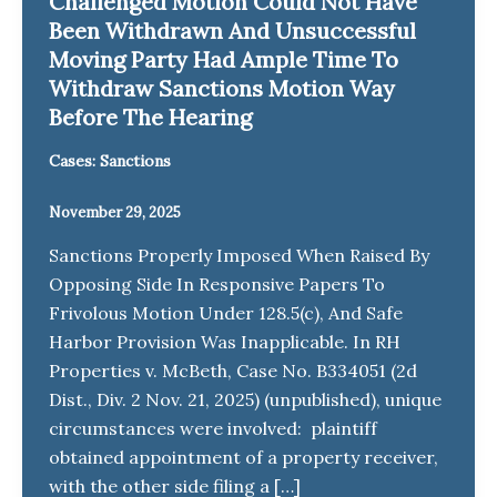
Challenged Motion Could Not Have
Been Withdrawn And Unsuccessful
Moving Party Had Ample Time To
Withdraw Sanctions Motion Way
Before The Hearing
Cases: Sanctions
November 29, 2025
Sanctions Properly Imposed When Raised By
Opposing Side In Responsive Papers To
Frivolous Motion Under 128.5(c), And Safe
Harbor Provision Was Inapplicable. In RH
Properties v. McBeth, Case No. B334051 (2d
Dist., Div. 2 Nov. 21, 2025) (unpublished), unique
circumstances were involved: plaintiff
obtained appointment of a property receiver,
with the other side filing a […]