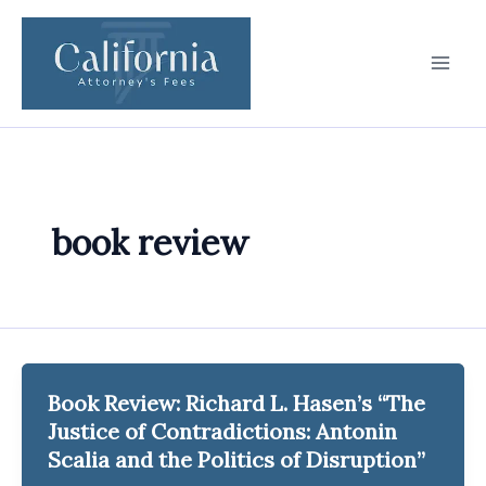
Skip
to
content
book review
Book Review: Richard L. Hasen’s “The
Justice of Contradictions: Antonin
Scalia and the Politics of Disruption”