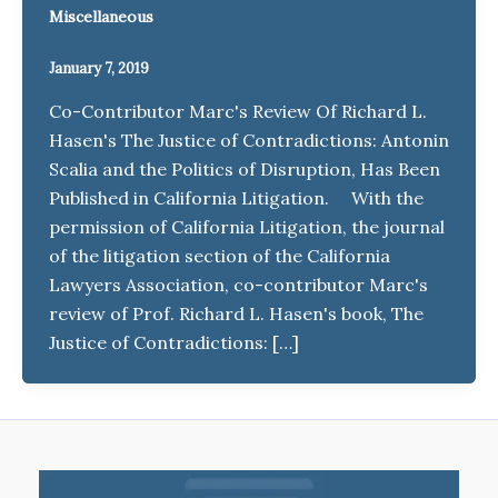
Miscellaneous
January 7, 2019
Co-Contributor Marc's Review Of Richard L.
Hasen's The Justice of Contradictions: Antonin
Scalia and the Politics of Disruption, Has Been
Published in California Litigation. With the
permission of California Litigation, the journal
of the litigation section of the California
Lawyers Association, co-contributor Marc's
review of Prof. Richard L. Hasen's book, The
Justice of Contradictions: […]