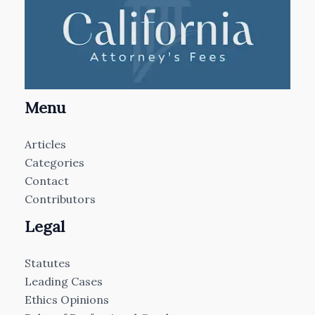
Menu
Articles
Categories
Contact
Contributors
Legal
Statutes
Leading Cases
Ethics Opinions