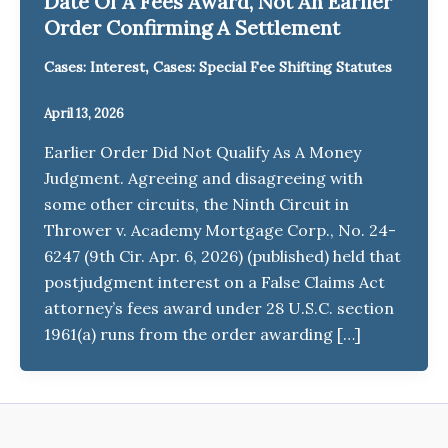
Date Of A Fees Award, Not An Earlier
Order Confirming A Settlement
,
Cases: Interest
Cases: Special Fee Shifting Statutes
April 13, 2026
Earlier Order Did Not Qualify As A Money
Judgment. Agreeing and disagreeing with
some other circuits, the Ninth Circuit in
Thrower v. Academy Mortgage Corp., No. 24-
6247 (9th Cir. Apr. 6, 2026) (published) held that
postjudgment interest on a False Claims Act
attorney’s fees award under 28 U.S.C. section
1961(a) runs from the order awarding […]