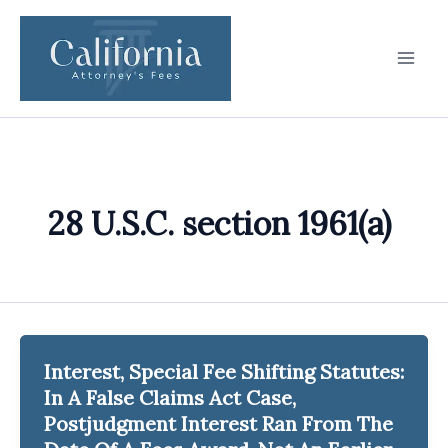
Skip
to
content
28 U.S.C. section 1961(a)
Interest, Special Fee Shifting Statutes:
In A False Claims Act Case,
Postjudgment Interest Ran From The