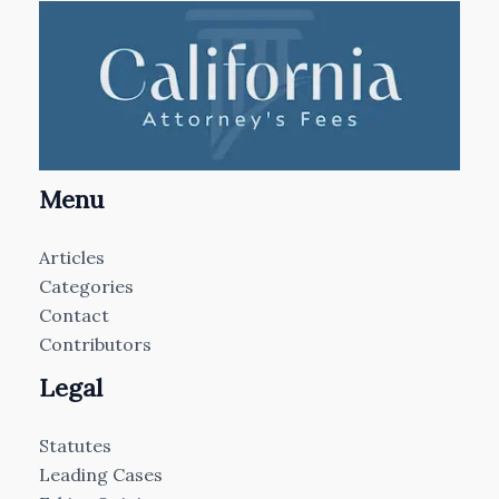
Menu
Articles
Categories
Contact
Contributors
Legal
Statutes
Leading Cases