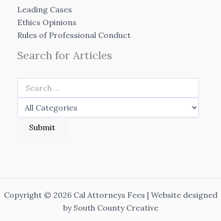
Leading Cases
Ethics Opinions
Rules of Professional Conduct
Search for Articles
Copyright © 2026 Cal Attorneys Fees | Website designed
by
South County Creative