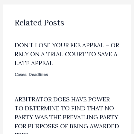
Related Posts
DON’T LOSE YOUR FEE APPEAL – OR
RELY ON A TRIAL COURT TO SAVE A
LATE APPEAL
Cases: Deadlines
ARBITRATOR DOES HAVE POWER
TO DETERMINE TO FIND THAT NO
PARTY WAS THE PREVAILING PARTY
FOR PURPOSES OF BEING AWARDED