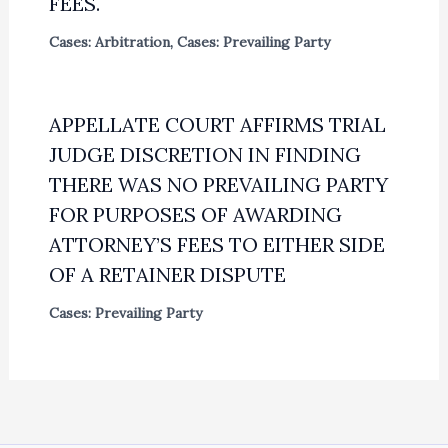
FEES.
Cases: Arbitration
,
Cases: Prevailing Party
APPELLATE COURT AFFIRMS TRIAL
JUDGE DISCRETION IN FINDING
THERE WAS NO PREVAILING PARTY
FOR PURPOSES OF AWARDING
ATTORNEY’S FEES TO EITHER SIDE
OF A RETAINER DISPUTE
Cases: Prevailing Party