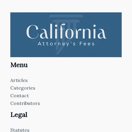
Menu
Articles
Categories
Contact
Contributors
Legal
Statutes