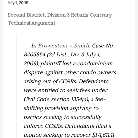
July 1, 2009
Second District, Division 3 Rebuffs Contrary
Technical Argument.
In
Brownstein v. Smith
,
Case No.
B205864 (2d Dist., Div. 3 July 1,
2009), plaintiff lost a condominium
dispute against other condo owners
arising out of CC&Rs. Defendants
were entitled to seek fees under
Civil Code section 1354(a), a fee-
shifting provision applying to
parties seeking to successfully
enforce CC&Rs. Defendants filed a
motion seeking to recover $171,611.11