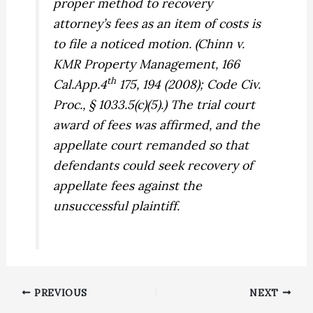
proper method to recovery
attorney’s fees as an item of costs is
to file a noticed motion. (
Chinn v.
KMR Property Management,
166
th
Cal.App.4
175, 194 (2008); Code Civ.
Proc., § 1033.5(c)(5).) The trial court
award of fees was affirmed, and the
appellate court remanded so that
defendants could seek recovery of
appellate fees against the
unsuccessful plaintiff.
PREVIOUS
NEXT