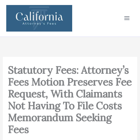
Skip
to
content
Statutory Fees: Attorney’s
Fees Motion Preserves Fee
Request, With Claimants
Not Having To File Costs
Memorandum Seeking
Fees