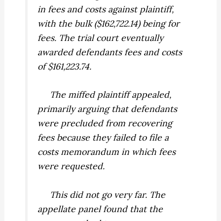
in fees and costs against plaintiff,
with the bulk ($162,722.14) being for
fees. The trial court eventually
awarded defendants fees and costs
of $161,223.74.
The miffed plaintiff appealed,
primarily arguing that defendants
were precluded from recovering
fees because they failed to file a
costs memorandum in which fees
were requested.
This did not go very far. The
appellate panel found that the