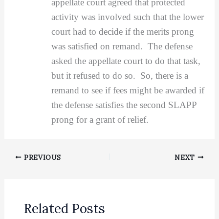
appellate court agreed that protected
activity was involved such that the lower
court had to decide if the merits prong
was satisfied on remand. The defense
asked the appellate court to do that task,
but it refused to do so. So, there is a
remand to see if fees might be awarded if
the defense satisfies the second SLAPP
prong for a grant of relief.
PREVIOUS
NEXT
Related Posts