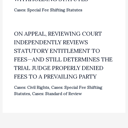
Cases: Special Fee Shifting Statutes
ON APPEAL, REVIEWING COURT
INDEPENDENTLY REVIEWS
STATUTORY ENTITLEMENT TO
FEES—AND STILL DETERMINES THE
TRIAL JUDGE PROPERLY DENIED
FEES TO A PREVAILING PARTY
Cases: Civil Rights
,
Cases: Special Fee Shifting
Statutes
,
Cases: Standard of Review