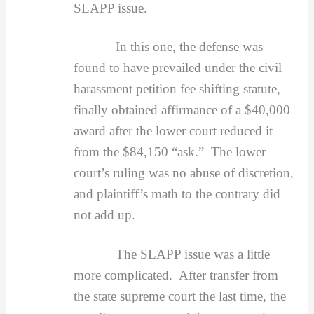
SLAPP issue.
In this one, the defense was
found to have prevailed under the civil
harassment petition fee shifting statute,
finally obtained affirmance of a $40,000
award after the lower court reduced it
from the $84,150 “ask.” The lower
court’s ruling was no abuse of discretion,
and plaintiff’s math to the contrary did
not add up.
The SLAPP issue was a little
more complicated. After transfer from
the state supreme court the last time, the