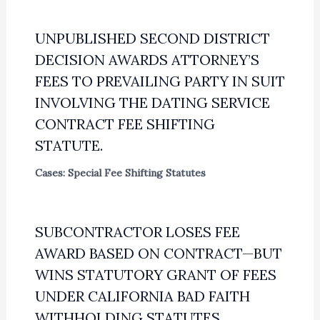
UNPUBLISHED SECOND DISTRICT
DECISION AWARDS ATTORNEY’S
FEES TO PREVAILING PARTY IN SUIT
INVOLVING THE DATING SERVICE
CONTRACT FEE SHIFTING
STATUTE.
Cases: Special Fee Shifting Statutes
SUBCONTRACTOR LOSES FEE
AWARD BASED ON CONTRACT—BUT
WINS STATUTORY GRANT OF FEES
UNDER CALIFORNIA BAD FAITH
WITHHOLDING STATUTES