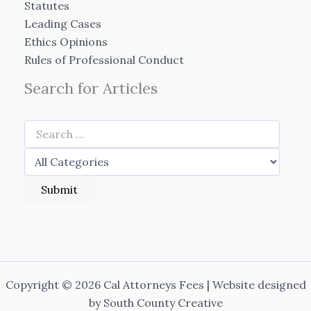
Statutes
Leading Cases
Ethics Opinions
Rules of Professional Conduct
Search for Articles
Copyright © 2026 Cal Attorneys Fees | Website designed
by
South County Creative