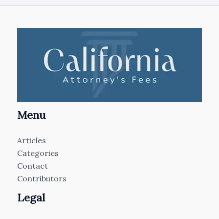
Menu
Articles
Categories
Contact
Contributors
Legal