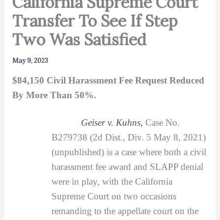
California Supreme Court
Transfer To See If Step
Two Was Satisfied
May 9, 2023
$84,150 Civil Harassment Fee Request Reduced
By More Than 50%.
Geiser v. Kuhns
,
Case No.
B279738 (2d Dist., Div. 5 May 8, 2021)
(unpublished) is a case where both a civil
harassment fee award and SLAPP denial
were in play, with the California
Supreme Court on two occasions
remanding to the appellate court on the