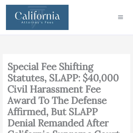
Skip
to
content
Special Fee Shifting
Statutes, SLAPP: $40,000
Civil Harassment Fee
Award To The Defense
Affirmed, But SLAPP
Denial Remanded After