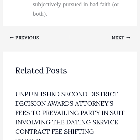
subjectively pursued in bad faith (or
both).
PREVIOUS
NEXT
Related Posts
UNPUBLISHED SECOND DISTRICT
DECISION AWARDS ATTORNEY’S
FEES TO PREVAILING PARTY IN SUIT
INVOLVING THE DATING SERVICE
CONTRACT FEE SHIFTING