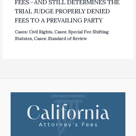
FEES—AND STILL DETERMINES THE
TRIAL JUDGE PROPERLY DENIED
FEES TO A PREVAILING PARTY
Cases: Civil Rights
,
Cases: Special Fee Shifting
Statutes
,
Cases: Standard of Review