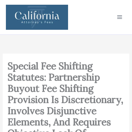
Skip
to
content
Special Fee Shifting
Statutes: Partnership
Buyout Fee Shifting
Provision Is Discretionary,
Involves Disjunctive
Elements, And Requires