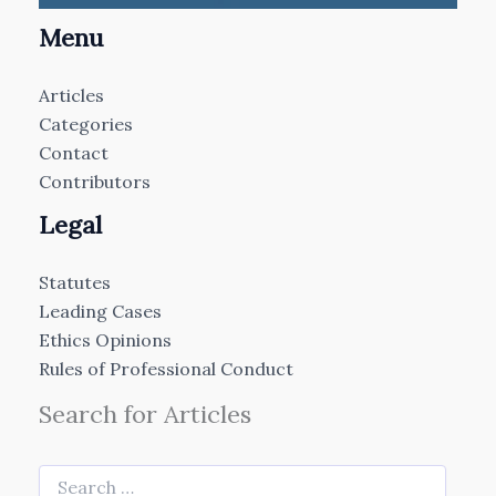
Menu
Articles
Categories
Contact
Contributors
Legal
Statutes
Leading Cases
Ethics Opinions
Rules of Professional Conduct
Search for Articles