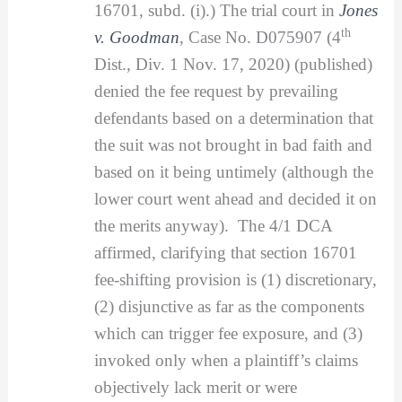
16701, subd. (i).) The trial court in
Jones
th
v. Goodman
, Case No. D075907 (4
Dist., Div. 1 Nov. 17, 2020) (published)
denied the fee request by prevailing
defendants based on a determination that
the suit was not brought in bad faith and
based on it being untimely (although the
lower court went ahead and decided it on
the merits anyway). The 4/1 DCA
affirmed, clarifying that section 16701
fee-shifting provision is (1) discretionary,
(2) disjunctive as far as the components
which can trigger fee exposure, and (3)
invoked only when a plaintiff’s claims
objectively lack merit or were