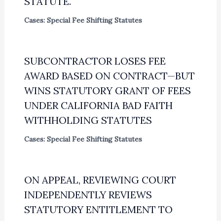
STATUTE.
Cases: Special Fee Shifting Statutes
SUBCONTRACTOR LOSES FEE
AWARD BASED ON CONTRACT—BUT
WINS STATUTORY GRANT OF FEES
UNDER CALIFORNIA BAD FAITH
WITHHOLDING STATUTES
Cases: Special Fee Shifting Statutes
ON APPEAL, REVIEWING COURT
INDEPENDENTLY REVIEWS
STATUTORY ENTITLEMENT TO