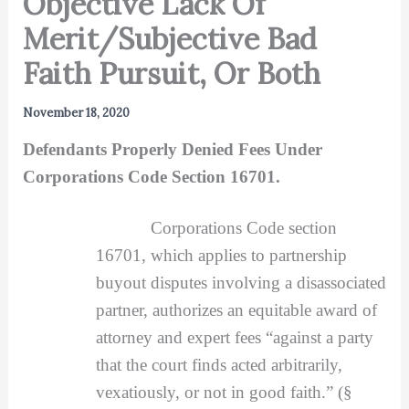
Objective Lack Of
Merit/Subjective Bad
Faith Pursuit, Or Both
November 18, 2020
Defendants Properly Denied Fees Under
Corporations Code Section 16701.
Corporations Code section
16701, which applies to partnership
buyout disputes involving a disassociated
partner, authorizes an equitable award of
attorney and expert fees “against a party
that the court finds acted arbitrarily,
vexatiously, or not in good faith.” (§