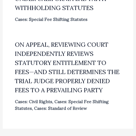
WITHHOLDING STATUTES
Cases: Special Fee Shifting Statutes
ON APPEAL, REVIEWING COURT
INDEPENDENTLY REVIEWS
STATUTORY ENTITLEMENT TO
FEES—AND STILL DETERMINES THE
TRIAL JUDGE PROPERLY DENIED
FEES TO A PREVAILING PARTY
Cases: Civil Rights
,
Cases: Special Fee Shifting
Statutes
,
Cases: Standard of Review