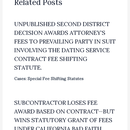
Related Posts
UNPUBLISHED SECOND DISTRICT
DECISION AWARDS ATTORNEY’S
FEES TO PREVAILING PARTY IN SUIT
INVOLVING THE DATING SERVICE
CONTRACT FEE SHIFTING
STATUTE.
Cases: Special Fee Shifting Statutes
SUBCONTRACTOR LOSES FEE
AWARD BASED ON CONTRACT—BUT
WINS STATUTORY GRANT OF FEES
UNDER CALIFORNIA BAD FAITH