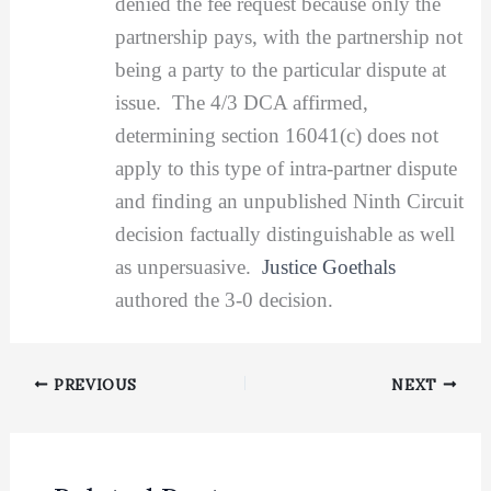
denied the fee request because only the
partnership pays, with the partnership not
being a party to the particular dispute at
issue. The 4/3 DCA affirmed,
determining section 16041(c) does not
apply to this type of intra-partner dispute
and finding an unpublished Ninth Circuit
decision factually distinguishable as well
as unpersuasive.
Justice Goethals
authored the 3-0 decision.
PREVIOUS
NEXT