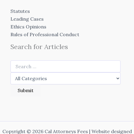
Statutes
Leading Cases
Ethics Opinions
Rules of Professional Conduct
Search for Articles
Copyright © 2026 Cal Attorneys Fees | Website designed