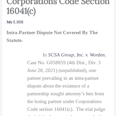
Corporations Code Section
16041(c)
July 3, 2021
Intra-Partner Dispute Not Covered By The
Statute.
In
SCSA Group, Inc. v. Worden
,
Case No. G058859 (4th Dist., Div. 3
June 28, 2021) (unpublished), one
partner prevailing in an intra-partner
dispute about the existence of a
partnership sought attorney’s fees from
the losing partner under Corporations
Code section 16041(c). The trial judge