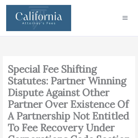
Skip
to
content
Special Fee Shifting
Statutes: Partner Winning
Dispute Against Other
Partner Over Existence Of
A Partnership Not Entitled
To Fee Recovery Under