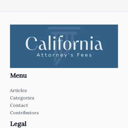
Menu
Articles
Categories
Contact
Contributors
Legal