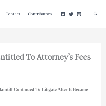
Searc
Contact
Contributors
Entitled To Attorney’s Fees
intiff Continued To Litigate After It Became