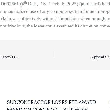
th
. D082561 (4
Dist., Div. 1 Feb. 6, 2025) (published) held
an unauthorized use of any computer system for an improper 
 claim was objectively without foundation when brought or pl
ot frivolous, the lower court exercised its discretion corr
Deadlines: Prevailing Litigant In An Appeal Has 40 Days From Issuance Of Remittitur To File A Fee Motion Under CRC 8.278(c)(1)
SUBCONTRACTOR LOSES FEE AWARD
BASED ON CONTRACT—BUT WINS