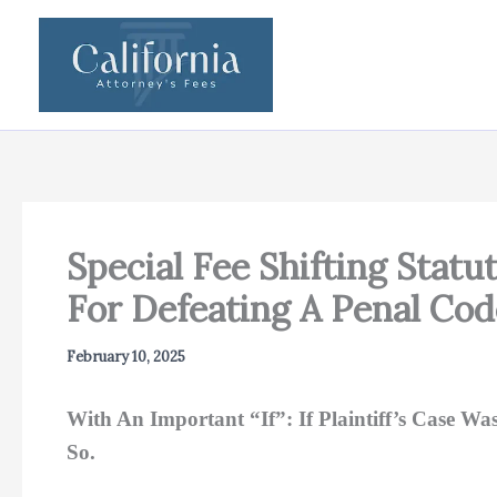
Skip
to
content
Special Fee Shifting Statu
For Defeating A Penal Cod
February 10, 2025
With An Important “If”: If Plaintiff’s Case W
So.