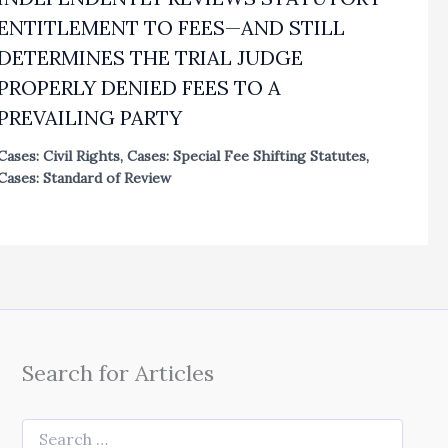
ENTITLEMENT TO FEES—AND STILL
DETERMINES THE TRIAL JUDGE
PROPERLY DENIED FEES TO A
PREVAILING PARTY
Cases: Civil Rights
,
Cases: Special Fee Shifting Statutes
,
Cases: Standard of Review
Search for Articles