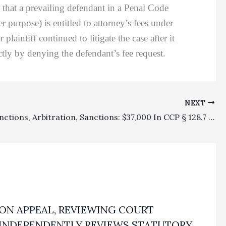
 that a prevailing defendant in a Penal Code
purpose) is entitled to attorney’s fees under
aintiff continued to litigate the case after it
ectly by denying the defendant’s fee request.
NEXT
Appeal Sanctions, Arbitration, Sanctions: $37,000 In CCP § 128.7 Sanctions Affirmed On Appeal For Attorney’s Refusal To Withdraw A Frivolous Opposition To An Arbitration Motion To Confirm An Award
ON APPEAL, REVIEWING COURT
INDEPENDENTLY REVIEWS STATUTORY