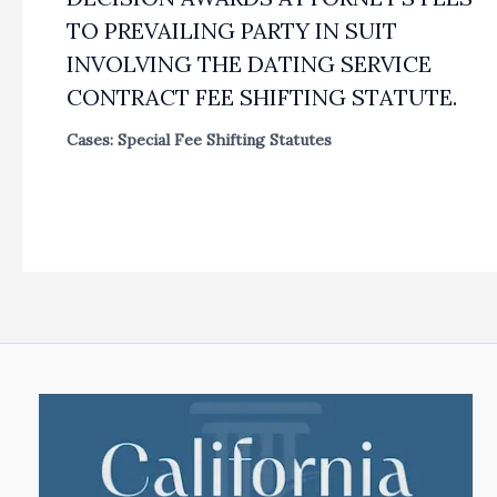
TO PREVAILING PARTY IN SUIT
INVOLVING THE DATING SERVICE
CONTRACT FEE SHIFTING STATUTE.
Cases: Special Fee Shifting Statutes