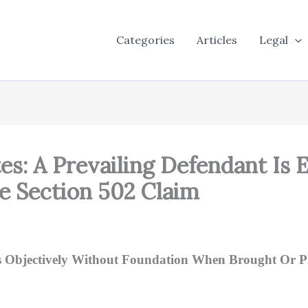
Categories
Articles
Legal
tes: A Prevailing Defendant Is 
e Section 502 Claim
as Objectively Without Foundation When Brought Or Pla