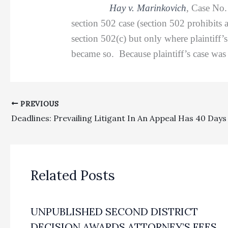
Hay v. Marinkovich
, Case No
section 502 case (section 502 prohibits 
section 502(c) but only where plaintiff’s
became so. Because plaintiff’s case was n
PREVIOUS
Related Posts
UNPUBLISHED SECOND DISTRICT
DECISION AWARDS ATTORNEY’S FEES