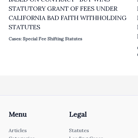
STATUTORY GRANT OF FEES UNDER
CALIFORNIA BAD FAITH WITHHOLDING
STATUTES
Cases: Special Fee Shifting Statutes
Menu
Legal
Articles
Statutes