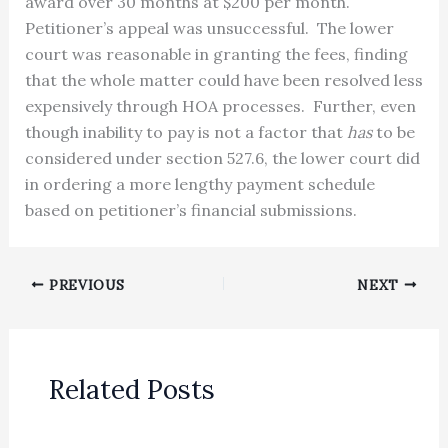
award over 30 months at $200 per month.
Petitioner’s appeal was unsuccessful. The lower
court was reasonable in granting the fees, finding
that the whole matter could have been resolved less
expensively through HOA processes. Further, even
though inability to pay is not a factor that
has
to be
considered under section 527.6, the lower court did
in ordering a more lengthy payment schedule
based on petitioner’s financial submissions.
PREVIOUS
NEXT
Related Posts