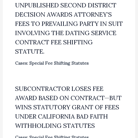
UNPUBLISHED SECOND DISTRICT
DECISION AWARDS ATTORNEY’S
FEES TO PREVAILING PARTY IN SUIT
INVOLVING THE DATING SERVICE
CONTRACT FEE SHIFTING
STATUTE.
Cases: Special Fee Shifting Statutes
SUBCONTRACTOR LOSES FEE
AWARD BASED ON CONTRACT—BUT
WINS STATUTORY GRANT OF FEES
UNDER CALIFORNIA BAD FAITH
WITHHOLDING STATUTES
Cases: Special Fee Shifting Statutes