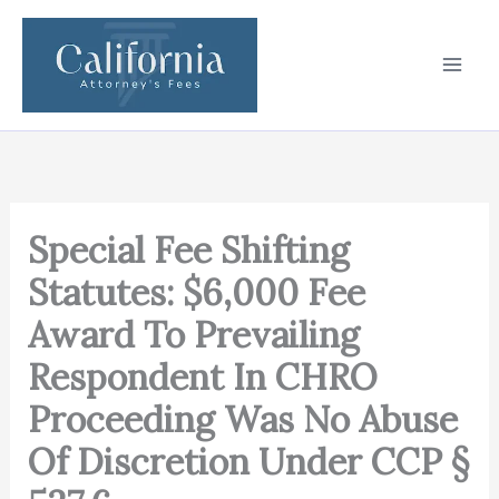
Skip
to
content
Special Fee Shifting
Statutes: $6,000 Fee
Award To Prevailing
Respondent In CHRO
Proceeding Was No Abuse
Of Discretion Under CCP §