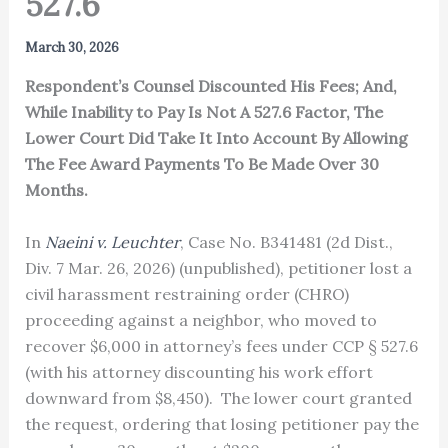
527.6
March 30, 2026
Respondent’s Counsel Discounted His Fees; And,
While Inability to Pay Is Not A 527.6 Factor, The
Lower Court Did Take It Into Account By Allowing
The Fee Award Payments To Be Made Over 30
Months.
In
Naeini v. Leuchter
, Case No. B341481 (2d Dist.,
Div. 7 Mar. 26, 2026) (unpublished), petitioner lost a
civil harassment restraining order (CHRO)
proceeding against a neighbor, who moved to
recover $6,000 in attorney’s fees under CCP § 527.6
(with his attorney discounting his work effort
downward from $8,450). The lower court granted
the request, ordering that losing petitioner pay the