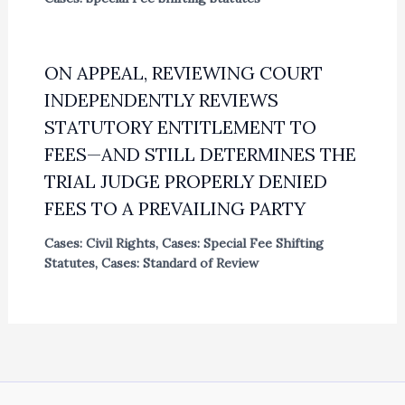
ON APPEAL, REVIEWING COURT
INDEPENDENTLY REVIEWS
STATUTORY ENTITLEMENT TO
FEES—AND STILL DETERMINES THE
TRIAL JUDGE PROPERLY DENIED
FEES TO A PREVAILING PARTY
Cases: Civil Rights
,
Cases: Special Fee Shifting
Statutes
,
Cases: Standard of Review