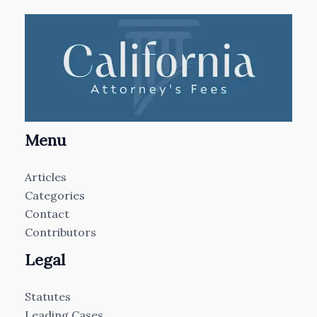
Menu
Articles
Categories
Contact
Contributors
Legal
Statutes
Leading Cases