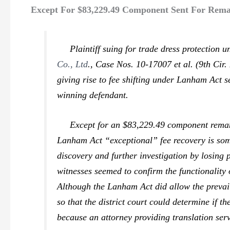
Except For $83,229.49 Component Sent For Remand
Plaintiff suing for trade dress protection un
Co., Ltd
.,
Case Nos. 10-17007 et al. (9th Cir. 
giving rise to fee shifting under Lanham Act s
winning defendant.
Except for an $83,229.49 component remanded
Lanham Act “exceptional” fee recovery is some
discovery and further investigation by losing p
witnesses seemed to confirm the functionality o
Although the Lanham Act did allow the prevai
so that the district court could determine if 
because an attorney providing translation serv