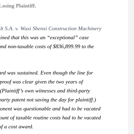
sing Plaintiff.
lt S.A. v. Wuxi Shenxi Construction Machinery
rmined that this was an “exceptional” case
 and non-taxable costs of $836,899.99 to the
d was sustained. Even though the line for
proof was clear given the two years of
 (Plaintiff’s own witnesses and third-party
arty patent not saving the day for plaintiff.)
ponent was questionable and had to be vacated
ount of taxable routine costs had to be vacated
of a cost award.