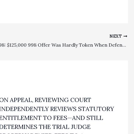
NEXT
Section 998: $125,000 998 Offer Was Hardly Token When Defendant Defensed Plaintiff’s Negligence Case On A Summary Judgment In Bizarre Concert Incident
ON APPEAL, REVIEWING COURT
INDEPENDENTLY REVIEWS STATUTORY
ENTITLEMENT TO FEES—AND STILL
DETERMINES THE TRIAL JUDGE