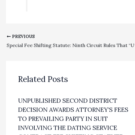
PREVIOUS
Related Posts
UNPUBLISHED SECOND DISTRICT
DECISION AWARDS ATTORNEY’S FEES
TO PREVAILING PARTY IN SUIT
INVOLVING THE DATING SERVICE