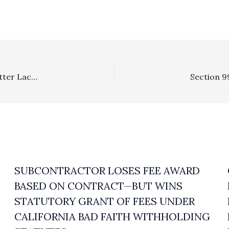
Special Fee Shifting Statute: Ninth Circuit Rules That “Utter Lack Of Proof” Win By Defense In Functionality Case Triggered Exceptional Fee Award Under Lanham Act
SUBCONTRACTOR LOSES FEE AWARD
BASED ON CONTRACT—BUT WINS
STATUTORY GRANT OF FEES UNDER
CALIFORNIA BAD FAITH WITHHOLDING