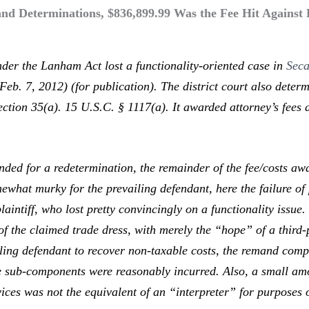
 Determinations, $836,899.99 Was the Fee Hit Against Lo
der the Lanham Act lost a functionality-oriented case in
Seca
Feb. 7, 2012) (for publication). The district court also dete
ection 35(a). 15 U.S.C. § 1117(a). It awarded attorney’s fees
 for a redetermination, the remainder of the fee/costs awar
what murky for the prevailing defendant, here the failure of 
laintiff, who lost pretty convincingly on a functionality issue.
f the claimed trade dress, with merely the “hope” of a third-p
ling defendant to recover non-taxable costs, the remand com
the sub-components were reasonably incurred. Also, a small am
ices was not the equivalent of an “interpreter” for purposes 