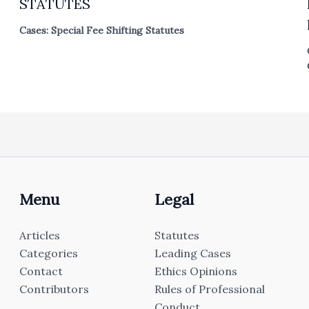
STATUTES
Cases: Special Fee Shifting Statutes
Menu
Legal
Articles
Statutes
Categories
Leading Cases
Contact
Ethics Opinions
Contributors
Rules of Professional
Conduct