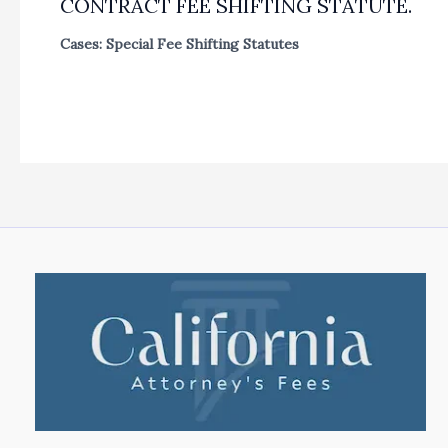
CONTRACT FEE SHIFTING STATUTE.
Cases: Special Fee Shifting Statutes