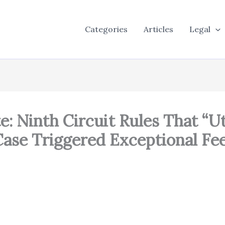
Categories
Articles
Legal
te: Ninth Circuit Rules That “
 Case Triggered Exceptional 