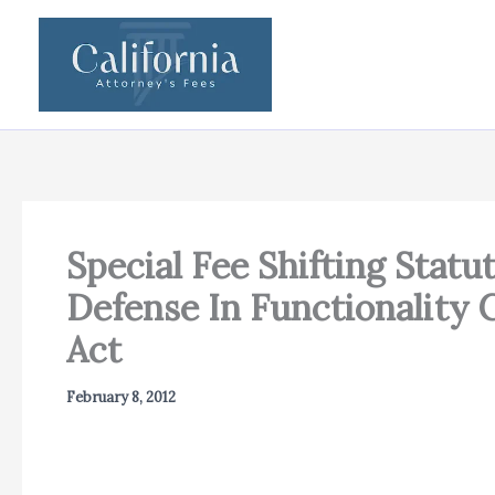
Skip
to
content
Special Fee Shifting Statu
Defense In Functionality
Act
February 8, 2012