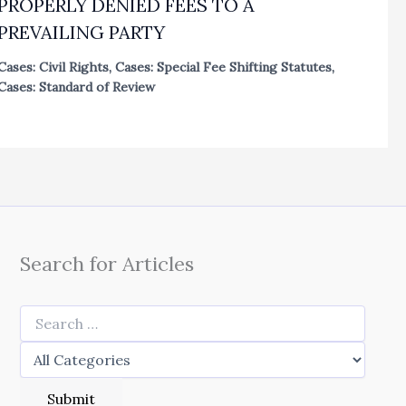
PROPERLY DENIED FEES TO A
PREVAILING PARTY
Cases: Civil Rights
,
Cases: Special Fee Shifting Statutes
,
Cases: Standard of Review
Search for Articles