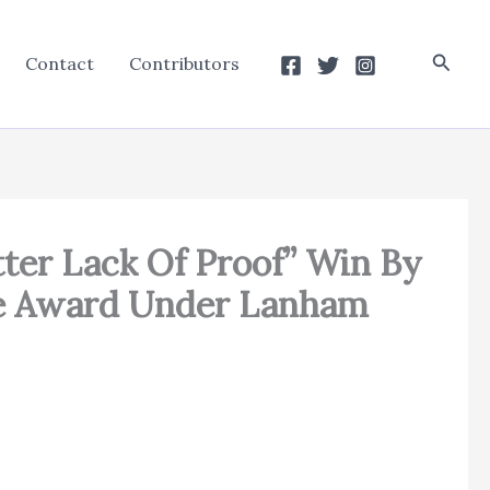
Searc
Contact
Contributors
Utter Lack Of Proof” Win By
Fee Award Under Lanham