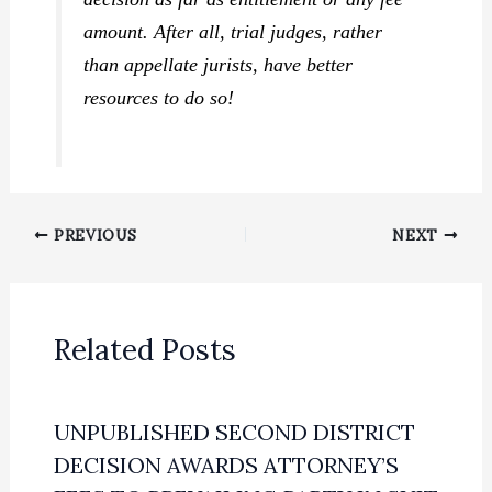
amount. After all, trial judges, rather
than appellate jurists, have better
resources to do so!
PREVIOUS
NEXT
Related Posts
UNPUBLISHED SECOND DISTRICT
DECISION AWARDS ATTORNEY’S