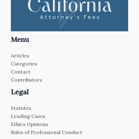
Menu
Articles
Categories
Contact
Contributors
Legal
Statutes
Leading Cases
Ethics Opinions
Rules of Professional Conduct