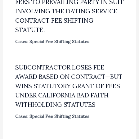
FEES TO PREVAILING PARTY IN SUIT
INVOLVING THE DATING SERVICE
CONTRACT FEE SHIFTING
STATUTE.
Cases: Special Fee Shifting Statutes
SUBCONTRACTOR LOSES FEE
AWARD BASED ON CONTRACT—BUT
WINS STATUTORY GRANT OF FEES
UNDER CALIFORNIA BAD FAITH
WITHHOLDING STATUTES
Cases: Special Fee Shifting Statutes