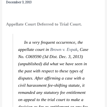
December 3, 2013
Appellate Court Deferred to Trial Court.
In a very frequent occurrence, the
appellate court in
Brown v. Evpak
,
Case
No. C069590 (3d Dist. Dec. 3, 2013)
(unpublished) did what we have seen in
the past with respect to these types of
disputes. After affirming a case with a
civil harassment fee-shifting statute, it
remanded any statutory fee entitlement
on appeal to the trial court to make a
decision as far as entitlement or any fee