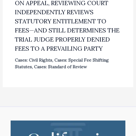
ON APPEAL, REVIEWING COURT
INDEPENDENTLY REVIEWS
STATUTORY ENTITLEMENT TO
FEES—AND STILL DETERMINES THE
TRIAL JUDGE PROPERLY DENIED
FEES TO A PREVAILING PARTY
Cases: Civil Rights
,
Cases: Special Fee Shifting
Statutes
,
Cases: Standard of Review