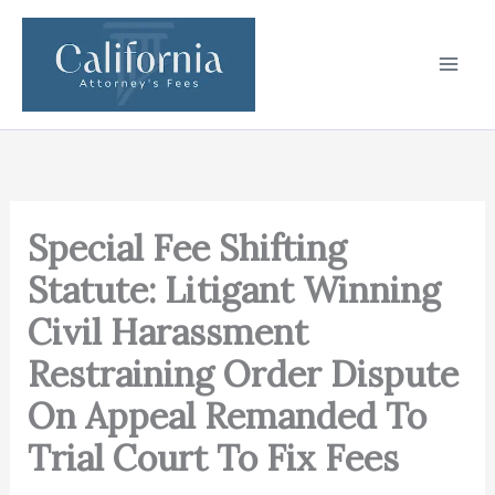
Skip
to
content
Special Fee Shifting
Statute: Litigant Winning
Civil Harassment
Restraining Order Dispute
On Appeal Remanded To
Trial Court To Fix Fees