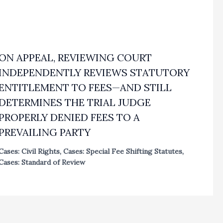
ON APPEAL, REVIEWING COURT
INDEPENDENTLY REVIEWS STATUTORY
ENTITLEMENT TO FEES—AND STILL
DETERMINES THE TRIAL JUDGE
PROPERLY DENIED FEES TO A
PREVAILING PARTY
Cases: Civil Rights
,
Cases: Special Fee Shifting Statutes
,
Cases: Standard of Review