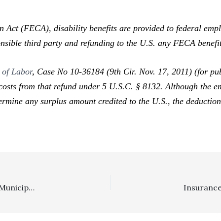
 (FECA), disability benefits are provided to federal employ
onsible third party and refunding to the U.S. any FECA benefi
 of Labor
,
Case No 10-36184 (9th Cir. Nov. 17, 2011) (for pub
costs from that refund under 5 U.S.C. § 8132. Although the em
termine any surplus amount credited to the U.S., the deduction
SLAPP/Private Attorney General Statute: Government Municipality Winning SLAPP Motion Entitled To Fee Award