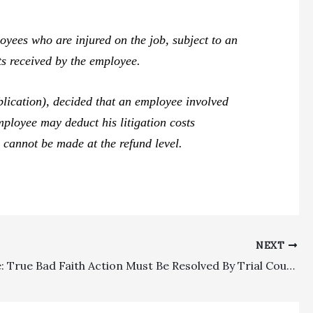
ees who are injured on the job, subject to an
ts received by the employee.
lication), decided that an employee involved
ployee may deduct his litigation costs
 cannot be made at the refund level.
NEXT
Insurance: True Bad Faith Action Must Be Resolved By Trial Court, Defraying The Timing Of Future Cumis Arbitration Depending On Bad Faith Ruling