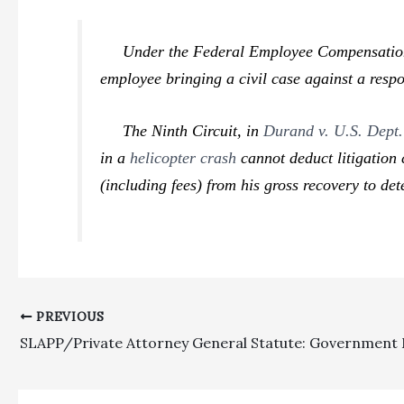
Under the Federal Employee Compensation Act
employee bringing a civil case against a resp
The Ninth Circuit, in
Durand v. U.S. Dept.
in a
helicopter crash
cannot deduct litigation 
(including fees) from his gross recovery to de
PREVIOUS