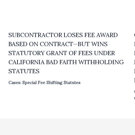
SUBCONTRACTOR LOSES FEE AWARD
BASED ON CONTRACT—BUT WINS
STATUTORY GRANT OF FEES UNDER
CALIFORNIA BAD FAITH WITHHOLDING
STATUTES
Cases: Special Fee Shifting Statutes