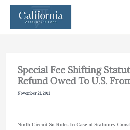
Skip
to
content
Special Fee Shifting Stat
Refund Owed To U.S. From
November 21, 2011
Ninth Circuit So Rules In Case of Statutory Const