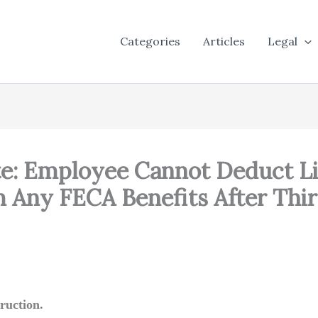
Categories
Articles
Legal
ute: Employee Cannot Deduct L
 Any FECA Benefits After Thi
ruction.