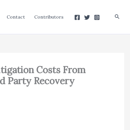
Searc
Contact
Contributors
itigation Costs From
rd Party Recovery