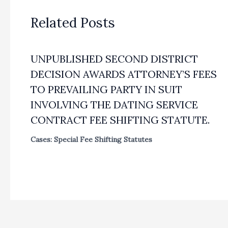
Related Posts
UNPUBLISHED SECOND DISTRICT
DECISION AWARDS ATTORNEY’S FEES
TO PREVAILING PARTY IN SUIT
INVOLVING THE DATING SERVICE
CONTRACT FEE SHIFTING STATUTE.
Cases: Special Fee Shifting Statutes