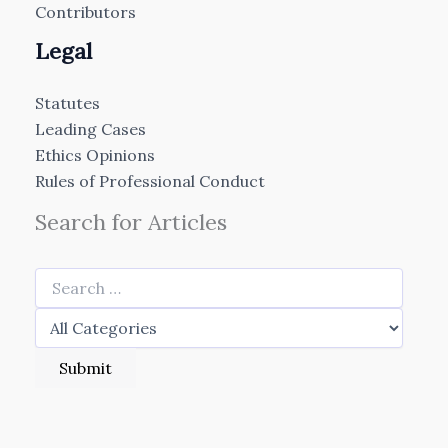
Contributors
Legal
Statutes
Leading Cases
Ethics Opinions
Rules of Professional Conduct
Search for Articles