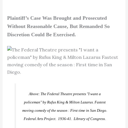
Plaintiff’s Case Was Brought and Prosecuted
Without Reasonable Cause, But Remanded So
Discretion Could Be Exercised.
Above: The Federal Theatre presents "I want a
policeman" by Rufus King & Milton Lazarus. Fastest
moving comedy of the season : First time in San Diego.
Federal Arts Project. 1936-41. Library of Congress.