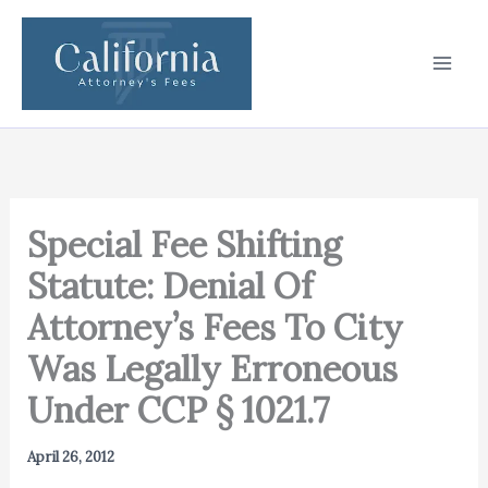
Skip
to
content
Special Fee Shifting
Statute: Denial Of
Attorney’s Fees To City
Was Legally Erroneous
Under CCP § 1021.7
April 26, 2012