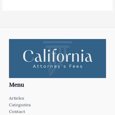
Menu
Articles
Categories
Contact