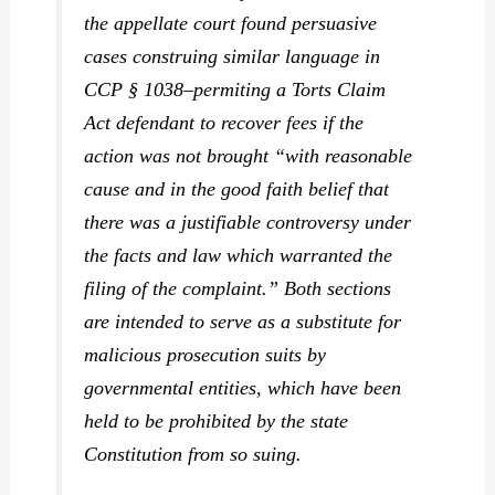
the appellate court found persuasive
cases construing similar language in
CCP § 1038–permiting a Torts Claim
Act defendant to recover fees if the
action was not brought “with reasonable
cause and in the good faith belief that
there was a justifiable controversy under
the facts and law which warranted the
filing of the complaint.” Both sections
are intended to serve as a substitute for
malicious prosecution suits by
governmental entities, which have been
held to be prohibited by the state
Constitution from so suing.