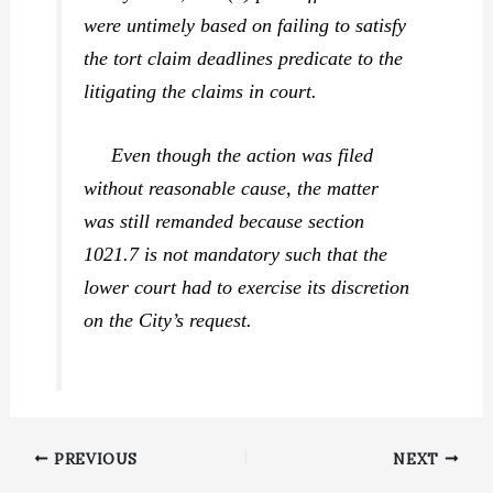
were untimely based on failing to satisfy
the tort claim deadlines predicate to the
litigating the claims in court.
Even though the action was filed
without reasonable cause, the matter
was still remanded because section
1021.7 is not mandatory such that the
lower court had to exercise its discretion
on the City’s request.
PREVIOUS
NEXT