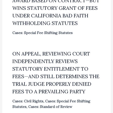
AWARD BASED ON CONTRACT—BUT
WINS STATUTORY GRANT OF FEES
UNDER CALIFORNIA BAD FAITH
WITHHOLDING STATUTES
Cases: Special Fee Shifting Statutes
ON APPEAL, REVIEWING COURT
INDEPENDENTLY REVIEWS
STATUTORY ENTITLEMENT TO
FEES—AND STILL DETERMINES THE
TRIAL JUDGE PROPERLY DENIED
FEES TO A PREVAILING PARTY
Cases: Civil Rights
,
Cases: Special Fee Shifting
Statutes
,
Cases: Standard of Review