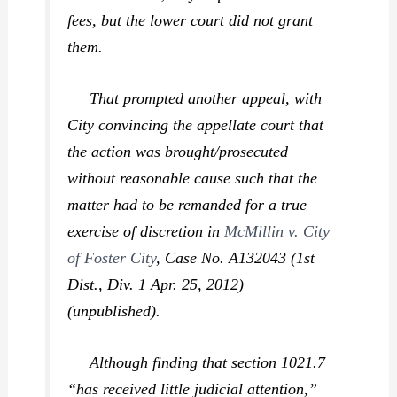
fees, but the lower court did not grant
them.
That prompted another appeal, with
City convincing the appellate court that
the action was brought/prosecuted
without reasonable cause such that the
matter had to be remanded for a true
exercise of discretion in
McMillin v. City
of Foster City
,
Case No. A132043 (1st
Dist., Div. 1 Apr. 25, 2012)
(unpublished).
Although finding that section 1021.7
“has received little judicial attention,”