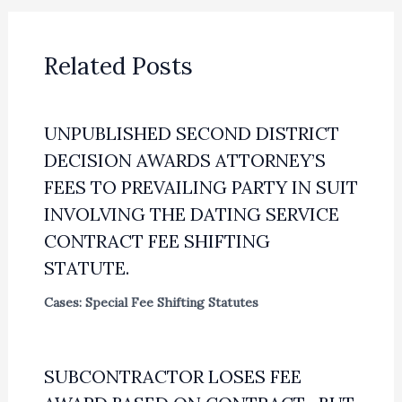
Related Posts
UNPUBLISHED SECOND DISTRICT
DECISION AWARDS ATTORNEY’S
FEES TO PREVAILING PARTY IN SUIT
INVOLVING THE DATING SERVICE
CONTRACT FEE SHIFTING
STATUTE.
Cases: Special Fee Shifting Statutes
SUBCONTRACTOR LOSES FEE