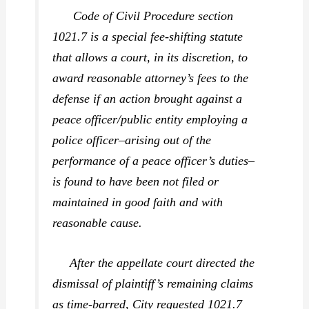
Code of Civil Procedure section
1021.7 is a special fee-shifting statute
that allows a court, in its discretion, to
award reasonable attorney’s fees to the
defense if an action brought against a
peace officer/public entity employing a
police officer–arising out of the
performance of a peace officer’s duties–
is found to have been not filed or
maintained in good faith and with
reasonable cause.
After the appellate court directed the
dismissal of plaintiff’s remaining claims
as time-barred, City requested 1021.7