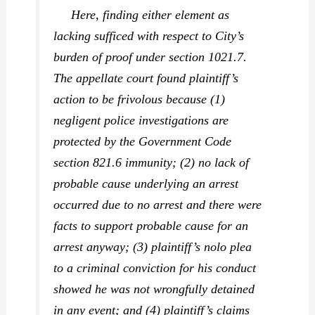
Here, finding either element as
lacking sufficed with respect to City’s
burden of proof under section 1021.7.
The appellate court found plaintiff’s
action to be frivolous because (1)
negligent police investigations are
protected by the Government Code
section 821.6 immunity; (2) no lack of
probable cause underlying an arrest
occurred due to no arrest and there were
facts to support probable cause for an
arrest anyway; (3) plaintiff’s nolo plea
to a criminal conviction for his conduct
showed he was not wrongfully detained
in any event; and (4) plaintiff’s claims