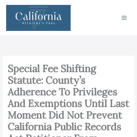
Skip
to
content
Special Fee Shifting
Statute: County’s
Adherence To Privileges
And Exemptions Until Last
Moment Did Not Prevent
California Public Records