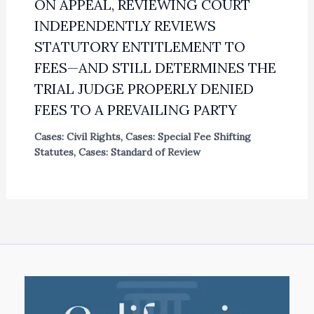
ON APPEAL, REVIEWING COURT
INDEPENDENTLY REVIEWS
STATUTORY ENTITLEMENT TO
FEES—AND STILL DETERMINES THE
TRIAL JUDGE PROPERLY DENIED
FEES TO A PREVAILING PARTY
Cases: Civil Rights
,
Cases: Special Fee Shifting
Statutes
,
Cases: Standard of Review