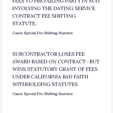
FEES TO PREVAILING PARTY IN SUIT
INVOLVING THE DATING SERVICE
CONTRACT FEE SHIFTING
STATUTE.
Cases: Special Fee Shifting Statutes
SUBCONTRACTOR LOSES FEE
AWARD BASED ON CONTRACT—BUT
WINS STATUTORY GRANT OF FEES
UNDER CALIFORNIA BAD FAITH
WITHHOLDING STATUTES
Cases: Special Fee Shifting Statutes