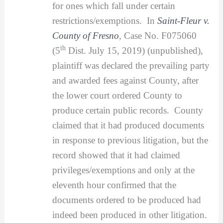
for ones which fall under certain
restrictions/exemptions. In
Saint-Fleur v.
County of Fresno
,
Case No. F075060
th
(5
Dist. July 15, 2019) (unpublished),
plaintiff was declared the prevailing party
and awarded fees against County, after
the lower court ordered County to
produce certain public records. County
claimed that it had produced documents
in response to previous litigation, but the
record showed that it had claimed
privileges/exemptions and only at the
eleventh hour confirmed that the
documents ordered to be produced had
indeed been produced in other litigation.