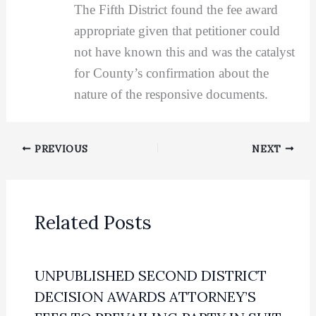
The Fifth District found the fee award
appropriate given that petitioner could
not have known this and was the catalyst
for County’s confirmation about the
nature of the responsive documents.
PREVIOUS
NEXT
Related Posts
UNPUBLISHED SECOND DISTRICT
DECISION AWARDS ATTORNEY’S