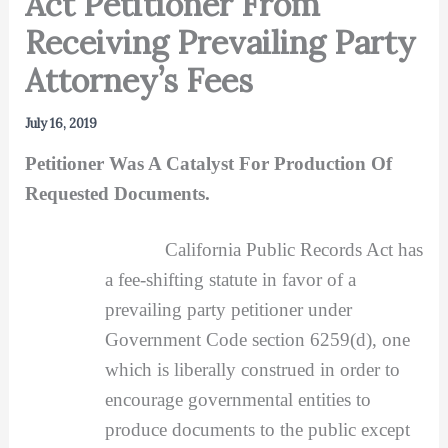
Act Petitioner From
Receiving Prevailing Party
Attorney’s Fees
July 16, 2019
Petitioner Was A Catalyst For Production Of
Requested Documents.
California Public Records Act has
a fee-shifting statute in favor of a
prevailing party petitioner under
Government Code section 6259(d), one
which is liberally construed in order to
encourage governmental entities to
produce documents to the public except