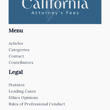
Menu
Articles
Categories
Contact
Contributors
Legal
Statutes
Leading Cases
Ethics Opinions
Rules of Professional Conduct