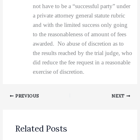
not have to be a “successful party” under
a private attorney general statute rubric
and with the limited success only going
to the reasonableness of amount of fees
awarded. No abuse of discretion as to
the results reached by the trial judge, who
did reduce the fee request in a reasonable
exercise of discretion.
PREVIOUS
NEXT
Related Posts