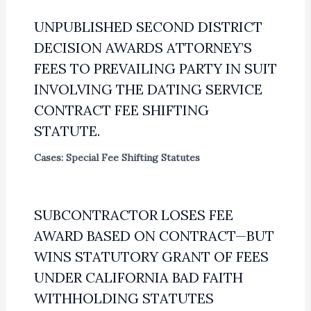
UNPUBLISHED SECOND DISTRICT
DECISION AWARDS ATTORNEY’S
FEES TO PREVAILING PARTY IN SUIT
INVOLVING THE DATING SERVICE
CONTRACT FEE SHIFTING
STATUTE.
Cases: Special Fee Shifting Statutes
SUBCONTRACTOR LOSES FEE
AWARD BASED ON CONTRACT—BUT
WINS STATUTORY GRANT OF FEES
UNDER CALIFORNIA BAD FAITH
WITHHOLDING STATUTES