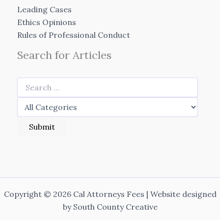
Leading Cases
Ethics Opinions
Rules of Professional Conduct
Search for Articles
Copyright © 2026 Cal Attorneys Fees | Website designed
by
South County Creative