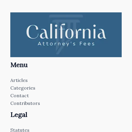
Menu
Articles
Categories
Contact
Contributors
Legal
Statutes