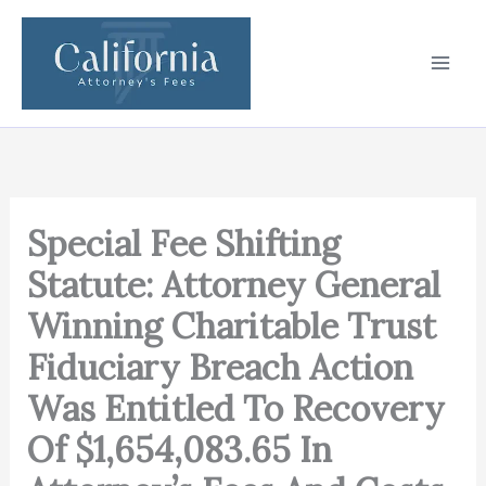
Skip
to
content
Special Fee Shifting
Statute: Attorney General
Winning Charitable Trust
Fiduciary Breach Action
Was Entitled To Recovery
Of $1,654,083.65 In