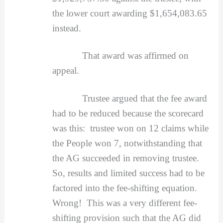
the lower court awarding $1,654,083.65
instead.
That award was affirmed on
appeal.
Trustee argued that the fee award
had to be reduced because the scorecard
was this: trustee won on 12 claims while
the People won 7, notwithstanding that
the AG succeeded in removing trustee.
So, results and limited success had to be
factored into the fee-shifting equation.
Wrong! This was a very different fee-
shifting provision such that the AG did