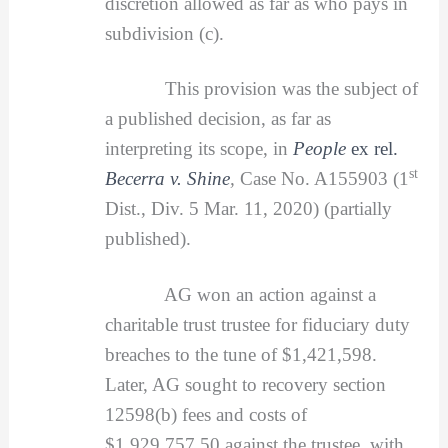
discretion allowed as far as who pays in
subdivision (c).
This provision was the subject of
a published decision, as far as
interpreting its scope, in
People
ex rel.
st
Becerra v. Shine
,
Case No. A155903 (1
Dist., Div. 5 Mar. 11, 2020) (partially
published).
AG won an action against a
charitable trust trustee for fiduciary duty
breaches to the tune of $1,421,598.
Later, AG sought to recovery section
12598(b) fees and costs of
$1,929,757.50 against the trustee, with