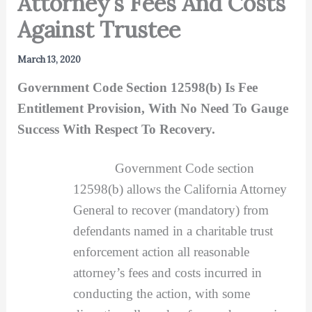
Attorney’s Fees And Costs
Against Trustee
March 13, 2020
Government Code Section 12598(b) Is Fee
Entitlement Provision, With No Need To Gauge
Success With Respect To Recovery.
Government Code section
12598(b) allows the California Attorney
General to recover (mandatory) from
defendants named in a charitable trust
enforcement action all reasonable
attorney’s fees and costs incurred in
conducting the action, with some