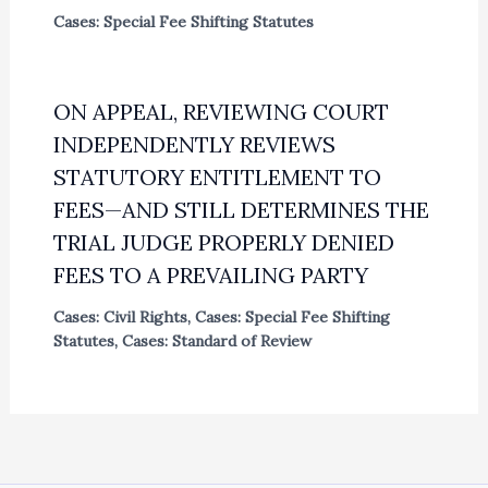
Cases: Special Fee Shifting Statutes
ON APPEAL, REVIEWING COURT
INDEPENDENTLY REVIEWS
STATUTORY ENTITLEMENT TO
FEES—AND STILL DETERMINES THE
TRIAL JUDGE PROPERLY DENIED
FEES TO A PREVAILING PARTY
Cases: Civil Rights
,
Cases: Special Fee Shifting
Statutes
,
Cases: Standard of Review