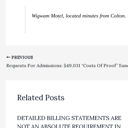
Wigwam Motel, located minutes from Colton. 
PREVIOUS
Related Posts
DETAILED BILLING STATEMENTS ARE
NOT AN ABSOLUTE REQUIREMENT IN