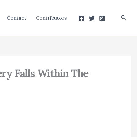
Searc
Contact
Contributors
ry Falls Within The