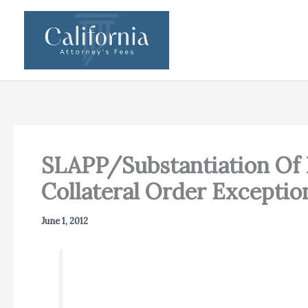
Skip
to
content
SLAPP/Substantiation Of 
Collateral Order Exceptio
June 1, 2012