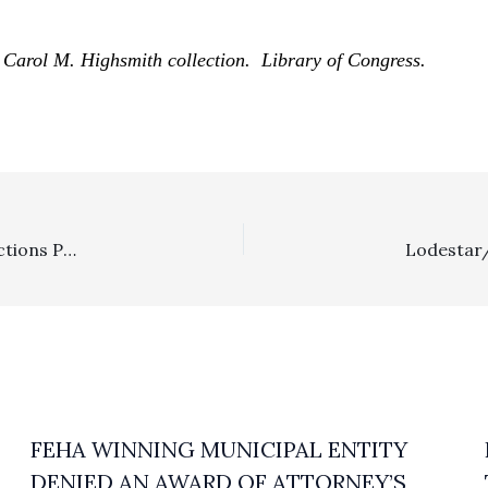
Carol M. Highsmith collection. Library of Congress.
Requests For Admissions: $49,031 “Costs Of Proof” Sanctions Properly Denied By Trial Court
FEHA WINNING MUNICIPAL ENTITY
DENIED AN AWARD OF ATTORNEY’S