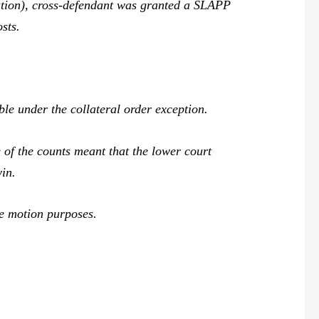
cation), cross-defendant was granted a SLAPP
sts.
e under the collateral order exception.
of the counts meant that the lower court
win.
ee motion purposes.