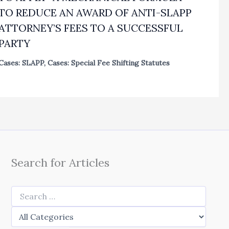
TO REDUCE AN AWARD OF ANTI-SLAPP
ATTORNEY’S FEES TO A SUCCESSFUL
PARTY
Cases: SLAPP
,
Cases: Special Fee Shifting Statutes
Search for Articles