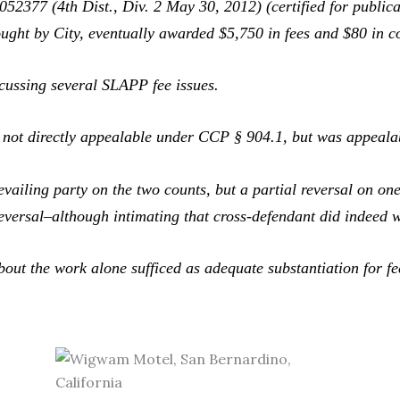
52377 (4th Dist., Div. 2 May 30, 2012) (certified for publi
ught by City, eventually awarded $5,750 in fees and $80 in co
cussing several SLAPP fee issues.
not directly appealable under CCP § 904.1, but was appealabl
ling party on the two counts, but a partial reversal on one 
 reversal–although intimating that cross-defendant did indeed 
out the work alone sufficed as adequate substantiation for f