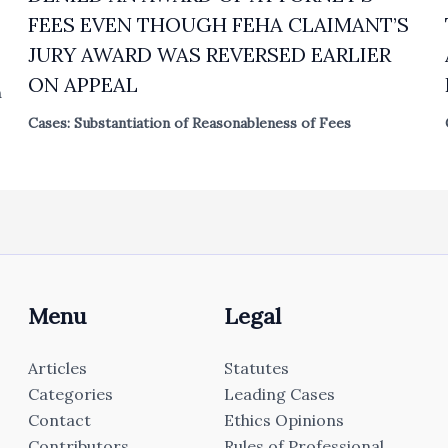
FEES EVEN THOUGH FEHA CLAIMANT’S
JURY AWARD WAS REVERSED EARLIER
ON APPEAL
n
Cases: Substantiation of Reasonableness of Fees
Menu
Legal
Articles
Statutes
Categories
Leading Cases
Contact
Ethics Opinions
Contributors
Rules of Professional