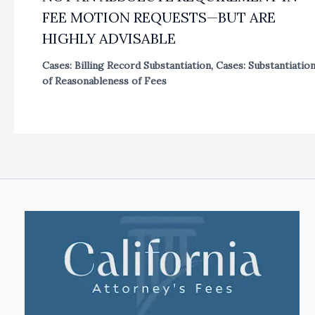
FEE MOTION REQUESTS—BUT ARE
HIGHLY ADVISABLE
Cases: Billing Record Substantiation
,
Cases: Substantiatio
of Reasonableness of Fees