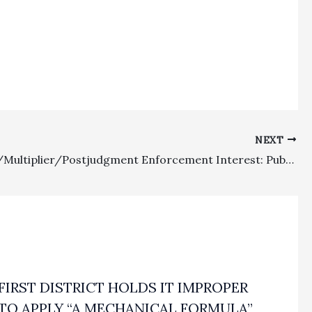
NEXT
Lodestar/Multiplier/Postjudgment Enforcement Interest: Published Decision Considers When Interest Runs On California State Fee Awards
FIRST DISTRICT HOLDS IT IMPROPER
TO APPLY “A MECHANICAL FORMULA”