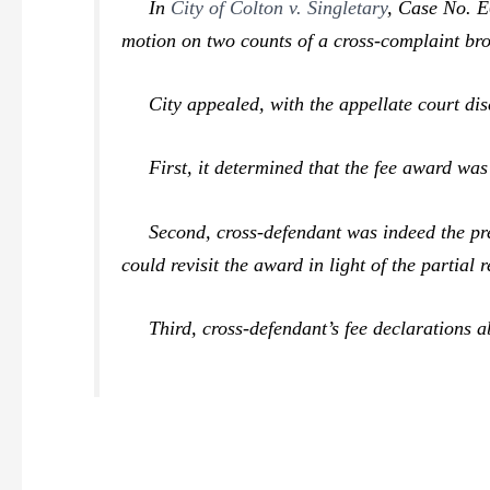
In
City of Colton v. Singletary
,
Case No. E0
motion on two counts of a cross-complaint bro
City appealed, with the appellate court dis
First, it determined that the fee award was 
Second, cross-defendant was indeed the prevai
could revisit the award in light of the partial
Third, cross-defendant’s fee declarations ab