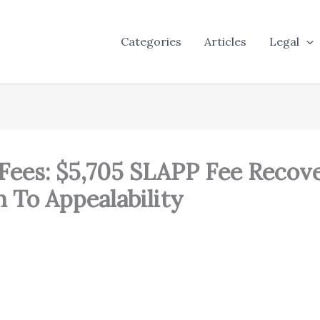
Categories
Articles
Legal
Fees: $5,705 SLAPP Fee Recove
n To Appealability