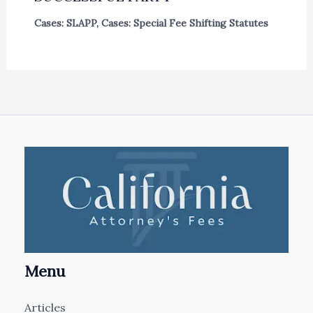
Cases: SLAPP
,
Cases: Special Fee Shifting Statutes
Menu
Articles