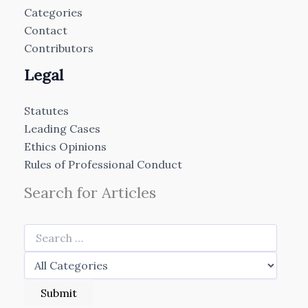
Categories
Contact
Contributors
Legal
Statutes
Leading Cases
Ethics Opinions
Rules of Professional Conduct
Search for Articles