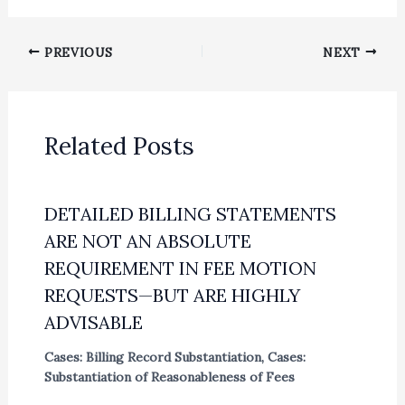
PREVIOUS
NEXT
Related Posts
DETAILED BILLING STATEMENTS
ARE NOT AN ABSOLUTE
REQUIREMENT IN FEE MOTION
REQUESTS—BUT ARE HIGHLY
ADVISABLE
Cases: Billing Record Substantiation
,
Cases:
Substantiation of Reasonableness of Fees