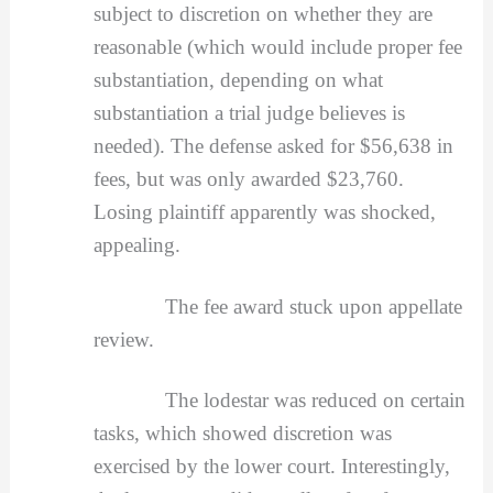
subject to discretion on whether they are
reasonable (which would include proper fee
substantiation, depending on what
substantiation a trial judge believes is
needed). The defense asked for $56,638 in
fees, but was only awarded $23,760.
Losing plaintiff apparently was shocked,
appealing.
The fee award stuck upon appellate
review.
The lodestar was reduced on certain
tasks, which showed discretion was
exercised by the lower court. Interestingly,