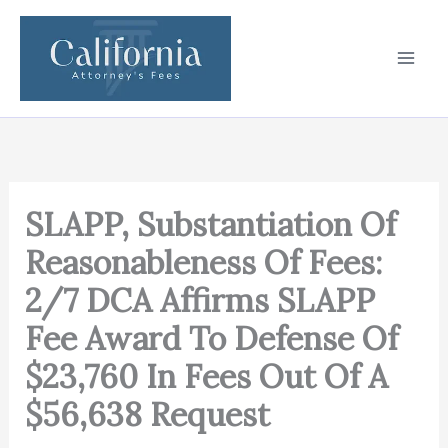
Skip
to
content
SLAPP, Substantiation Of
Reasonableness Of Fees:
2/7 DCA Affirms SLAPP
Fee Award To Defense Of
$23,760 In Fees Out Of A
$56,638 Request