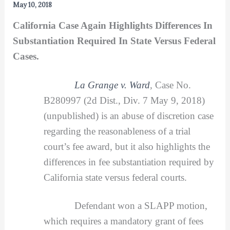
May 10, 2018
California Case Again Highlights Differences In
Substantiation Required In State Versus Federal
Cases.
La Grange v. Ward
,
Case No.
B280997 (2d Dist., Div. 7 May 9, 2018)
(unpublished) is an abuse of discretion case
regarding the reasonableness of a trial
court’s fee award, but it also highlights the
differences in fee substantiation required by
California state versus federal courts.
Defendant won a SLAPP motion,
which requires a mandatory grant of fees