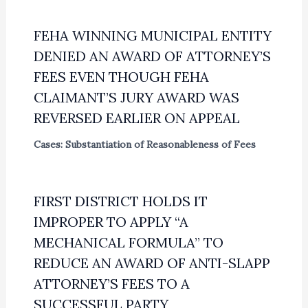
FEHA WINNING MUNICIPAL ENTITY
DENIED AN AWARD OF ATTORNEY’S
FEES EVEN THOUGH FEHA
CLAIMANT’S JURY AWARD WAS
REVERSED EARLIER ON APPEAL
Cases: Substantiation of Reasonableness of Fees
FIRST DISTRICT HOLDS IT
IMPROPER TO APPLY “A
MECHANICAL FORMULA” TO
REDUCE AN AWARD OF ANTI-SLAPP
ATTORNEY’S FEES TO A
SUCCESSFUL PARTY