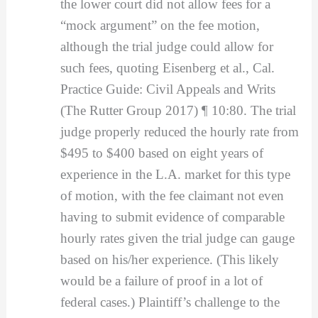
the lower court did not allow fees for a
“mock argument” on the fee motion,
although the trial judge could allow for
such fees, quoting Eisenberg et al., Cal.
Practice Guide: Civil Appeals and Writs
(The Rutter Group 2017) ¶ 10:80. The trial
judge properly reduced the hourly rate from
$495 to $400 based on eight years of
experience in the L.A. market for this type
of motion, with the fee claimant not even
having to submit evidence of comparable
hourly rates given the trial judge can gauge
based on his/her experience. (This likely
would be a failure of proof in a lot of
federal cases.) Plaintiff’s challenge to the