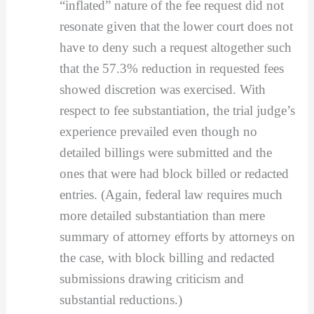
“inflated” nature of the fee request did not
resonate given that the lower court does not
have to deny such a request altogether such
that the 57.3% reduction in requested fees
showed discretion was exercised. With
respect to fee substantiation, the trial judge’s
experience prevailed even though no
detailed billings were submitted and the
ones that were had block billed or redacted
entries. (Again, federal law requires much
more detailed substantiation than mere
summary of attorney efforts by attorneys on
the case, with block billing and redacted
submissions drawing criticism and
substantial reductions.)