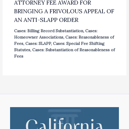
ATTORNEY FEE AWARD FOR
BRINGING A FRIVOLOUS APPEAL OF
AN ANTI-SLAPP ORDER
Cases: Billing Record Substantiation
,
Cases:
Homeowner Associations
,
Cases: Reasonableness of
Fees
,
Cases: SLAPP
,
Cases: Special Fee Shifting
Statutes
,
Cases: Substantiation of Reasonableness of
Fees