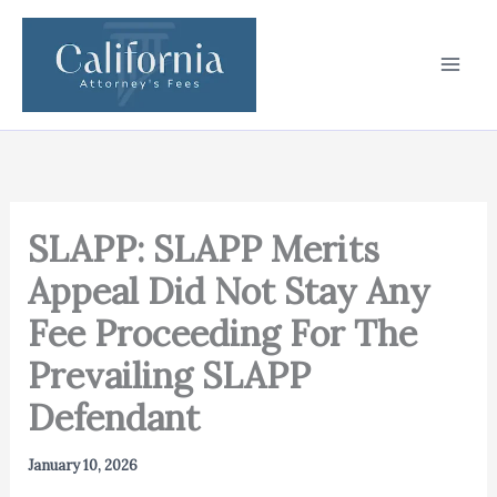
Skip
to
content
SLAPP: SLAPP Merits
Appeal Did Not Stay Any
Fee Proceeding For The
Prevailing SLAPP
Defendant
January 10, 2026