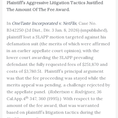
Plaintiff’s Aggressive Litigation Tactics Justified
The Amount Of The Fee Award.
In
OneTaste Incorporated v. NetFlix
, Case No.
B342250 (2d Dist., Div. 3 Jan. 8, 2026) (unpublished),
plaintiff lost a SLAPP motion targeted against his
defamation suit (the merits of which were affirmed
in an earlier appellate court opinion), with the
lower court awarding the SLAPP prevailing
defendant the fully requested fees of $251,870 and
costs of $3,780.51. Plaintiff’s principal argument
was that the fee proceeding was stayed while the
merits appeal was pending, a challenge rejected by
the appellate panel. (
Robertson v. Rodriguez
, 36
th
Cal.App.4
347, 360 (1995).) With respect to the
amount of the fee award, that was warranted
based on plaintiff’s litigation tactics during the