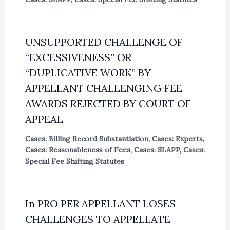
UNSUPPORTED CHALLENGE OF
“EXCESSIVENESS” OR
“DUPLICATIVE WORK” BY
APPELLANT CHALLENGING FEE
AWARDS REJECTED BY COURT OF
APPEAL
Cases: Billing Record Substantiation
,
Cases: Experts
,
Cases: Reasonableness of Fees
,
Cases: SLAPP
,
Cases:
Special Fee Shifting Statutes
In PRO PER APPELLANT LOSES
CHALLENGES TO APPELLATE