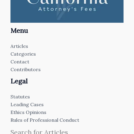
Menu
Articles
Categories
Contact
Contributors
Legal
Statutes
Leading Cases
Ethics Opinions
Rules of Professional Conduct
Search for Articles