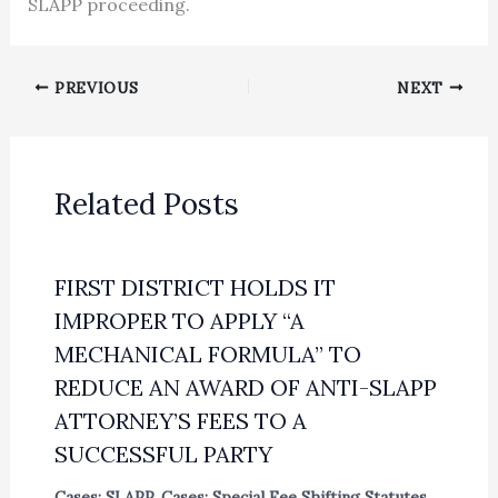
SLAPP proceeding.
PREVIOUS
NEXT
Related Posts
FIRST DISTRICT HOLDS IT
IMPROPER TO APPLY “A
MECHANICAL FORMULA” TO
REDUCE AN AWARD OF ANTI-SLAPP
ATTORNEY’S FEES TO A
SUCCESSFUL PARTY
Cases: SLAPP
,
Cases: Special Fee Shifting Statutes