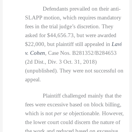
Defendants prevailed on their anti-
SLAPP motion, which requires mandatory
fees in the trial judge’s discretion. They
asked for $44,656.73, but were awarded
$22,000, but plaintiff still appealed in
Lavi
v. Cohen
,
Case Nos. B281352/B284653
(2d Dist., Div. 3 Oct. 31, 2018)
(unpublished). They were not successful on
appeal.
Plaintiff challenged mainly that the
fees were excessive based on block billing,
which is not
per se
objectionable. However,
the lower court could discern the nature of
the work and reduced based on excessive