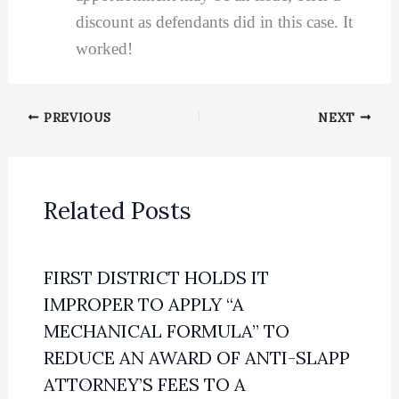
discount as defendants did in this case. It
worked!
PREVIOUS
NEXT
Related Posts
FIRST DISTRICT HOLDS IT
IMPROPER TO APPLY “A
MECHANICAL FORMULA” TO
REDUCE AN AWARD OF ANTI-SLAPP
ATTORNEY’S FEES TO A