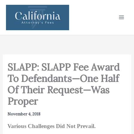
Skip
to
content
SLAPP: SLAPP Fee Award
To Defendants—One Half
Of Their Request—Was
Proper
November 4, 2018
Various Challenges Did Not Prevail.