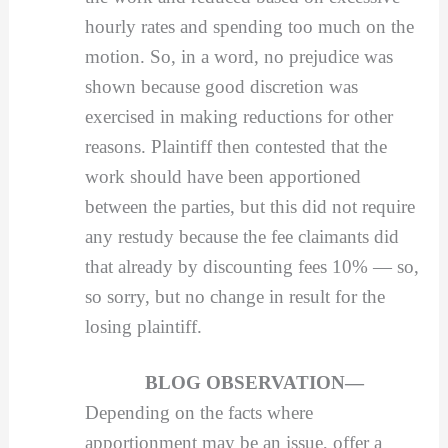
hourly rates and spending too much on the
motion. So, in a word, no prejudice was
shown because good discretion was
exercised in making reductions for other
reasons. Plaintiff then contested that the
work should have been apportioned
between the parties, but this did not require
any restudy because the fee claimants did
that already by discounting fees 10% — so,
so sorry, but no change in result for the
losing plaintiff.
BLOG OBSERVATION—
Depending on the facts where
apportionment may be an issue, offer a