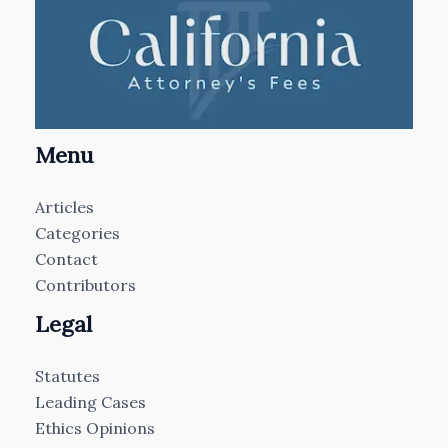
Menu
Articles
Categories
Contact
Contributors
Legal
Statutes
Leading Cases
Ethics Opinions