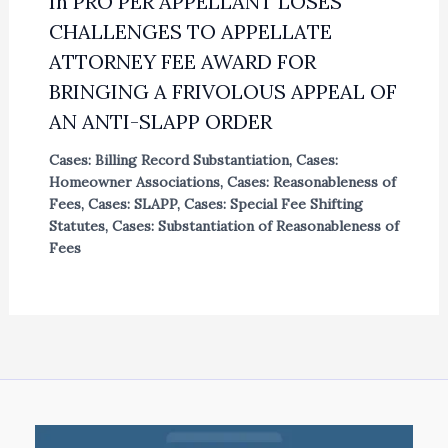
In PRO PER APPELLANT LOSES
CHALLENGES TO APPELLATE
ATTORNEY FEE AWARD FOR
BRINGING A FRIVOLOUS APPEAL OF
AN ANTI-SLAPP ORDER
Cases: Billing Record Substantiation
,
Cases:
Homeowner Associations
,
Cases: Reasonableness of
Fees
,
Cases: SLAPP
,
Cases: Special Fee Shifting
Statutes
,
Cases: Substantiation of Reasonableness of
Fees