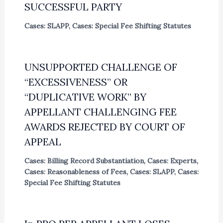
SUCCESSFUL PARTY
Cases: SLAPP
,
Cases: Special Fee Shifting Statutes
UNSUPPORTED CHALLENGE OF
“EXCESSIVENESS” OR
“DUPLICATIVE WORK” BY
APPELLANT CHALLENGING FEE
AWARDS REJECTED BY COURT OF
APPEAL
Cases: Billing Record Substantiation
,
Cases: Experts
,
Cases: Reasonableness of Fees
,
Cases: SLAPP
,
Cases:
Special Fee Shifting Statutes