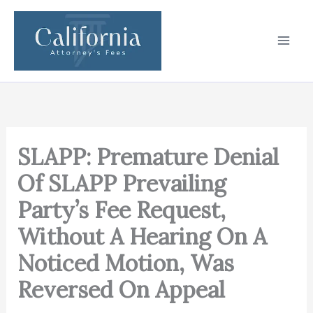
Skip
to
content
SLAPP: Premature Denial
Of SLAPP Prevailing
Party’s Fee Request,
Without A Hearing On A
Noticed Motion, Was
Reversed On Appeal