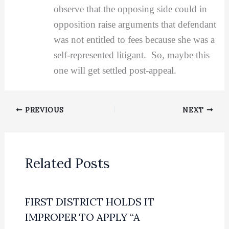
observe that the opposing side could in
opposition raise arguments that defendant
was not entitled to fees because she was a
self-represented litigant. So, maybe this
one will get settled post-appeal.
PREVIOUS
NEXT
Related Posts
FIRST DISTRICT HOLDS IT
IMPROPER TO APPLY “A