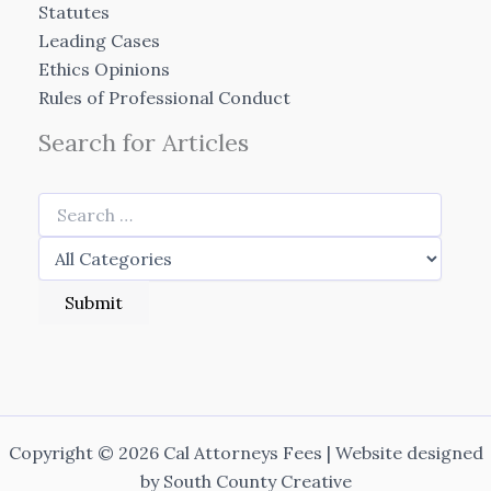
Statutes
Leading Cases
Ethics Opinions
Rules of Professional Conduct
Search for Articles
Copyright © 2026 Cal Attorneys Fees | Website designed
by
South County Creative