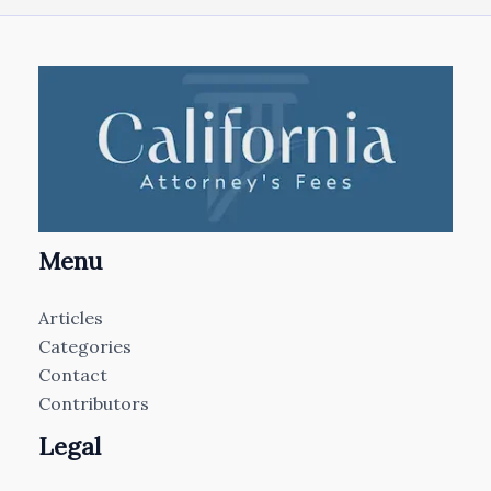
Menu
Articles
Categories
Contact
Contributors
Legal