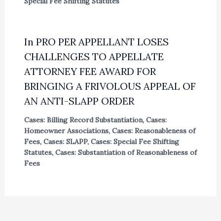
Special Fee Shifting Statutes
In PRO PER APPELLANT LOSES
CHALLENGES TO APPELLATE
ATTORNEY FEE AWARD FOR
BRINGING A FRIVOLOUS APPEAL OF
AN ANTI-SLAPP ORDER
Cases: Billing Record Substantiation
,
Cases:
Homeowner Associations
,
Cases: Reasonableness of
Fees
,
Cases: SLAPP
,
Cases: Special Fee Shifting
Statutes
,
Cases: Substantiation of Reasonableness of
Fees