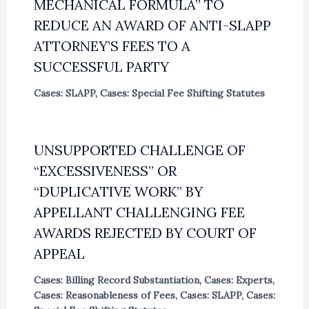
MECHANICAL FORMULA” TO
REDUCE AN AWARD OF ANTI-SLAPP
ATTORNEY’S FEES TO A
SUCCESSFUL PARTY
Cases: SLAPP
,
Cases: Special Fee Shifting Statutes
UNSUPPORTED CHALLENGE OF
“EXCESSIVENESS” OR
“DUPLICATIVE WORK” BY
APPELLANT CHALLENGING FEE
AWARDS REJECTED BY COURT OF
APPEAL
Cases: Billing Record Substantiation
,
Cases: Experts
,
Cases: Reasonableness of Fees
,
Cases: SLAPP
,
Cases: