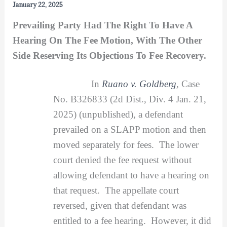
January 22, 2025
Prevailing Party Had The Right To Have A
Hearing On The Fee Motion, With The Other
Side Reserving Its Objections To Fee Recovery.
In
Ruano v. Goldberg
,
Case
No. B326833 (2d Dist., Div. 4 Jan. 21,
2025) (unpublished), a defendant
prevailed on a SLAPP motion and then
moved separately for fees. The lower
court denied the fee request without
allowing defendant to have a hearing on
that request. The appellate court
reversed, given that defendant was
entitled to a fee hearing. However, it did