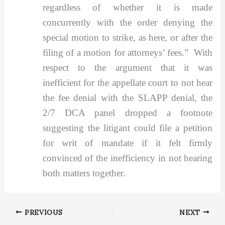
regardless of whether it is made
concurrently with the order denying the
special motion to strike, as here, or after the
filing of a motion for attorneys’ fees.” With
respect to the argument that it was
inefficient for the appellate court to not hear
the fee denial with the SLAPP denial, the
2/7 DCA panel dropped a footnote
suggesting the litigant could file a petition
for writ of mandate if it felt firmly
convinced of the inefficiency in not hearing
both matters together.
PREVIOUS
NEXT