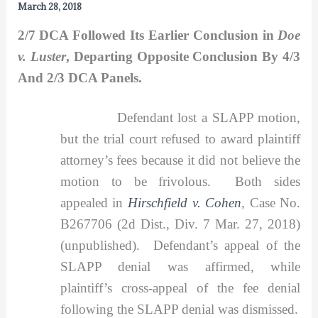
March 28, 2018
2/7 DCA Followed Its Earlier Conclusion in
Doe
v. Luster
, Departing Opposite Conclusion By 4/3
And 2/3 DCA Panels.
Defendant lost a SLAPP motion,
but the trial court refused to award plaintiff
attorney’s fees because it did not believe the
motion to be frivolous. Both sides
appealed in
Hirschfield v. Cohen
,
Case No.
B267706 (2d Dist., Div. 7 Mar. 27, 2018)
(unpublished). Defendant’s appeal of the
SLAPP denial was affirmed, while
plaintiff’s cross-appeal of the fee denial
following the SLAPP denial was dismissed.