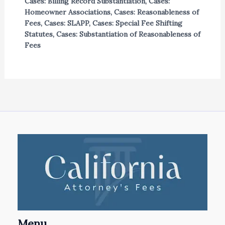
Cases: Billing Record Substantiation
,
Cases:
Homeowner Associations
,
Cases: Reasonableness of
Fees
,
Cases: SLAPP
,
Cases: Special Fee Shifting
Statutes
,
Cases: Substantiation of Reasonableness of
Fees
Menu