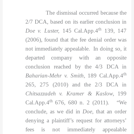
The dismissal occurred because the
2/7 DCA, based on its earlier conclusion in
th
Doe v. Luster,
145 Cal.App.4
139, 147
(2006), found that the fee denial order was
not immediately appealable. In doing so, it
departed company with an opposite
conclusion reached by the 4/3 DCA in
th
Baharian-Mehr v. Smith,
189 Cal.App.4
265, 275 (2010) and the 2/3 DCA in
Chitsazzadeh v. Kramer & Kaslow,
199
th
Cal.App.4
676, 680 n. 2 (2011). “We
conclude, as we did in
Doe
, that an order
denying a plaintiff’s request for attorneys’
fees is not immediately appealable