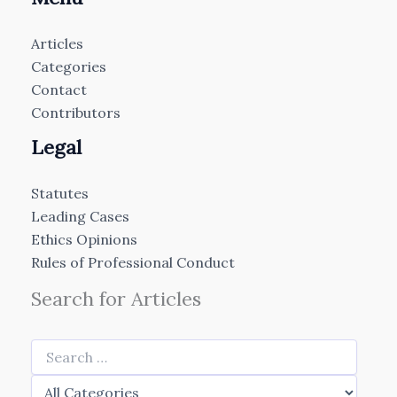
Articles
Categories
Contact
Contributors
Legal
Statutes
Leading Cases
Ethics Opinions
Rules of Professional Conduct
Search for Articles