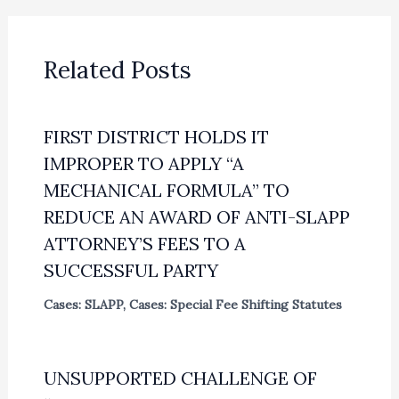
Related Posts
FIRST DISTRICT HOLDS IT
IMPROPER TO APPLY “A
MECHANICAL FORMULA” TO
REDUCE AN AWARD OF ANTI-SLAPP
ATTORNEY’S FEES TO A
SUCCESSFUL PARTY
Cases: SLAPP
,
Cases: Special Fee Shifting Statutes
UNSUPPORTED CHALLENGE OF