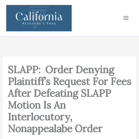
Skip
to
content
SLAPP: Order Denying
Plaintiff’s Request For Fees
After Defeating SLAPP
Motion Is An
Interlocutory,
Nonappealabe Order