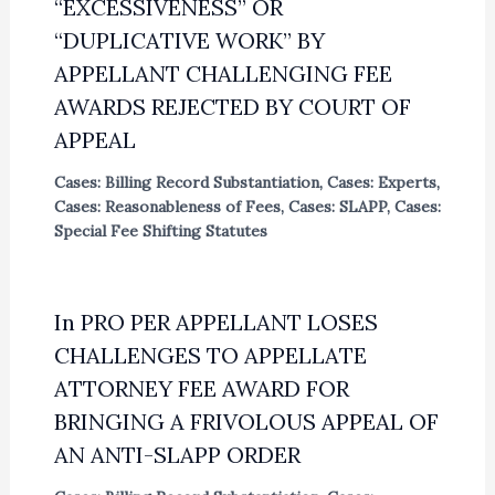
“EXCESSIVENESS” OR
“DUPLICATIVE WORK” BY
APPELLANT CHALLENGING FEE
AWARDS REJECTED BY COURT OF
APPEAL
Cases: Billing Record Substantiation
,
Cases: Experts
,
Cases: Reasonableness of Fees
,
Cases: SLAPP
,
Cases:
Special Fee Shifting Statutes
In PRO PER APPELLANT LOSES
CHALLENGES TO APPELLATE
ATTORNEY FEE AWARD FOR
BRINGING A FRIVOLOUS APPEAL OF
AN ANTI-SLAPP ORDER