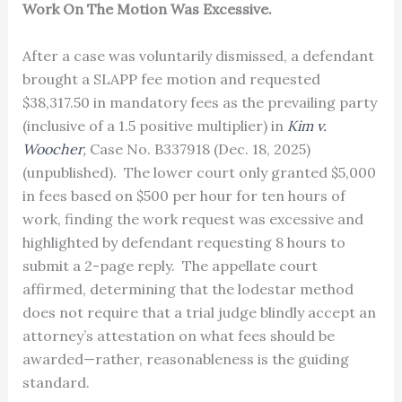
Work On The Motion Was Excessive.
After a case was voluntarily dismissed, a defendant
brought a SLAPP fee motion and requested
$38,317.50 in mandatory fees as the prevailing party
(inclusive of a 1.5 positive multiplier) in
Kim v.
Woocher
,
Case No. B337918 (Dec. 18, 2025)
(unpublished). The lower court only granted $5,000
in fees based on $500 per hour for ten hours of
work, finding the work request was excessive and
highlighted by defendant requesting 8 hours to
submit a 2-page reply. The appellate court
affirmed, determining that the lodestar method
does not require that a trial judge blindly accept an
attorney’s attestation on what fees should be
awarded—rather, reasonableness is the guiding
standard.