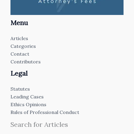
Menu
Articles
Categories
Contact
Contributors
Legal
Statutes
Leading Cases
Ethics Opinions
Rules of Professional Conduct
Search for Articles