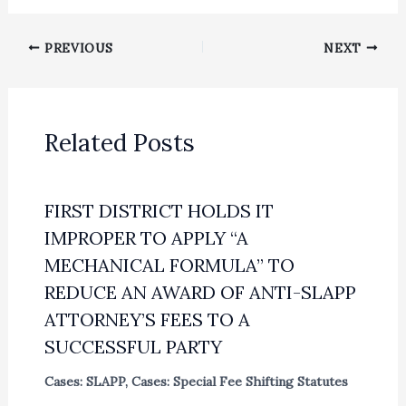
PREVIOUS
NEXT
Related Posts
FIRST DISTRICT HOLDS IT
IMPROPER TO APPLY “A
MECHANICAL FORMULA” TO
REDUCE AN AWARD OF ANTI-SLAPP
ATTORNEY’S FEES TO A
SUCCESSFUL PARTY
Cases: SLAPP
,
Cases: Special Fee Shifting Statutes