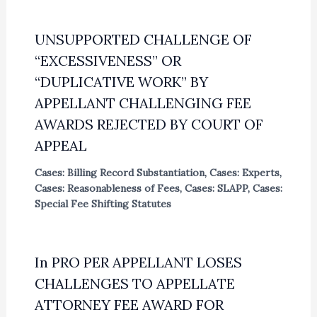
UNSUPPORTED CHALLENGE OF
“EXCESSIVENESS” OR
“DUPLICATIVE WORK” BY
APPELLANT CHALLENGING FEE
AWARDS REJECTED BY COURT OF
APPEAL
Cases: Billing Record Substantiation
,
Cases: Experts
,
Cases: Reasonableness of Fees
,
Cases: SLAPP
,
Cases:
Special Fee Shifting Statutes
In PRO PER APPELLANT LOSES
CHALLENGES TO APPELLATE
ATTORNEY FEE AWARD FOR