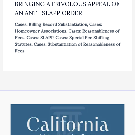
BRINGING A FRIVOLOUS APPEAL OF
AN ANTI-SLAPP ORDER
Cases: Billing Record Substantiation
,
Cases:
Homeowner Associations
,
Cases: Reasonableness of
Fees
,
Cases: SLAPP
,
Cases: Special Fee Shifting
Statutes
,
Cases: Substantiation of Reasonableness of
Fees