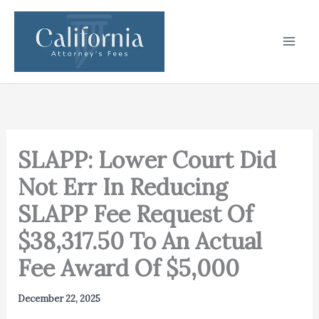
Skip
to
content
SLAPP: Lower Court Did
Not Err In Reducing
SLAPP Fee Request Of
$38,317.50 To An Actual
Fee Award Of $5,000
December 22, 2025