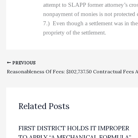
attempt to SLAPP former attorney’s cros
nonpayment of monies is not protected 
7.) Even though a settlement was in the 
propriety of the settlement.
PREVIOUS
Related Posts
FIRST DISTRICT HOLDS IT IMPROPER
TO APPLY “A MECHANICAL FORMULA”