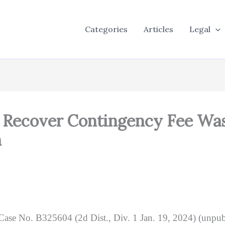
Categories
Articles
Legal
o Recover Contingency Fee Wa
n
 Case No. B325604 (2d Dist., Div. 1 Jan. 19, 2024) (unpubl