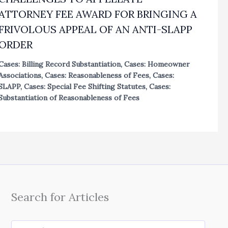
ATTORNEY FEE AWARD FOR BRINGING A
FRIVOLOUS APPEAL OF AN ANTI-SLAPP
ORDER
Cases: Billing Record Substantiation
,
Cases: Homeowner
Associations
,
Cases: Reasonableness of Fees
,
Cases:
SLAPP
,
Cases: Special Fee Shifting Statutes
,
Cases:
Substantiation of Reasonableness of Fees
Search for Articles