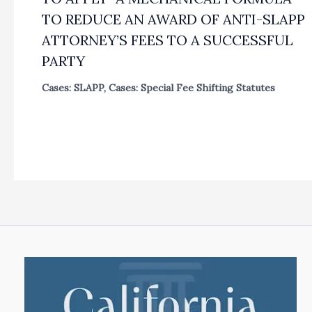
TO REDUCE AN AWARD OF ANTI-SLAPP
ATTORNEY’S FEES TO A SUCCESSFUL
PARTY
Cases: SLAPP
,
Cases: Special Fee Shifting Statutes