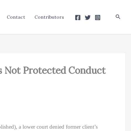
Searc
Contact
Contributors
s Not Protected Conduct
ished), a lower court denied former client’s