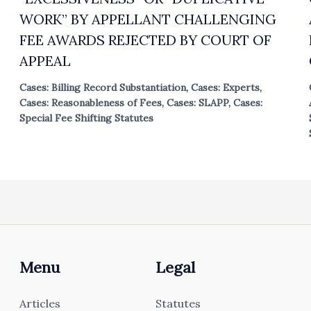
WORK” BY APPELLANT CHALLENGING
FEE AWARDS REJECTED BY COURT OF
APPEAL
Cases: Billing Record Substantiation
,
Cases: Experts
,
Cases: Reasonableness of Fees
,
Cases: SLAPP
,
Cases:
Special Fee Shifting Statutes
Menu
Legal
Articles
Statutes