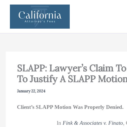
Skip
to
content
SLAPP: Lawyer’s Claim T
To Justify A SLAPP Motio
January 22, 2024
Client’s SLAPP Motion Was Properly Denied.
In
Fink & Associates v. Finato
,