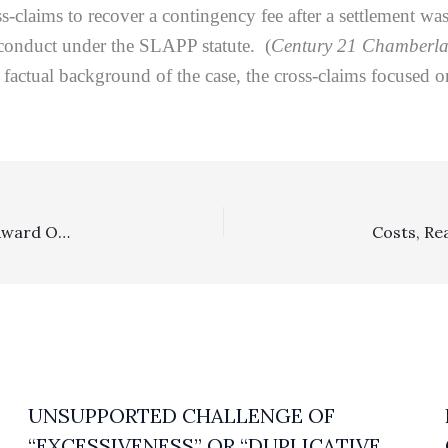
s-claims to recover a contingency fee after a settlement 
conduct under the SLAPP statute. (
Century 21 Chamberla
factual background of the case, the cross-claims focused on
Reasonableness Of Fees: $102,737.50 Contractual Fees Award Over An $18,000 Dispute Was No Abuse Of Discretion
UNSUPPORTED CHALLENGE OF
“EXCESSIVENESS” OR “DUPLICATIVE