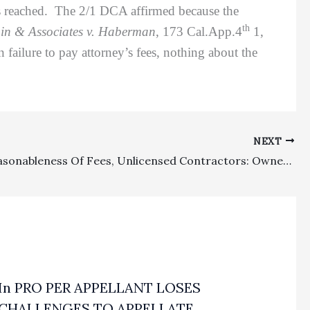
was reached. The 2/1 DCA affirmed because the
th
in & Associates v. Haberman
, 173 Cal.App.4
1,
 failure to pay attorney’s fees, nothing about the
NEXT
Costs, Reasonableness Of Fees, Unlicensed Contractors: Owners Winning Small Amount In Unlimited Case Against Unlicensed Contractor Were Not Entitled To Attorney’s Fees Or Routine Costs
In PRO PER APPELLANT LOSES
CHALLENGES TO APPELLATE