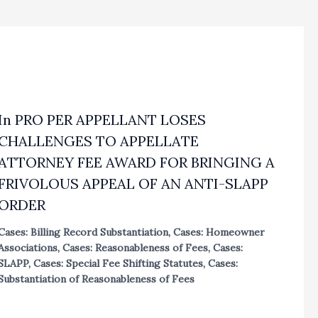
In PRO PER APPELLANT LOSES
CHALLENGES TO APPELLATE
ATTORNEY FEE AWARD FOR BRINGING A
FRIVOLOUS APPEAL OF AN ANTI-SLAPP
ORDER
Cases: Billing Record Substantiation
,
Cases: Homeowner
Associations
,
Cases: Reasonableness of Fees
,
Cases:
SLAPP
,
Cases: Special Fee Shifting Statutes
,
Cases:
Substantiation of Reasonableness of Fees