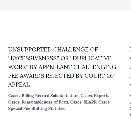
UNSUPPORTED CHALLENGE OF
“EXCESSIVENESS” OR “DUPLICATIVE
WORK” BY APPELLANT CHALLENGING
FEE AWARDS REJECTED BY COURT OF
APPEAL
Cases: Billing Record Substantiation
,
Cases: Experts
,
Cases: Reasonableness of Fees
,
Cases: SLAPP
,
Cases:
Special Fee Shifting Statutes