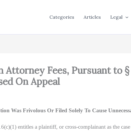
Categories
Articles
Legal
Attorney Fees, Pursuant to § 42
sed On Appeal
on Was Frivolous Or Filed Solely To Cause Unnecess
 entitles a plaintiff, or cross-complainant as the case