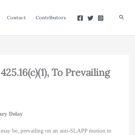
Searc
Contact
Contributors
5.16(c)(1), To Prevailing
ary Delay
 may be, prevailing on an anti-SLAPP motion to