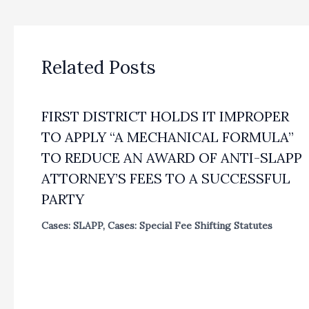
Related Posts
FIRST DISTRICT HOLDS IT IMPROPER
TO APPLY “A MECHANICAL FORMULA”
TO REDUCE AN AWARD OF ANTI-SLAPP
ATTORNEY’S FEES TO A SUCCESSFUL
PARTY
Cases: SLAPP
,
Cases: Special Fee Shifting Statutes