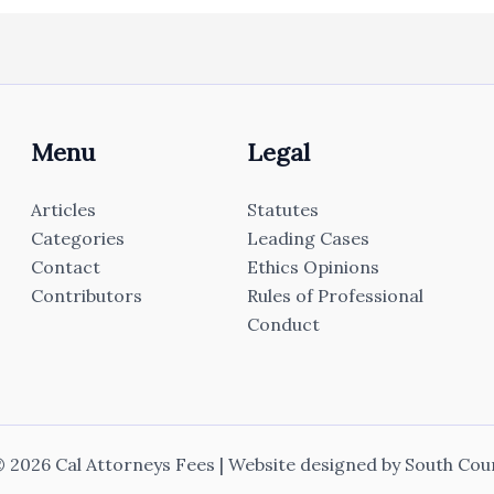
Menu
Legal
Articles
Statutes
Categories
Leading Cases
Contact
Ethics Opinions
Contributors
Rules of Professional
Conduct
 2026 Cal Attorneys Fees | Website designed by
South Cou