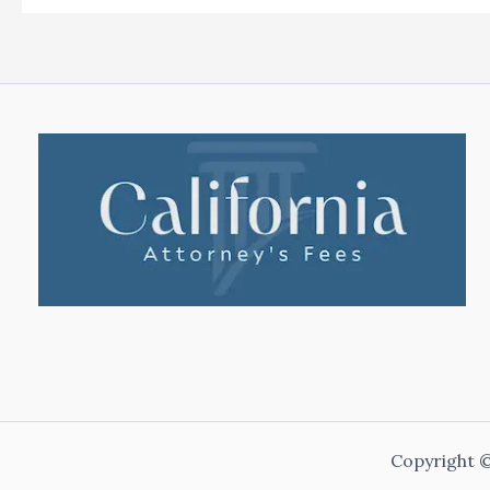
Copyright ©