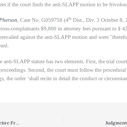
fees if the court finds the anti-SLAPP motion to be frivolo
th
cPherson
, Case No. G059758 (4
Dist., Div. 3 October 8,
ross-complainants $9,800 in attorney fees pursuant to § 425
revailed against the anti-SLAPP motion and were "therefore
rsed.
-SLAPP statute has two elements. First, the trial cour
 proceedings. Second, the court must follow the procedural r
 the order ‘shall recite in detail the conduct or circumstanc
Off Topic: 4/3 DCA Justice David A. Thompson Set To Retire From Appellate Bench On October 15, 2021