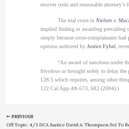
recover costs and reasonable attorney’s 
The trial court in
Nielsen v. Ma
implied finding in awarding prevailing c
simply because cross-complainants had p
opinion authored by
Justice Fybel
, reve
“An award of sanctions under the anti
frivolous or brought solely to delay the
128.5 which requires, among other things,
122 Cal.App.4th 673, 682 (2004).)
PREVIOUS