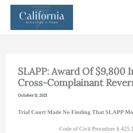
Skip
to
content
SLAPP: Award Of $9,800 In 
Cross-Complainant Rever
October 11, 2021
Trial Court Made No Finding That SLAPP Moti
Code of Civil Procedure § 425.16(c)(1)