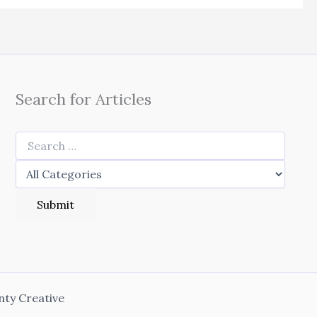
Search for Articles
nty Creative