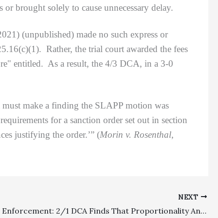
us or brought solely to cause unnecessary delay.
 2021) (unpublished) made no such express or
.16(c)(1). Rather, the trial court awarded the fees
" entitled. As a result, the 4/3 DCA, in a 3-0
t must make a finding the SLAPP motion was
equirements for a sanction order set out in section
es justifying the order.’” (
Morin v. Rosenthal
,
NEXT
Judgment Enforcement: 2/1 DCA Finds That Proportionality Analysis Can Be Used In Postjudgment Enforcement Fee Recovery Efforts