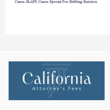
Cases: SLAPP
,
Cases: Special Fee Shifting Statutes