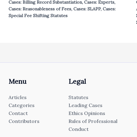
Cases: Billing Record Substantiation
,
Cases: Experts
,
Cases: Reasonableness of Fees
,
Cases: SLAPP
,
Cases:
Special Fee Shifting Statutes
Menu
Legal
Articles
Statutes
Categories
Leading Cases
Contact
Ethics Opinions
Contributors
Rules of Professional
Conduct