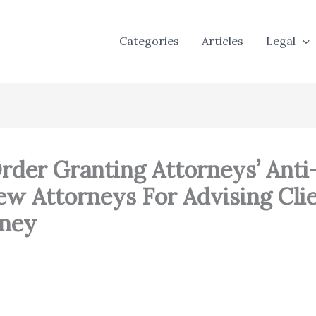
Categories
Articles
Legal
rder Granting Attorneys’ Ant
w Attorneys For Advising Clie
rney