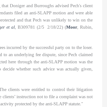
hat Doniger and Burroughs advised Pech's client
Defendants filed an anti-SLAPP motion and were able
 protected and that Pech was unlikely to win on the
er et al
, B309781 (2/5 2/18/22) (
Moor
, Rubin,
s incurred by the successful party on to the loser.
ted to an underlying fee dispute, since Pech claimed
otected here through the anti-SLAPP motion was the
to decide whether such advice was actually given,
clients were entitled to control their litigation
 clients’ instruction not to file a complaint was not
f activity protected by the anti-SLAPP statute."