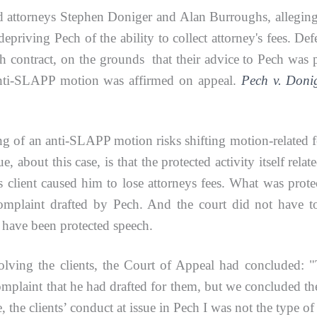
torneys Stephen Doniger and Alan Burroughs, alleging t
 depriving Pech of the ability to collect attorney's fees. 
with contract, on the grounds that their advice to Pech was
e anti-SLAPP motion was affirmed on appeal.
Pech v. Donig
g of an anti-SLAPP motion risks shifting motion-related fee
about this case, is that the protected activity itself rela
's client caused him to lose attorneys fees. What was pr
 complaint drafted by Pech. And the court did not have 
d have been protected speech.
ng the clients, the Court of Appeal had concluded: "The 
complaint that he had drafted for them, but we concluded the
re, the clients’ conduct at issue in Pech I was not the type o