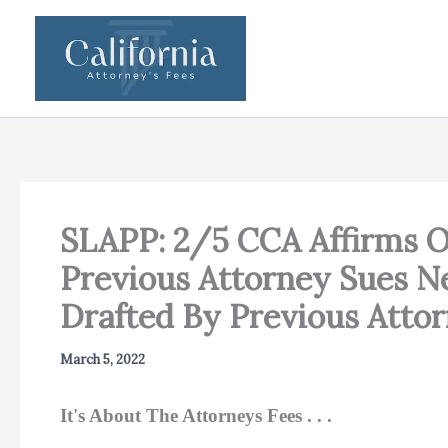
Skip
to
content
SLAPP: 2/5 CCA Affirms O
Previous Attorney Sues Ne
Drafted By Previous Atto
March 5, 2022
It's About The Attorneys Fees . . .