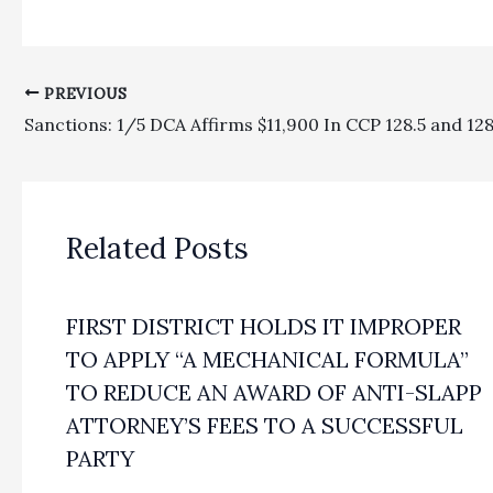
PREVIOUS
Related Posts
FIRST DISTRICT HOLDS IT IMPROPER
TO APPLY “A MECHANICAL FORMULA”
TO REDUCE AN AWARD OF ANTI-SLAPP
ATTORNEY’S FEES TO A SUCCESSFUL
PARTY