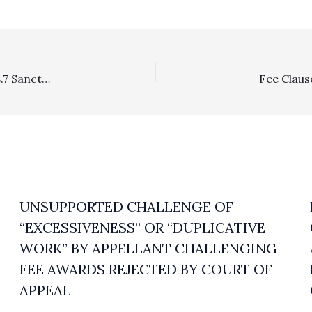
Sanctions: 1/5 DCA Affirms $11,900 In CCP 128.5 and 128.7 Sanctions Against Defendants In Partition Action Who Pursued Quiet Title Despite Having Previously Lost Quiet Title Action At Appellate And Lower Levels
UNSUPPORTED CHALLENGE OF
“EXCESSIVENESS” OR “DUPLICATIVE
WORK” BY APPELLANT CHALLENGING
FEE AWARDS REJECTED BY COURT OF
APPEAL