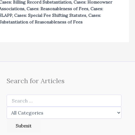
Cases: Billing Record Substantiation
,
Cases: Homeowner
Associations
,
Cases: Reasonableness of Fees
,
Cases:
SLAPP
,
Cases: Special Fee Shifting Statutes
,
Cases:
Substantiation of Reasonableness of Fees
Search for Articles