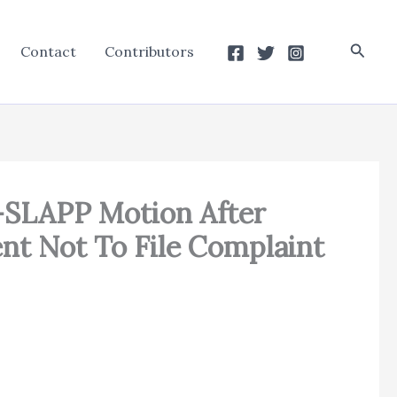
Searc
Contact
Contributors
i-SLAPP Motion After
nt Not To File Complaint