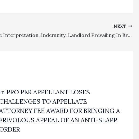
NEXT
Fee Clause Interpretation, Indemnity: Landlord Prevailing In Breach Of Contract Action Watches $496,757.31 Fee Award Disappear On Appeal
In PRO PER APPELLANT LOSES
CHALLENGES TO APPELLATE
ATTORNEY FEE AWARD FOR BRINGING A
FRIVOLOUS APPEAL OF AN ANTI-SLAPP
ORDER