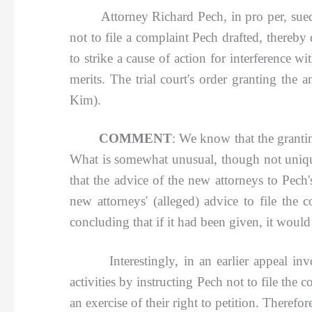
Attorney Richard Pech, in pro per, sued at
not to file a complaint Pech drafted, thereby
to strike a cause of action for interference 
merits. The trial court's order granting th
Kim).
COMMENT
: We know that the grantin
What is somewhat unusual, though not unique, 
that the advice of the new attorneys to Pech
new attorneys' (alleged) advice to file the
concluding that if it had been given, it woul
Interestingly, in an earlier appeal involvi
activities by instructing Pech not to file the 
an exercise of their right to petition. Therefo