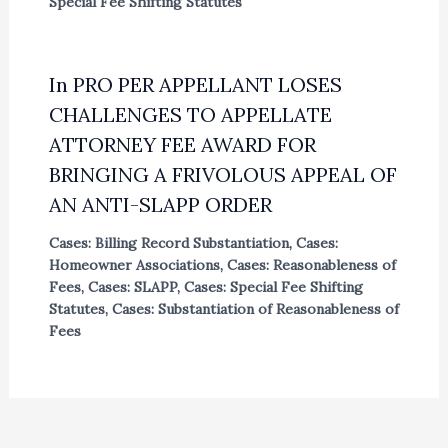
Special Fee Shifting Statutes
In PRO PER APPELLANT LOSES
CHALLENGES TO APPELLATE
ATTORNEY FEE AWARD FOR
BRINGING A FRIVOLOUS APPEAL OF
AN ANTI-SLAPP ORDER
Cases: Billing Record Substantiation
,
Cases:
Homeowner Associations
,
Cases: Reasonableness of
Fees
,
Cases: SLAPP
,
Cases: Special Fee Shifting
Statutes
,
Cases: Substantiation of Reasonableness of
Fees