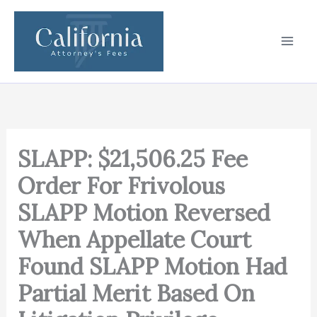
Skip
to
content
SLAPP: $21,506.25 Fee
Order For Frivolous
SLAPP Motion Reversed
When Appellate Court
Found SLAPP Motion Had
Partial Merit Based On