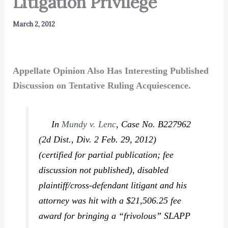
Litigation Privilege
March 2, 2012
Appellate Opinion Also Has Interesting Published
Discussion on Tentative Ruling Acquiescence.
In
Mundy v. Lenc
,
Case No. B227962
(2d Dist., Div. 2 Feb. 29, 2012)
(certified for partial publication; fee
discussion not published), disabled
plaintiff/cross-defendant litigant and his
attorney was hit with a $21,506.25 fee
award for bringing a “frivolous” SLAPP