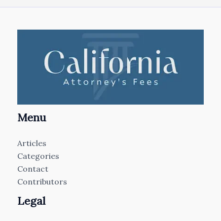
Menu
Articles
Categories
Contact
Contributors
Legal