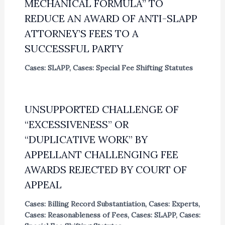
MECHANICAL FORMULA” TO
REDUCE AN AWARD OF ANTI-SLAPP
ATTORNEY’S FEES TO A
SUCCESSFUL PARTY
Cases: SLAPP
,
Cases: Special Fee Shifting Statutes
UNSUPPORTED CHALLENGE OF
“EXCESSIVENESS” OR
“DUPLICATIVE WORK” BY
APPELLANT CHALLENGING FEE
AWARDS REJECTED BY COURT OF
APPEAL
Cases: Billing Record Substantiation
,
Cases: Experts
,
Cases: Reasonableness of Fees
,
Cases: SLAPP
,
Cases: