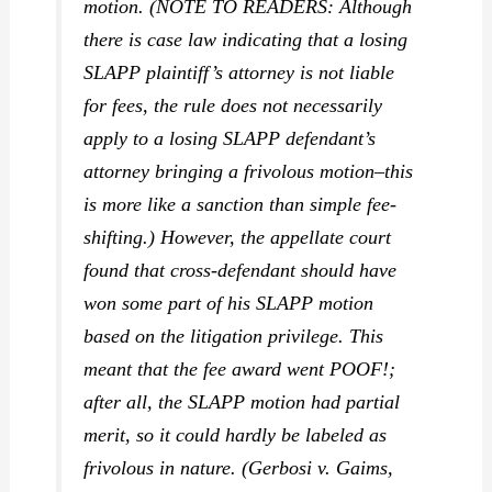
motion. (NOTE TO READERS: Although
there is case law indicating that a losing
SLAPP plaintiff’s attorney is not liable
for fees, the rule does not necessarily
apply to a losing SLAPP defendant’s
attorney bringing a frivolous motion–this
is more like a sanction than simple fee-
shifting.) However, the appellate court
found that cross-defendant should have
won some part of his SLAPP motion
based on the litigation privilege. This
meant that the fee award went POOF!;
after all, the SLAPP motion had partial
merit, so it could hardly be labeled as
frivolous in nature. (
Gerbosi v. Gaims,