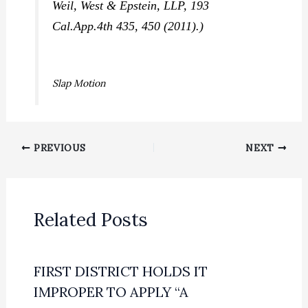
Weil, West & Epstein, LLP,
193
Cal.App.4th 435, 450 (2011).)
Slap Motion
PREVIOUS
NEXT
Related Posts
FIRST DISTRICT HOLDS IT
IMPROPER TO APPLY “A