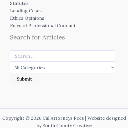
Statutes
Leading Cases
Ethics Opinions
Rules of Professional Conduct
Search for Articles
Copyright © 2026 Cal Attorneys Fees | Website designed
by
South County Creative